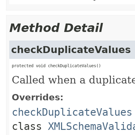
Method Detail
checkDuplicateValues
protected void checkDuplicateValues()
Called when a duplicate
Overrides:
checkDuplicateValues
class
XMLSchemaValid