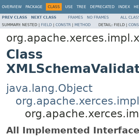
OVERVIEW
PACKAGE
CLASS
USE
TREE
DEPRECATED
INDEX
HE
PREV CLASS
NEXT CLASS
FRAMES
NO FRAMES
ALL CLAS
SUMMARY:
NESTED |
FIELD
|
CONSTR
|
METHOD
DETAIL:
FIELD |
CONS
org.apache.xerces.impl.
Class
XMLSchemaValidat
java.lang.Object
org.apache.xerces.imp
org.apache.xerces.i
All Implemented Interface