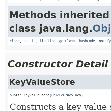
Methods inherited
class java.lang.
Obj
clone
,
equals
,
finalize
,
getClass
,
hashCode
,
notify
Constructor Detail
KeyValueStore
public KeyValueStore(
UniqueOrKey
 key)
Constructs a key value 