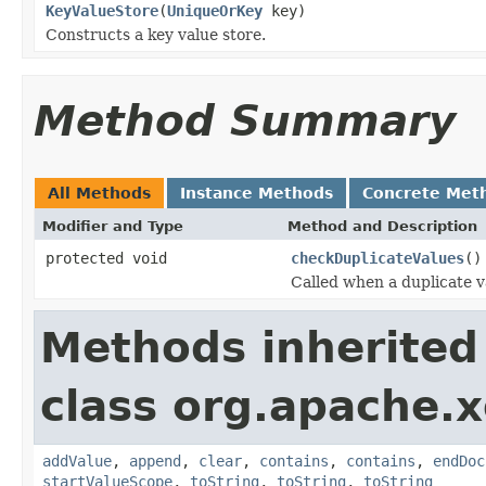
KeyValueStore
(
UniqueOrKey
key)
Constructs a key value store.
Method Summary
All Methods
Instance Methods
Concrete Met
Modifier and Type
Method and Description
protected void
checkDuplicateValues
()
Called when a duplicate v
Methods inherited
class org.apache.x
addValue
,
append
,
clear
,
contains
,
contains
,
endDoc
startValueScope
,
toString
,
toString
,
toString