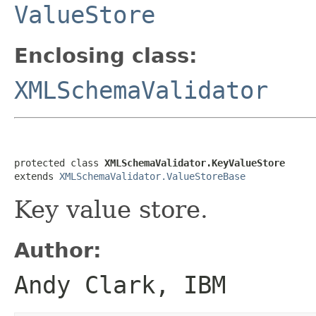
ValueStore
Enclosing class:
XMLSchemaValidator
protected class 
XMLSchemaValidator.KeyValueStore
extends 
XMLSchemaValidator.ValueStoreBase
Key value store.
Author:
Andy Clark, IBM