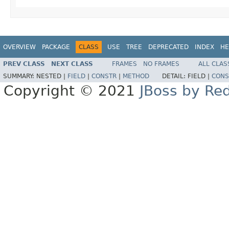
OVERVIEW
PACKAGE
CLASS
USE
TREE
DEPRECATED
INDEX
HE
PREV CLASS
NEXT CLASS
FRAMES
NO FRAMES
ALL CLAS
SUMMARY:
NESTED |
FIELD
|
CONSTR
|
METHOD
DETAIL:
FIELD |
CONS
Copyright © 2021
JBoss by Re