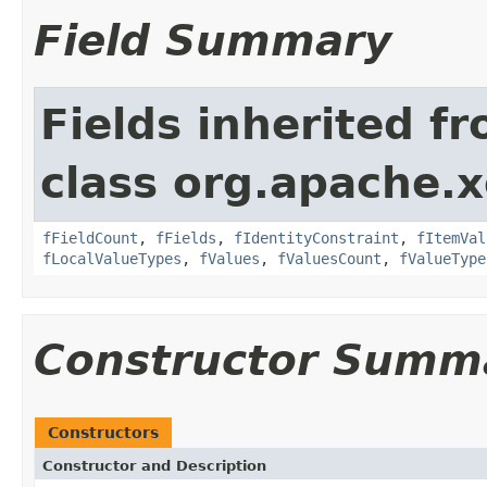
Field Summary
Fields inherited f
class org.apache.x
fFieldCount
,
fFields
,
fIdentityConstraint
,
fItemVal
fLocalValueTypes
,
fValues
,
fValuesCount
,
fValueType
Constructor Summ
Constructors
Constructor and Description