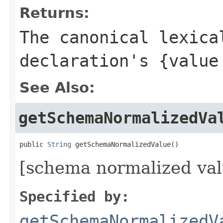
Returns:
The canonical lexica
declaration's {value
See Also:
getSchemaNormalizedVa
public 
String
 getSchemaNormalizedValue()
[schema normalized val
Specified by:
getSchemaNormalizedV