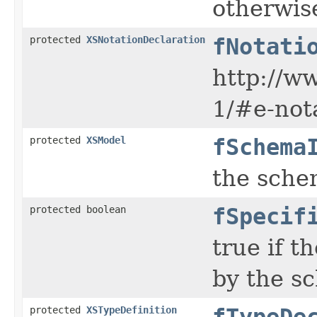
otherwise
protected
XSNotationDeclaration
fNotati
http://w
1/#e-not
protected
XSModel
fSchema
the sche
protected boolean
fSpecif
true if t
by the s
protected
XSTypeDefinition
fTypeDe