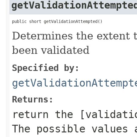
getValidationAttempte
public short getValidationAttempted()
Determines the extent 
been validated
Specified by:
getValidationAttempt
Returns:
return the [validati
The possible values 