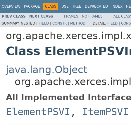
OVERVIEW
PACKAGE
CLASS
USE
TREE
DEPRECATED
INDEX
HE
PREV CLASS
NEXT CLASS
FRAMES
NO FRAMES
ALL CLAS
SUMMARY:
NESTED |
FIELD
|
CONSTR
|
METHOD
DETAIL:
FIELD
|
CONS
org.apache.xerces.impl.
Class ElementPSV
java.lang.Object
org.apache.xerces.imp
All Implemented Interface
ElementPSVI
,
ItemPSVI