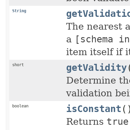
String
getValidati
The nearest a
a
[schema in
item itself if
short
getValidity
Determine the
validation be
boolean
isConstant
(
Returns
true