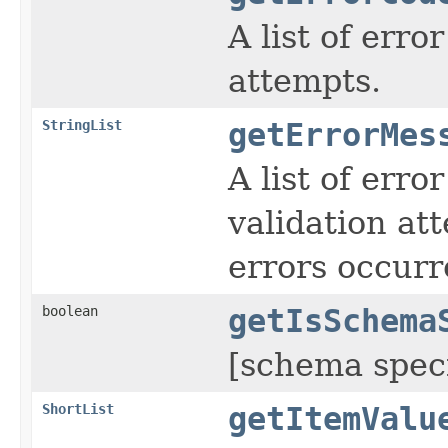
A list of err
attempts.
StringList
getErrorMes
A list of err
validation a
errors occurr
boolean
getIsSchema
[schema speci
ShortList
getItemValu