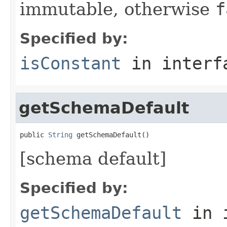
immutable, otherwise
f
Specified by:
isConstant
in inter
getSchemaDefault
public 
String
 getSchemaDefault()
[schema default]
Specified by:
getSchemaDefault
in 