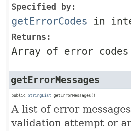
Specified by:
getErrorCodes
in int
Returns:
Array of error codes
getErrorMessages
public 
StringList
 getErrorMessages()
A list of error message
validation attempt or 