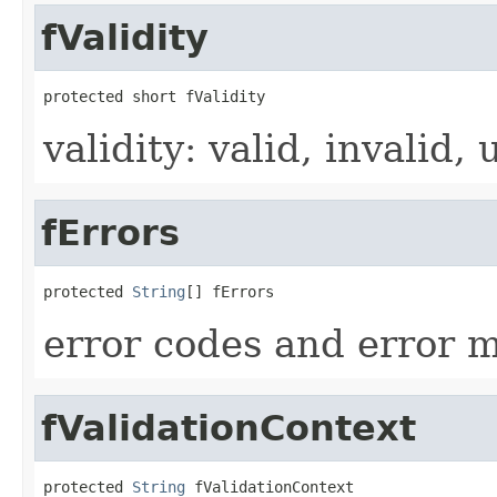
fValidity
protected short fValidity
validity: valid, invalid
fErrors
protected 
String
[] fErrors
error codes and error 
fValidationContext
protected 
String
 fValidationContext