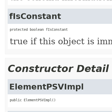
fIsConstant
protected boolean fIsConstant
true if this object is i
Constructor Detail
ElementPSVImpl
public ElementPSVImpl()