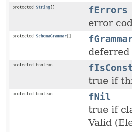
protected
String
[]
fErrors
error co
protected
SchemaGrammar
[]
fGramma
deferred
protected boolean
fIsCons
true if t
protected boolean
fNil
true if c
Valid (El