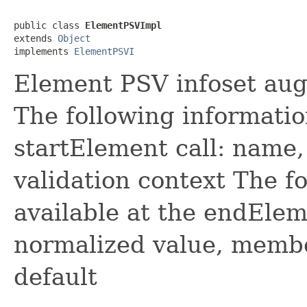
public class 
ElementPSVImpl
extends 
Object
implements 
ElementPSVI
Element PSV infoset au
The following information
startElement call: name,
validation context The f
available at the endEleme
normalized value, member
default