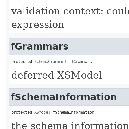
validation context: co
expression
fGrammars
protected 
SchemaGrammar
[] fGrammars
deferred XSModel
fSchemaInformation
protected 
XSModel
 fSchemaInformation
the schema information