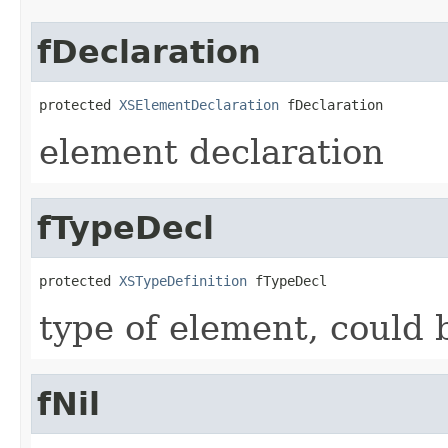
fDeclaration
protected 
XSElementDeclaration
 fDeclaration
element declaration
fTypeDecl
protected 
XSTypeDefinition
 fTypeDecl
type of element, could 
fNil