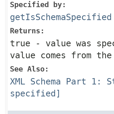
Specified by:
getIsSchemaSpecified
Returns:
true - value was spe
value comes from the
See Also:
XML Schema Part 1: S
specified]