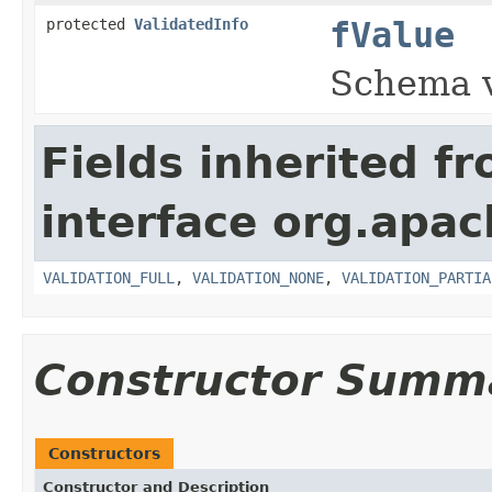
protected
ValidatedInfo
fValue
Schema 
Fields inherited f
interface org.apac
VALIDATION_FULL
,
VALIDATION_NONE
,
VALIDATION_PARTIA
Constructor Summ
Constructors
Constructor and Description