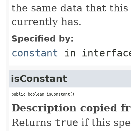
the same data that this
currently has.
Specified by:
constant
in interfa
isConstant
public boolean isConstant()
Description copied f
Returns
true
if this sp