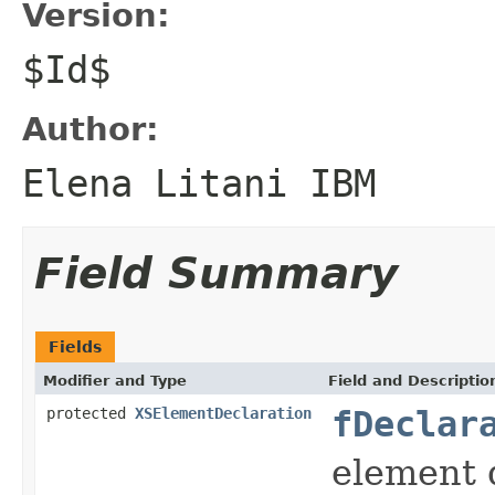
Version:
$Id$
Author:
Elena Litani IBM
Field Summary
Fields
Modifier and Type
Field and Descriptio
protected
XSElementDeclaration
fDeclar
element 