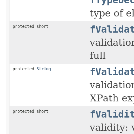
type of e
protected short
fValida
validatio
full
protected
String
fValida
validati
XPath ex
protected short
fValidi
validity: