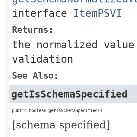
interface
ItemPSVI
Returns:
the normalized value
validation
See Also:
getIsSchemaSpecified
public boolean getIsSchemaSpecified()
[schema specified]