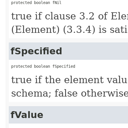
protected boolean fNil
true if clause 3.2 of El
(Element) (3.3.4) is sat
fSpecified
protected boolean fSpecified
true if the element val
schema; false otherwise
fValue