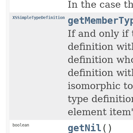
In the case th
XSSimpleTypeDefinition
getMemberTy
If and only if
definition wi
definition wh
definition wi
isomorphic t
type definiti
element item'
boolean
getNil
()