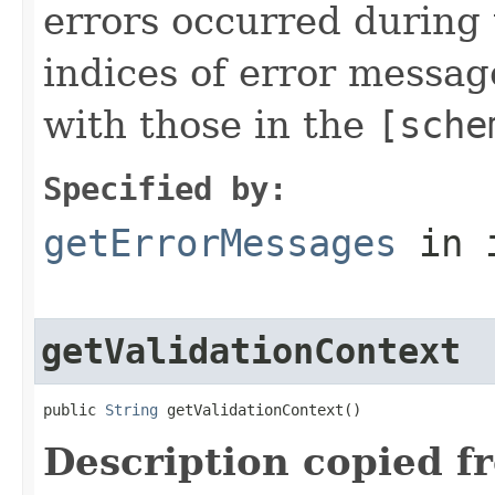
errors occurred during 
indices of error message
with those in the
[sche
Specified by:
getErrorMessages
in 
getValidationContext
public 
String
 getValidationContext()
Description copied f