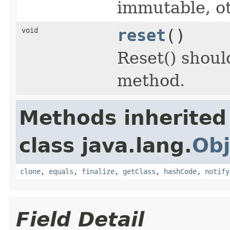
immutable, o
void
reset
()
Reset() should
method.
Methods inherited
class java.lang.
Obj
clone
,
equals
,
finalize
,
getClass
,
hashCode
,
notify
Field Detail