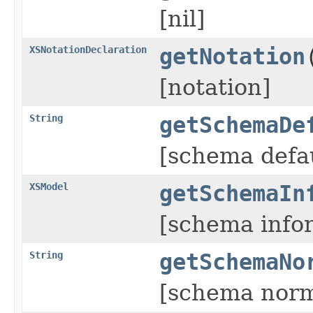
[nil]
XSNotationDeclaration
getNotation
[notation]
String
getSchemaDe
[schema defa
XSModel
getSchemaIn
[schema info
String
getSchemaNo
[schema norm