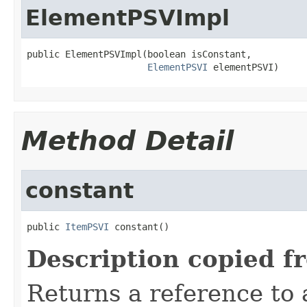
ElementPSVImpl
public ElementPSVImpl(boolean isConstant,

ElementPSVI
 elementPSVI)
Method Detail
constant
public 
ItemPSVI
 constant()
Description copied f
Returns a reference to