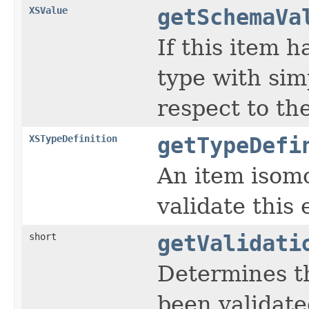
XSValue
getSchemaVa
If this item h
type with sim
respect to th
XSTypeDefinition
getTypeDefi
An item isomo
validate this
short
getValidati
Determines t
been validat