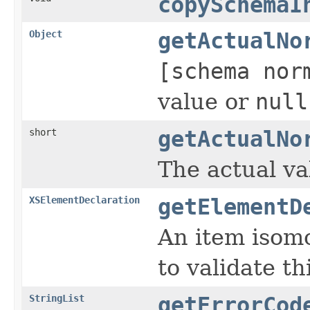
copySchemaI
Object
getActualNo
[schema nor
value or
null
short
getActualNo
The actual val
XSElementDeclaration
getElementD
An item isomo
to validate th
StringList
getErrorCod