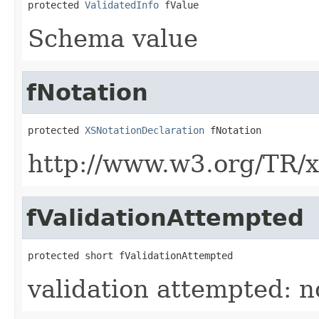
protected 
ValidatedInfo
 fValue
Schema value
fNotation
protected 
XSNotationDeclaration
 fNotation
http://www.w3.org/TR/
fValidationAttempted
protected short fValidationAttempted
validation attempted: no