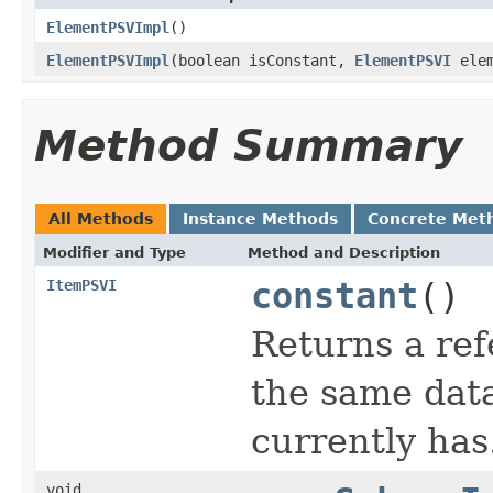
ElementPSVImpl
()
ElementPSVImpl
(boolean isConstant,
ElementPSVI
elem
Method Summary
All Methods
Instance Methods
Concrete Met
Modifier and Type
Method and Description
ItemPSVI
constant
()
Returns a ref
the same data
currently has
void