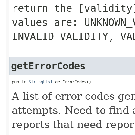
return the [validity
values are: UNKNOWN_
INVALID_VALIDITY, VA
getErrorCodes
public 
StringList
 getErrorCodes()
A list of error codes g
attempts. Need to find 
reports that need repor