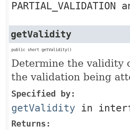
PARTIAL_VALIDATION a
getValidity
public short getValidity()
Determine the validity 
the validation being a
Specified by:
getValidity
in inter
Returns: