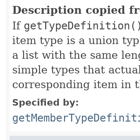
Description copied f
If
getTypeDefinition(
item type is a union ty
a list with the same leng
simple types that actual
corresponding item in t
Specified by:
getMemberTypeDefinit