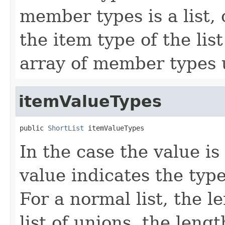
member types is a list, o
the item type of the lis
array of member types u
itemValueTypes
public 
ShortList
 itemValueTypes
In the case the value is a
value indicates the type(
For a normal list, the le
list of unions, the leng