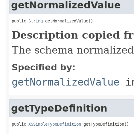
getNormalizedValue
public 
String
 getNormalizedValue()
Description copied f
The schema normalized
Specified by:
getNormalizedValue
in
getTypeDefinition
public 
XSSimpleTypeDefinition
 getTypeDefinition()