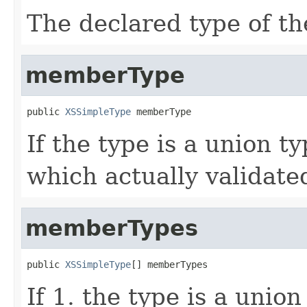
The declared type of th
memberType
public 
XSSimpleType
 memberType
If the type is a union 
which actually validated
memberTypes
public 
XSSimpleType
[] memberTypes
If 1. the type is a unio