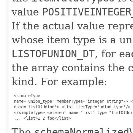
value
POSITIVEINTEGER
If the actual value repre
whose item type is a uni
LISTOFUNION_DT
, for ea
the array contains th
kind. For example:
 <simpleType 

 name='union_type' memberTypes="integer string"/> <
 name='listOfUnion'> <list itemType='union_type'/> 

 </simpleType> <element name="list" type="listOfUnio
 ... <list>1 2 foo</list> 
The
schemaNormalized