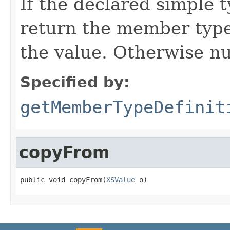
If the declared simple t
return the member type 
the value. Otherwise nu
Specified by:
getMemberTypeDefinit
copyFrom
public void copyFrom(
XSValue
 o)