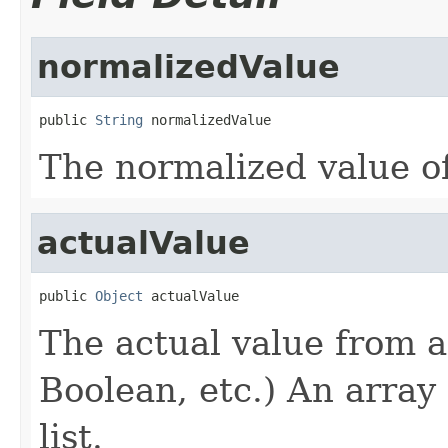
normalizedValue
public 
String
 normalizedValue
The normalized value of
actualValue
public 
Object
 actualValue
The actual value from 
Boolean, etc.) An array 
list.