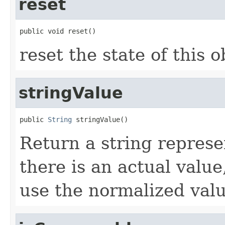
reset
public void reset()
reset the state of this o
stringValue
public 
String
 stringValue()
Return a string represen
there is an actual value
use the normalized valu