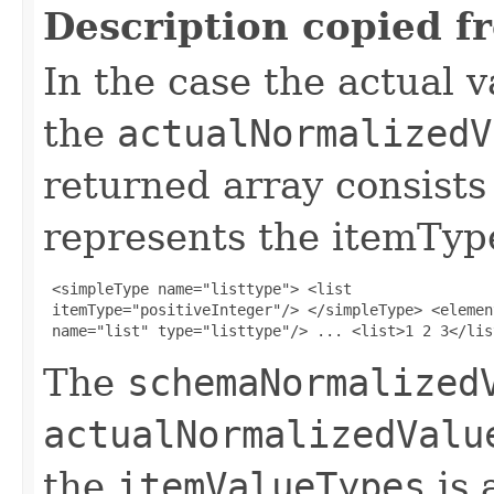
Description copied f
In the case the actual va
the
actualNormalizedV
returned array consists
represents the itemTyp
 <simpleType name="listtype"> <list 

 itemType="positiveInteger"/> </simpleType> <element
 name="list" type="listtype"/> ... <list>1 2 3</lis
The
schemaNormalized
actualNormalizedValu
the
itemValueTypes
is 