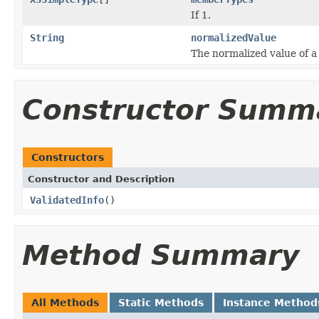
If 1.
String
normalizedValue
The normalized value of a
Constructor Summ
Constructors
Constructor and Description
ValidatedInfo
()
Method Summary
All Methods
Static Methods
Instance Method