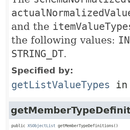
actualNormalizedValu
and the
itemValueType
the following values:
IN
STRING_DT
.
Specified by:
getListValueTypes
in
getMemberTypeDefinit
public 
XSObjectList
 getMemberTypeDefinitions()