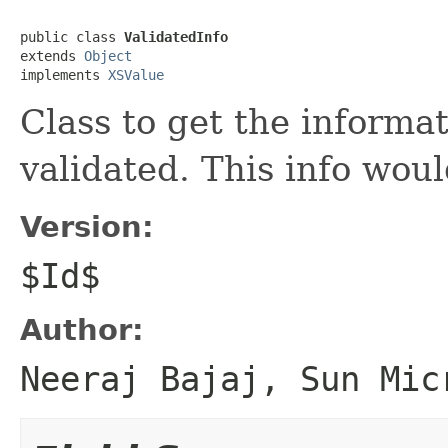
public class 
ValidatedInfo
extends 
Object
implements 
XSValue
Class to get the informat
validated. This info would
Version:
$Id$
Author:
Neeraj Bajaj, Sun Mic