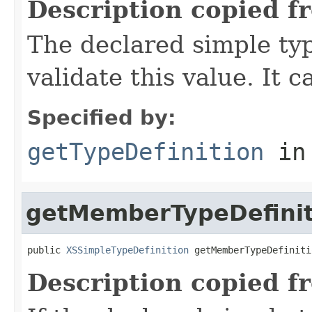
Description copied f
The declared simple typ
validate this value. It 
Specified by:
getTypeDefinition
in
getMemberTypeDefinit
public 
XSSimpleTypeDefinition
 getMemberTypeDefiniti
Description copied f