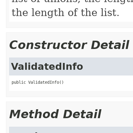
the length of the list.
Constructor Detail
ValidatedInfo
public ValidatedInfo()
Method Detail