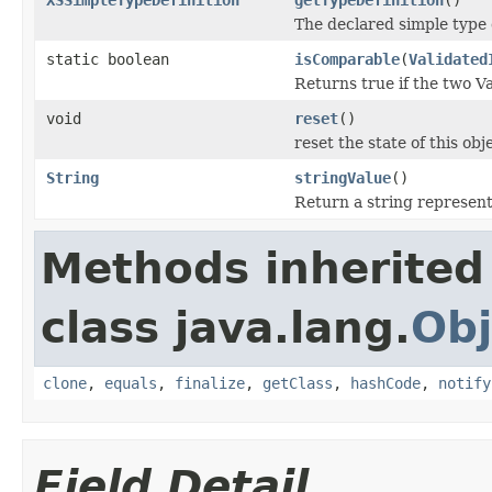
The declared simple type d
static boolean
isComparable
(
Validated
Returns true if the two V
void
reset
()
reset the state of this obj
String
stringValue
()
Return a string represent
Methods inherited
class java.lang.
Obj
clone
,
equals
,
finalize
,
getClass
,
hashCode
,
notify
Field Detail