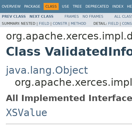
OVERVIEW
PACKAGE
CLASS
USE
TREE
DEPRECATED
INDEX
HE
PREV CLASS
NEXT CLASS
FRAMES
NO FRAMES
ALL CLAS
SUMMARY:
NESTED |
FIELD
|
CONSTR
|
METHOD
DETAIL:
FIELD
|
CONS
org.apache.xerces.impl.
Class ValidatedInf
java.lang.Object
org.apache.xerces.impl
All Implemented Interface
XSValue