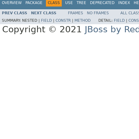
OVERVIEW
PACKAGE
CLASS
USE
TREE
DEPRECATED
INDEX
HE
PREV CLASS
NEXT CLASS
FRAMES
NO FRAMES
ALL CLAS
SUMMARY:
NESTED |
FIELD
|
CONSTR
|
METHOD
DETAIL:
FIELD
|
CONS
Copyright © 2021
JBoss by Re