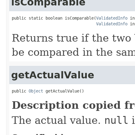
isComparable
public static boolean isComparable(
ValidatedInfo
 in
ValidatedInfo
 in
Returns true if the two
be compared in the sam
getActualValue
public 
Object
 getActualValue()
Description copied f
The actual value.
null
i