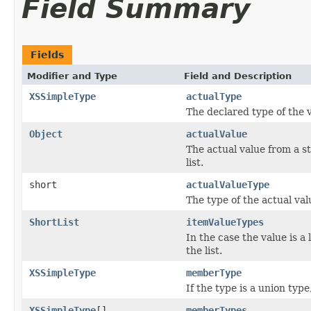
Field Summary
Fields
Modifier and Type
Field and Description
XSSimpleType
actualType
The declared type of the 
Object
actualValue
The actual value from a st
list.
short
actualValueType
The type of the actual val
ShortList
itemValueTypes
In the case the value is a l
the list.
XSSimpleType
memberType
If the type is a union typ
XSSimpleType
[]
memberTypes