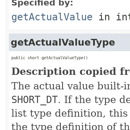
Specified by:
getActualValue
in in
getActualValueType
public short getActualValueType()
Description copied f
The actual value built-i
SHORT_DT
. If the type de
list type definition, th
the type definition of th