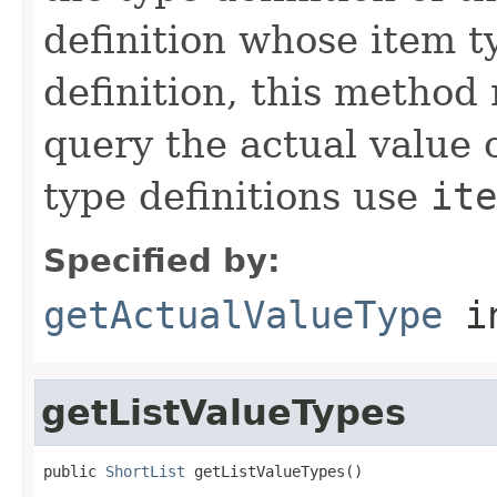
definition whose item t
definition, this method
query the actual value of
type definitions use
ite
Specified by:
getActualValueType
in
getListValueTypes
public 
ShortList
 getListValueTypes()