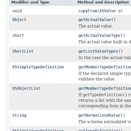
Modifier and Type
Method and Description
void
copyFrom
(
XSValue
o)
Object
getActualValue
()
The actual value.
short
getActualValueType
()
The actual value built-in 
ShortList
getListValueTypes
()
In the case the actual valu
XSSimpleTypeDefinition
getMemberTypeDefinitio
If the declared simple typ
validate the value.
XSObjectList
getMemberTypeDefinitio
If
getTypeDefinition()
r
returns a list with the sam
corresponding item in the
String
getNormalizedValue
()
The schema normalized va
XSSimpleTypeDefinition
getTypeDefinition
()