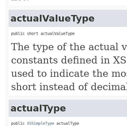
actualValueType
public short actualValueType
The type of the actual v
constants defined in XS
used to indicate the most
short instead of decimal
actualType
public 
XSSimpleType
 actualType