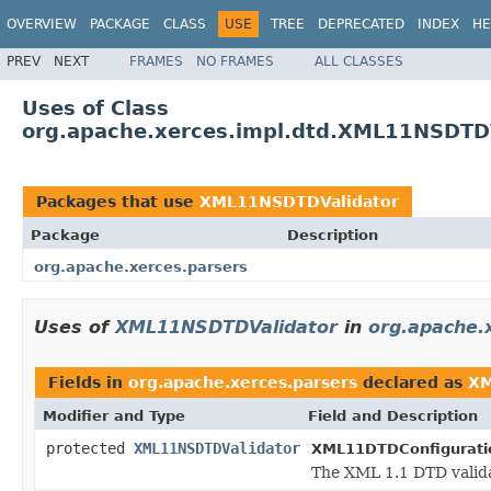
OVERVIEW
PACKAGE
CLASS
USE
TREE
DEPRECATED
INDEX
HE
PREV
NEXT
FRAMES
NO FRAMES
ALL CLASSES
Uses of Class
org.apache.xerces.impl.dtd.XML11NSDTD
Packages that use
XML11NSDTDValidator
Package
Description
org.apache.xerces.parsers
Uses of
XML11NSDTDValidator
in
org.apache.
Fields in
org.apache.xerces.parsers
declared as
XM
Modifier and Type
Field and Description
protected
XML11NSDTDValidator
XML11DTDConfigurati
The XML 1.1 DTD valida