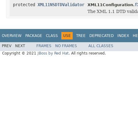
protected
XML11NSDTDValidator
f
XML11Configuration.
The XML 1.1 DTD valida
OVERVIEW
PACKAGE
CLASS
USE
TREE
DEPRECATED
INDEX
HE
PREV
NEXT
FRAMES
NO FRAMES
ALL CLASSES
Copyright © 2021
JBoss by Red Hat
. All rights reserved.