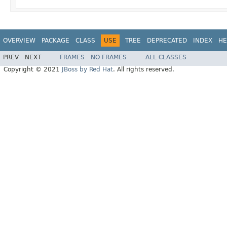
OVERVIEW
PACKAGE
CLASS
USE
TREE
DEPRECATED
INDEX
HE
PREV
NEXT
FRAMES
NO FRAMES
ALL CLASSES
Copyright © 2021
JBoss by Red Hat
. All rights reserved.