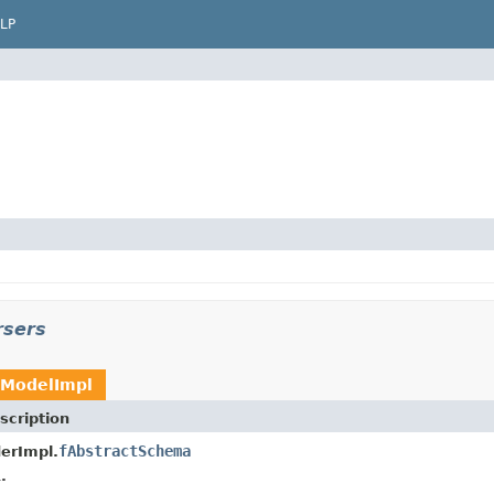
LP
rsers
ModelImpl
scription
fAbstractSchema
erImpl.
.