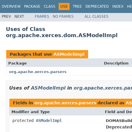
OVERVIEW
PACKAGE
CLASS
USE
TREE
DEPRECATED
INDEX
HE
PREV
NEXT
FRAMES
NO FRAMES
ALL CLASSES
Uses of Class
org.apache.xerces.dom.ASModelImpl
Packages that use
ASModelImpl
Package
Description
org.apache.xerces.parsers
Uses of
ASModelImpl
in
org.apache.xerces.pa
Fields in
org.apache.xerces.parsers
declared as
AS
Modifier and Type
Field and De
protected
ASModelImpl
DOMASBuild
Deprecated