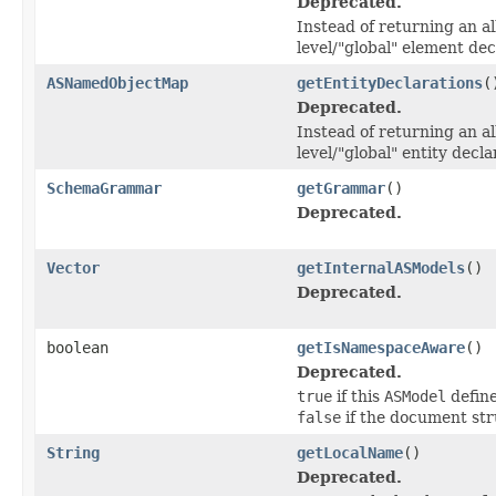
Deprecated.
Instead of returning an al
level/"global" element dec
ASNamedObjectMap
getEntityDeclarations
(
Deprecated.
Instead of returning an al
level/"global" entity decla
SchemaGrammar
getGrammar
()
Deprecated.
Vector
getInternalASModels
()
Deprecated.
boolean
getIsNamespaceAware
()
Deprecated.
true
if this
ASModel
define
false
if the document str
String
getLocalName
()
Deprecated.