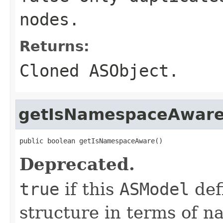
nodes.
Returns:
Cloned
ASObject
.
getIsNamespaceAwar
public boolean getIsNamespaceAware()
Deprecated.
true
if this
ASModel
def
structure in terms of n