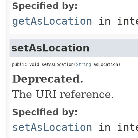
Specified by:
getAsLocation
in int
setAsLocation
public void setAsLocation(
String
 asLocation)
Deprecated.
The URI reference.
Specified by:
setAsLocation
in int