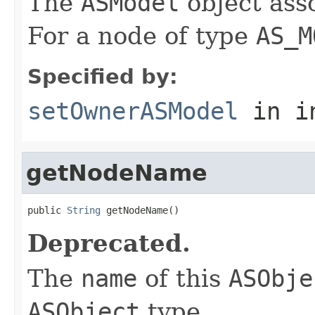
The
ASModel
object ass
For a node of type
AS_M
Specified by:
setOwnerASModel
in i
getNodeName
public 
String
 getNodeName()
Deprecated.
The
name
of this
ASObje
ASObject
type.