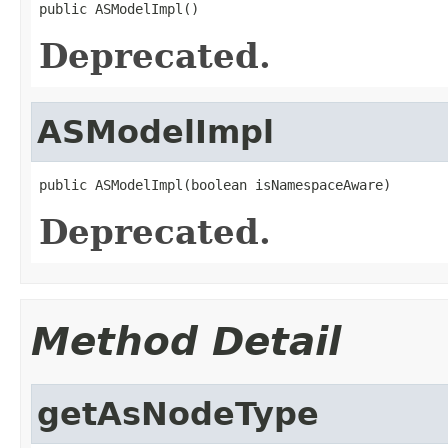
public ASModelImpl()
Deprecated.
ASModelImpl
public ASModelImpl(boolean isNamespaceAware)
Deprecated.
Method Detail
getAsNodeType