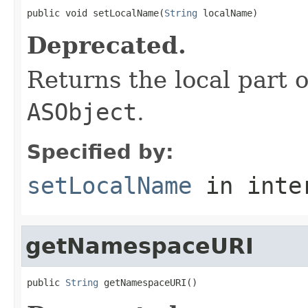
public void setLocalName(
String
 localName)
Deprecated.
Returns the local part o
ASObject
.
Specified by:
setLocalName
in inte
getNamespaceURI
public 
String
 getNamespaceURI()