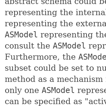
abstract schema could 
representing the intern
representing the externa
ASModel
representing the
consult the
ASModel
repr
Furthermore, the
ASMod
subset could be set to n
method as a mechanism f
only one
ASModel
represe
can be specified as "activ