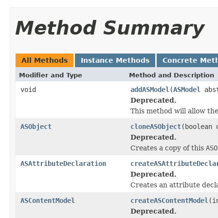
Method Summary
All Methods
Instance Methods
Concrete Met
Modifier and Type
Method and Description
void
addASModel
(
ASModel
abst
Deprecated.
This method will allow th
ASObject
cloneASObject
(boolean 
Deprecated.
Creates a copy of this
ASO
ASAttributeDeclaration
createASAttributeDecla
Deprecated.
Creates an attribute decl
ASContentModel
createASContentModel
(i
Deprecated.