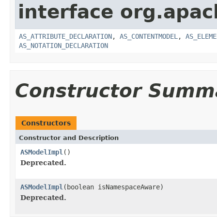
interface org.apa
AS_ATTRIBUTE_DECLARATION
,
AS_CONTENTMODEL
,
AS_ELEME
AS_NOTATION_DECLARATION
Constructor Summ
Constructors
Constructor and Description
ASModelImpl
()
Deprecated.
ASModelImpl
(boolean isNamespaceAware)
Deprecated.