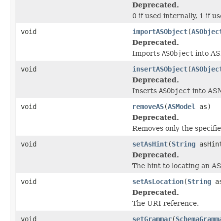
Deprecated.
0 if used internally, 1 if us
void
importASObject
(
ASObjec
Deprecated.
Imports
ASObject
into AS
void
insertASObject
(
ASObjec
Deprecated.
Inserts
ASObject
into AS
void
removeAS
(
ASModel
as)
Deprecated.
Removes only the specifi
void
setAsHint
(
String
asHin
Deprecated.
The hint to locating an A
void
setAsLocation
(
String
as
Deprecated.
The URI reference.
void
setGrammar
(
SchemaGramm