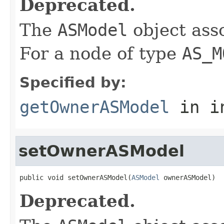
Deprecated.
The
ASModel
object ass
For a node of type
AS_M
Specified by:
getOwnerASModel
in i
setOwnerASModel
public void setOwnerASModel(
ASModel
 ownerASModel)
Deprecated.