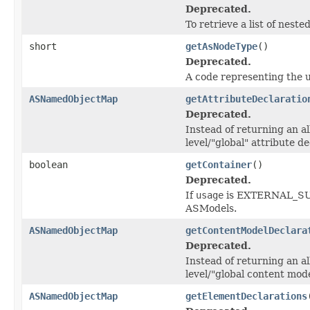
Deprecated.
To retrieve a list of nes
short
getAsNodeType
()
Deprecated.
A code representing the u
ASNamedObjectMap
getAttributeDeclaratio
Deprecated.
Instead of returning an al
level/"global" attribute de
boolean
getContainer
()
Deprecated.
If
usage
is EXTERNAL_SU
ASModels.
ASNamedObjectMap
getContentModelDeclara
Deprecated.
Instead of returning an al
level/"global content mode
ASNamedObjectMap
getElementDeclarations