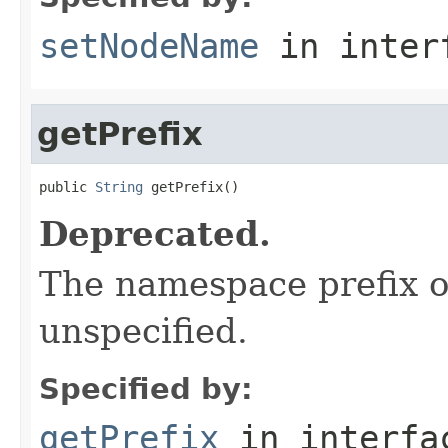
setNodeName
in inter
getPrefix
public 
String
 getPrefix()
Deprecated.
The namespace prefix o
unspecified.
Specified by:
getPrefix
in interf