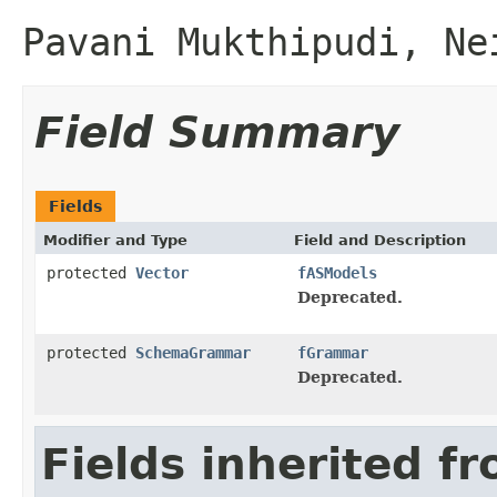
Pavani Mukthipudi, Ne
Field Summary
Fields
Modifier and Type
Field and Description
protected
Vector
fASModels
Deprecated.
protected
SchemaGrammar
fGrammar
Deprecated.
Fields inherited f