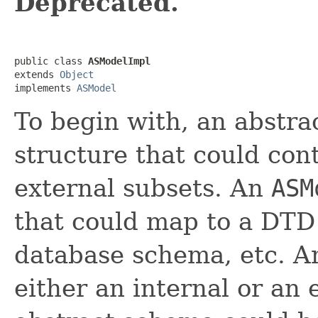
Deprecated.
public class 
ASModelImpl
extends 
Object
implements 
ASModel
To begin with, an abstra
structure that could con
external subsets. An
ASM
that could map to a DTD
database schema, etc. 
either an internal or an