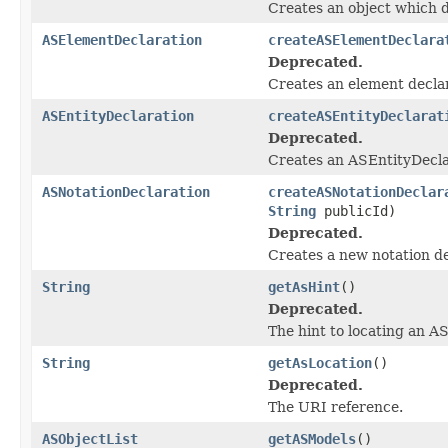
Creates an object which d
ASElementDeclaration
createASElementDeclara
Deprecated.
Creates an element declar
ASEntityDeclaration
createASEntityDeclarat
Deprecated.
Creates an ASEntityDecla
ASNotationDeclaration
createASNotationDeclar
String
publicId)
Deprecated.
Creates a new notation de
String
getAsHint
()
Deprecated.
The hint to locating an A
String
getAsLocation
()
Deprecated.
The URI reference.
ASObjectList
getASModels
()