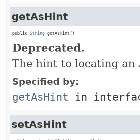
getAsHint
public 
String
 getAsHint()
Deprecated.
The hint to locating a
Specified by:
getAsHint
in interf
setAsHint