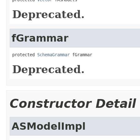
Deprecated.
fGrammar
protected 
SchemaGrammar
 fGrammar
Deprecated.
Constructor Detail
ASModelImpl