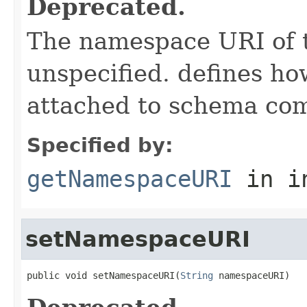
Deprecated.
The namespace URI of t
unspecified. defines h
attached to schema co
Specified by:
getNamespaceURI
in i
setNamespaceURI
public void setNamespaceURI(
String
 namespaceURI)