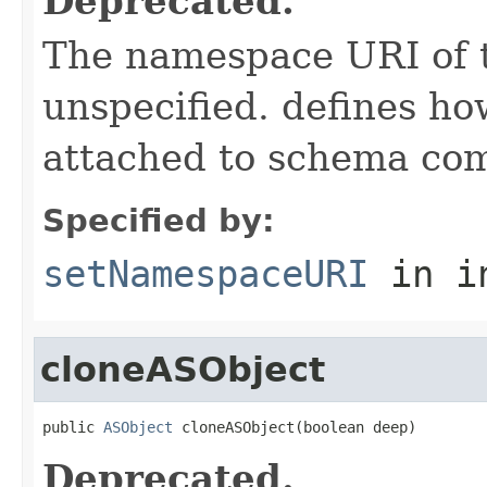
Deprecated.
The namespace URI of t
unspecified. defines h
attached to schema co
Specified by:
setNamespaceURI
in i
cloneASObject
public 
ASObject
 cloneASObject(boolean deep)
Deprecated.