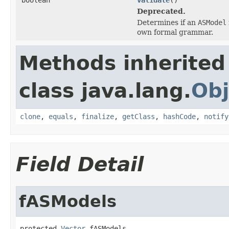
Deprecated.
Determines if an
ASModel
own formal grammar.
Methods inherited
class java.lang.
Obj
clone
,
equals
,
finalize
,
getClass
,
hashCode
,
notify
Field Detail
fASModels
protected 
Vector
 fASModels