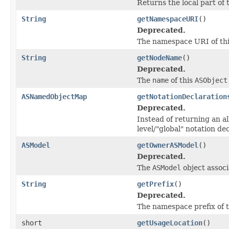
Returns the local part of 
String
getNamespaceURI
()
Deprecated.
The namespace URI of thi
String
getNodeName
()
Deprecated.
The
name
of this
ASObject
ASNamedObjectMap
getNotationDeclaration
Deprecated.
Instead of returning an al
level/"global" notation de
ASModel
getOwnerASModel
()
Deprecated.
The
ASModel
object associ
String
getPrefix
()
Deprecated.
The namespace prefix of t
short
getUsageLocation
()