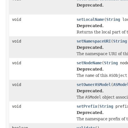
Deprecated.
void
setLocalName
(
String
loc
Deprecated.
Returns the local part of 
void
setNamespaceURI
(
String
Deprecated.
The namespace URI of thi
void
setNodeName
(
String
node
Deprecated.
The
name
of this
ASObject
void
setOwnerASModel
(
ASMode
Deprecated.
The
ASModel
object associ
void
setPrefix
(
String
prefi
Deprecated.
The namespace prefix of t
boolean
validate
()