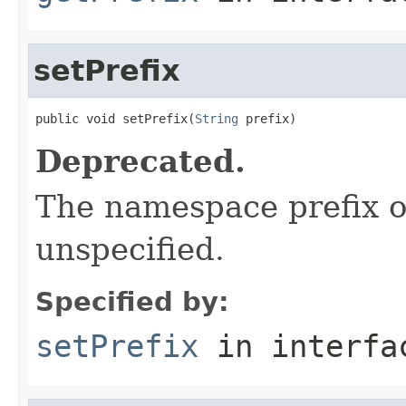
setPrefix
public void setPrefix(
String
 prefix)
Deprecated.
The namespace prefix o
unspecified.
Specified by:
setPrefix
in interf