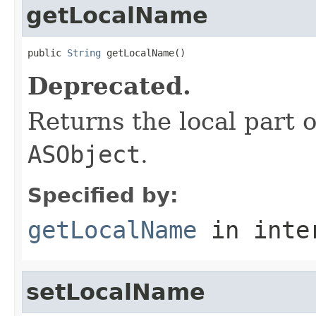
getLocalName
public 
String
 getLocalName()
Deprecated.
Returns the local part o
ASObject
.
Specified by:
getLocalName
in inte
setLocalName