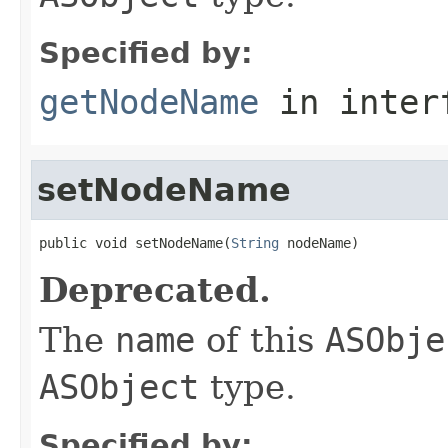
Specified by:
getNodeName
in inter
setNodeName
public void setNodeName(
String
 nodeName)
Deprecated.
The
name
of this
ASObje
ASObject
type.
Specified by: