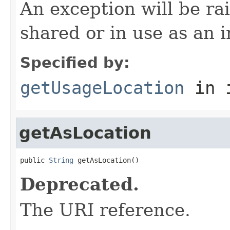
An exception will be rai
shared or in use as an i
Specified by:
getUsageLocation
in 
getAsLocation
public 
String
 getAsLocation()
Deprecated.
The URI reference.