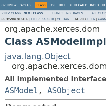
OVERVIEW
PACKAGE
CLASS
USE
TREE
DEPRECATED
INDEX
HE
PREV CLASS
NEXT CLASS
FRAMES
NO FRAMES
ALL CLAS
SUMMARY:
NESTED |
FIELD
|
CONSTR
|
METHOD
DETAIL:
FIELD
|
CONS
org.apache.xerces.dom
Class ASModelImp
java.lang.Object
org.apache.xerces.do
All Implemented Interface
ASModel
,
ASObject