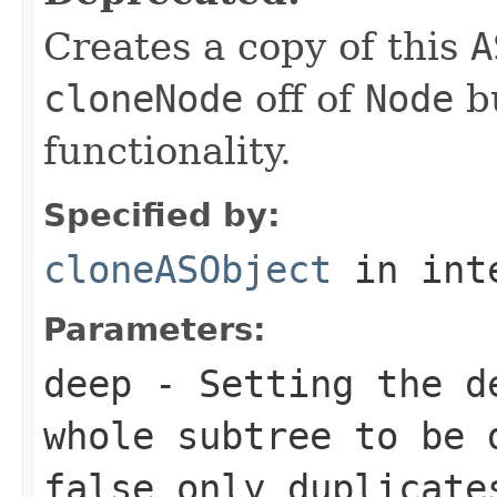
Creates a copy of this
A
cloneNode
off of
Node
bu
functionality.
Specified by:
cloneASObject
in int
Parameters:
deep
- Setting the
d
whole subtree to be 
false
only duplicates