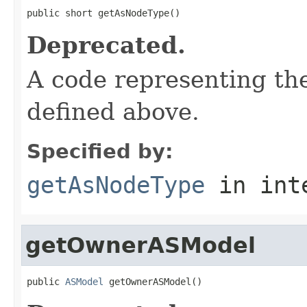
public short getAsNodeType()
Deprecated.
A code representing the
defined above.
Specified by:
getAsNodeType
in int
getOwnerASModel
public 
ASModel
 getOwnerASModel()