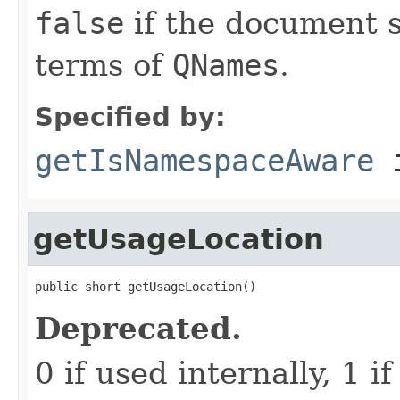
false
if the document s
terms of
QNames
.
Specified by:
getIsNamespaceAware
i
getUsageLocation
public short getUsageLocation()
Deprecated.
0 if used internally, 1 if