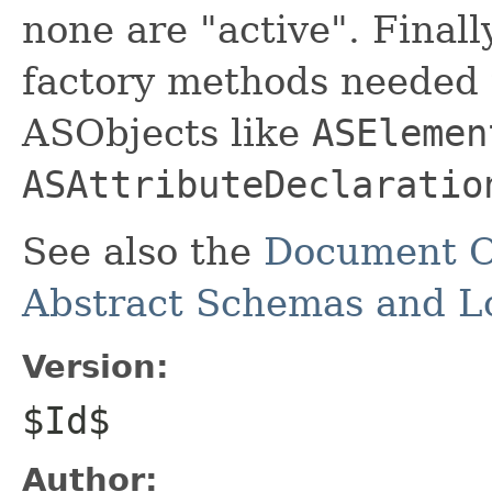
none are "active". Finall
factory methods needed t
ASObjects like
ASElemen
ASAttributeDeclaratio
See also the
Document O
Abstract Schemas and Lo
Version:
$Id$
Author: