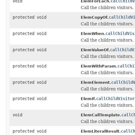
void
callChildV
ElemForEach.
Call the children visitors.
protected void
callChildV
ElemCopyOf.
Call the children visitors.
protected void
callChildVis
ElemWhen.
Call the children visitors.
protected void
callChildV
ElemValueOf.
Call the children visitors.
protected void
callChi
ElemWithParam.
Call the children visitors.
protected void
callChild
ElemElement.
Call the children visitors.
protected void
callChildVisitor
ElemIf.
Call the children visitors.
void
callC
ElemCallTemplate.
Call the children visitors.
protected void
callC
ElemLiteralResult.