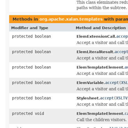
This class eleminates redu
paths within the subtree.
Methods in
org.apache.xalan.templates
with param
Modifier and Type
Method and Description
protected boolean
accep
ElemExtensionCall.
Accept a visitor and call 
protected boolean
accep
ElemLiteralResult.
Accept a visitor and call 
protected boolean
a
ElemTemplateElement.
Accept a visitor and call 
protected boolean
accept
(
XSL
ElemVariable.
Accept a visitor and call 
protected boolean
accept
(
XSLTV
Stylesheet.
Accept a visitor and call 
protected void
c
ElemTemplateElement.
Call the children visitors.