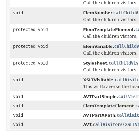
Call the children visitors.
void
callChildV
ElemNumber.
Call the children visitors.
protected void
c
ElemTemplateElement.
Call the children visitors.
protected void
callChildV
ElemVariable.
Call the children visitors.
protected void
callChildVis
Stylesheet.
Call the children visitors.
void
callVisit
XSLTVisitable.
This will traverse the hea
void
callVisi
AVTPartSimple.
void
c
ElemTemplateElement.
void
callVisit
AVTPartXPath.
void
callVisitors
(
XSLTV
AVT.