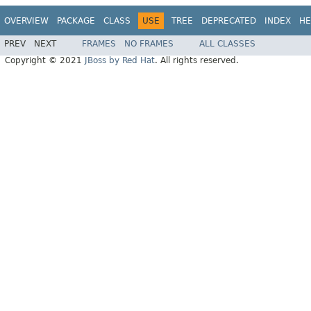
OVERVIEW
PACKAGE
CLASS
USE
TREE
DEPRECATED
INDEX
HE
PREV
NEXT
FRAMES
NO FRAMES
ALL CLASSES
Copyright © 2021
JBoss by Red Hat
. All rights reserved.