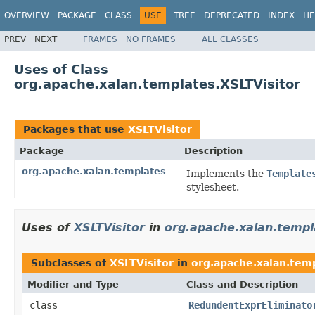
OVERVIEW
PACKAGE
CLASS
USE
TREE
DEPRECATED
INDEX
HE
PREV
NEXT
FRAMES
NO FRAMES
ALL CLASSES
Uses of Class
org.apache.xalan.templates.XSLTVisitor
Packages that use
XSLTVisitor
Package
Description
org.apache.xalan.templates
Implements the
Template
stylesheet.
Uses of
XSLTVisitor
in
org.apache.xalan.templ
Subclasses of
XSLTVisitor
in
org.apache.xalan.tem
Modifier and Type
Class and Description
class
RedundentExprEliminato