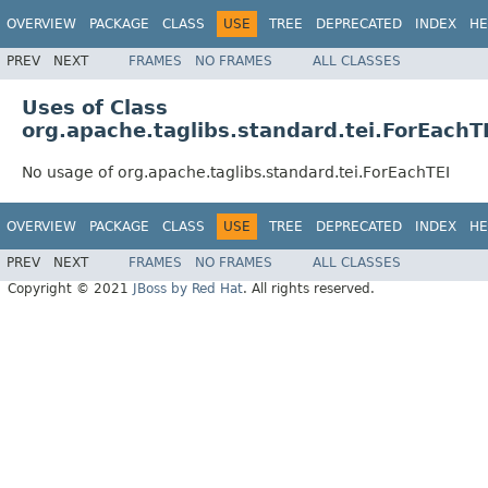
OVERVIEW
PACKAGE
CLASS
USE
TREE
DEPRECATED
INDEX
HE
PREV
NEXT
FRAMES
NO FRAMES
ALL CLASSES
Uses of Class
org.apache.taglibs.standard.tei.ForEachT
No usage of org.apache.taglibs.standard.tei.ForEachTEI
OVERVIEW
PACKAGE
CLASS
USE
TREE
DEPRECATED
INDEX
HE
PREV
NEXT
FRAMES
NO FRAMES
ALL CLASSES
Copyright © 2021
JBoss by Red Hat
. All rights reserved.