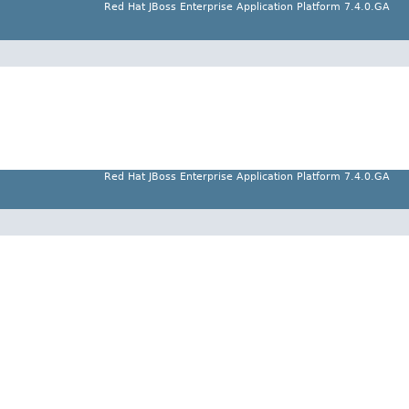
Red Hat JBoss Enterprise Application Platform 7.4.0.GA
Red Hat JBoss Enterprise Application Platform 7.4.0.GA