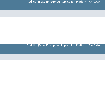
Red Hat JBoss Enterprise Application Platform 7.4.0.GA
Red Hat JBoss Enterprise Application Platform 7.4.0.GA