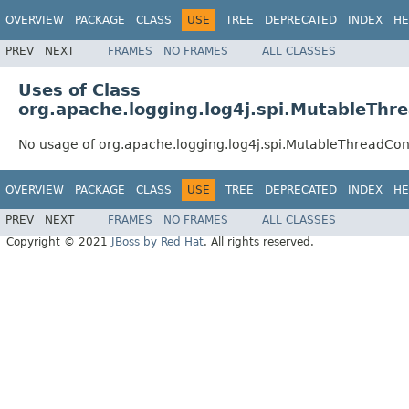
OVERVIEW
PACKAGE
CLASS
USE
TREE
DEPRECATED
INDEX
HE
PREV
NEXT
FRAMES
NO FRAMES
ALL CLASSES
Uses of Class
org.apache.logging.log4j.spi.MutableThr
No usage of org.apache.logging.log4j.spi.MutableThreadCon
OVERVIEW
PACKAGE
CLASS
USE
TREE
DEPRECATED
INDEX
HE
PREV
NEXT
FRAMES
NO FRAMES
ALL CLASSES
Copyright © 2021
JBoss by Red Hat
. All rights reserved.