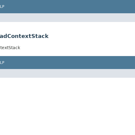
LP
eadContextStack
textStack
LP