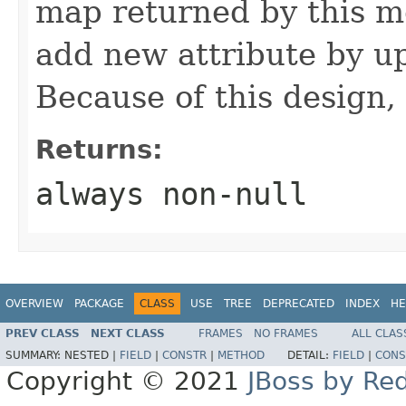
map returned by this me
add new attribute by up
Because of this design, 
Returns:
always non-null
OVERVIEW
PACKAGE
CLASS
USE
TREE
DEPRECATED
INDEX
HE
PREV CLASS
NEXT CLASS
FRAMES
NO FRAMES
ALL CLAS
SUMMARY:
NESTED |
FIELD
|
CONSTR
|
METHOD
DETAIL:
FIELD
|
CONS
Copyright © 2021
JBoss by Re