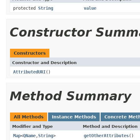
protected
String
value
Constructor Summ
Constructors
Constructor and Description
AttributedURI
()
Method Summary
All Methods
Instance Methods
Concrete Met
Modifier and Type
Method and Description
Map
<
QName
,
String
>
getOtherAttributes
()