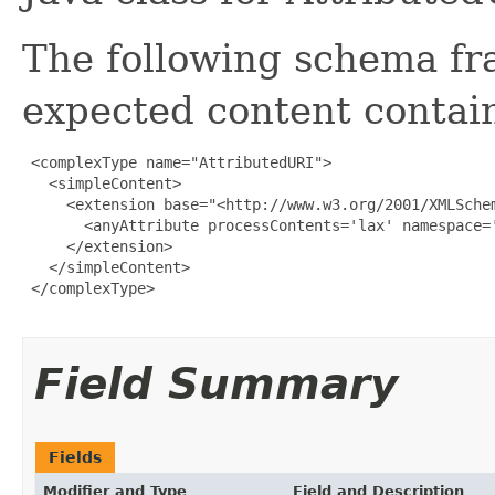
The following schema fr
expected content contain
 <complexType name="AttributedURI">

   <simpleContent>

     <extension base="<http://www.w3.org/2001/XMLSchem
       <anyAttribute processContents='lax' namespace='
     </extension>

   </simpleContent>

 </complexType>

Field Summary
Fields
Modifier and Type
Field and Description