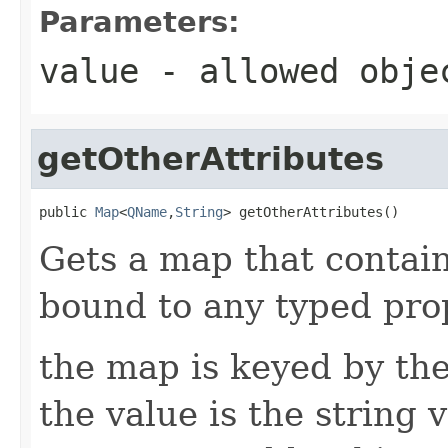
Parameters:
value
- allowed obj
getOtherAttributes
public 
Map
<
QName
,
String
> getOtherAttributes()
Gets a map that contain
bound to any typed prop
the map is keyed by the
the value is the string v