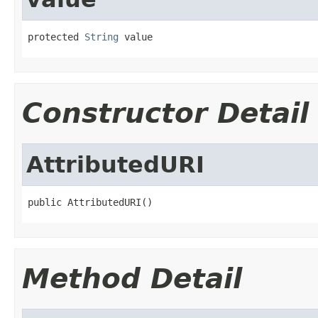
protected 
String
 value
Constructor Detail
AttributedURI
public AttributedURI()
Method Detail