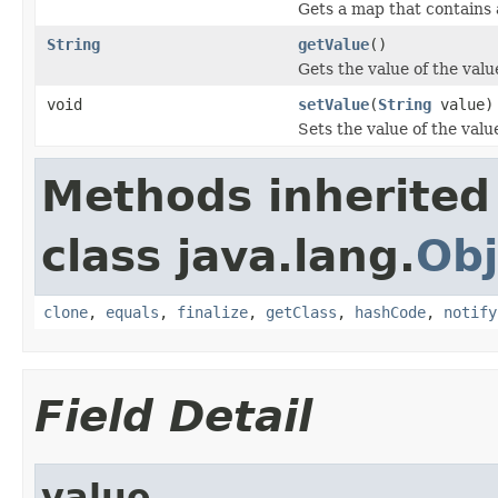
Gets a map that contains 
String
getValue
()
Gets the value of the valu
void
setValue
(
String
value)
Sets the value of the valu
Methods inherited
class java.lang.
Obj
clone
,
equals
,
finalize
,
getClass
,
hashCode
,
notify
Field Detail
value