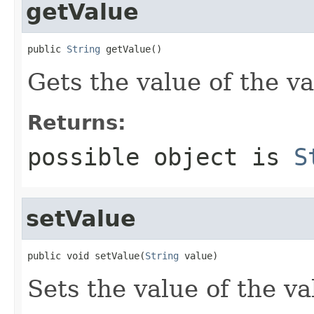
getValue
public 
String
 getValue()
Gets the value of the va
Returns:
possible object is
S
setValue
public void setValue(
String
 value)
Sets the value of the va