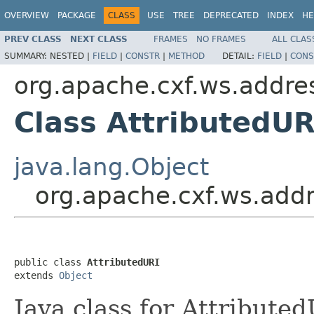
OVERVIEW
PACKAGE
CLASS
USE
TREE
DEPRECATED
INDEX
HE
PREV CLASS
NEXT CLASS
FRAMES
NO FRAMES
ALL CLAS
SUMMARY:
NESTED |
FIELD
|
CONSTR
|
METHOD
DETAIL:
FIELD
|
CONS
org.apache.cxf.ws.addr
Class AttributedUR
java.lang.Object
org.apache.cxf.ws.add
public class 
AttributedURI
extends 
Object
Java class for Attribute