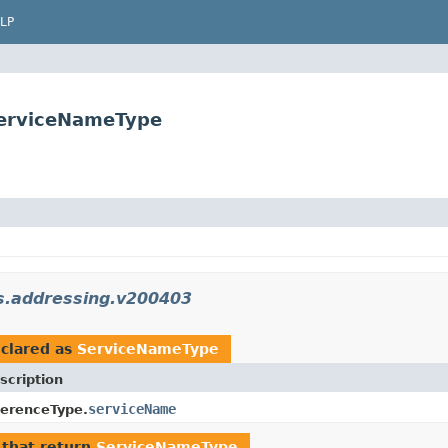
LP
ServiceNameType
s.addressing.v200403
clared as
ServiceNameType
scription
serviceName
erenceType.
that return
ServiceNameType