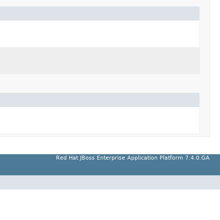
Red Hat JBoss Enterprise Application Platform 7.4.0.GA