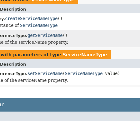
Description
createServiceNameType
()
ry.
stance of
ServiceNameType
getServiceName
()
erenceType.
ue of the serviceName property.
with parameters of type
ServiceNameType
Description
setServiceName
(
ServiceNameType
value)
erenceType.
ue of the serviceName property.
LP