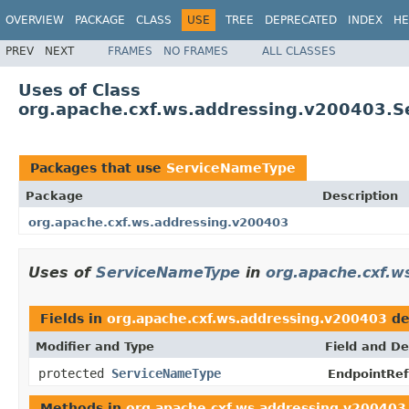
OVERVIEW
PACKAGE
CLASS
USE
TREE
DEPRECATED
INDEX
HE
PREV
NEXT
FRAMES
NO FRAMES
ALL CLASSES
Uses of Class
org.apache.cxf.ws.addressing.v200403.
Packages that use
ServiceNameType
Package
Description
org.apache.cxf.ws.addressing.v200403
Uses of
ServiceNameType
in
org.apache.cxf.w
Fields in
org.apache.cxf.ws.addressing.v200403
de
Modifier and Type
Field and De
protected
ServiceNameType
EndpointRef
Methods in
org.apache.cxf.ws.addressing.v200403