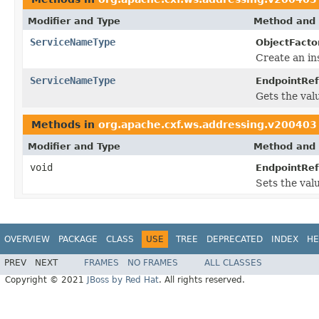
Modifier and Type
Method and 
ServiceNameType
ObjectFacto
Create an in
ServiceNameType
EndpointRef
Gets the val
Methods in
org.apache.cxf.ws.addressing.v200403
Modifier and Type
Method and 
void
EndpointRef
Sets the val
OVERVIEW
PACKAGE
CLASS
USE
TREE
DEPRECATED
INDEX
HE
PREV
NEXT
FRAMES
NO FRAMES
ALL CLASSES
Copyright © 2021
JBoss by Red Hat
. All rights reserved.