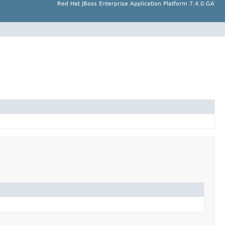
Red Hat JBoss Enterprise Application Platform 7.4.0.GA