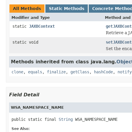
All Methods
Static Methods
Concrete Metho
Modifier and Type
Method and 
static
JAXBContext
getJAXBCont
Retrieve a J
static void
setJAXBCont
Set the enca
Methods inherited from class java.lang.
Objec
clone
,
equals
,
finalize
,
getClass
,
hashCode
,
notify
Field Detail
WSA_NAMESPACE_NAME
public static final 
String
 WSA_NAMESPACE_NAME
See Also: