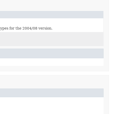
ypes for the 2004/08 version.