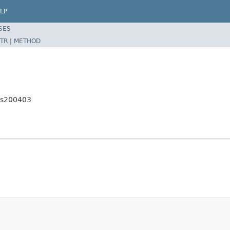
LP
SES
TR
|
METHOD
es200403