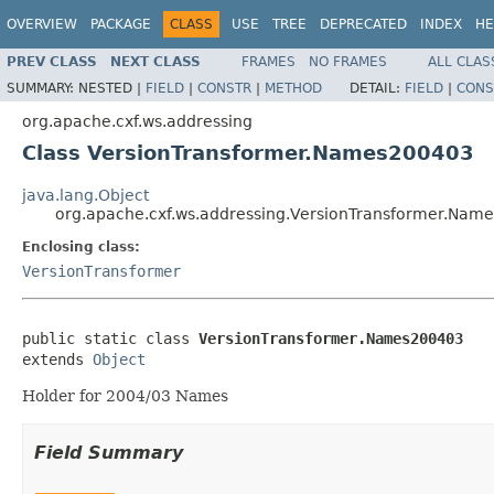
OVERVIEW
PACKAGE
CLASS
USE
TREE
DEPRECATED
INDEX
HE
PREV CLASS
NEXT CLASS
FRAMES
NO FRAMES
ALL CLAS
SUMMARY:
NESTED |
FIELD
|
CONSTR
|
METHOD
DETAIL:
FIELD
|
CONS
org.apache.cxf.ws.addressing
Class VersionTransformer.Names200403
java.lang.Object
org.apache.cxf.ws.addressing.VersionTransformer.Nam
Enclosing class:
VersionTransformer
public static class 
VersionTransformer.Names200403
extends 
Object
Holder for 2004/03 Names
Field Summary