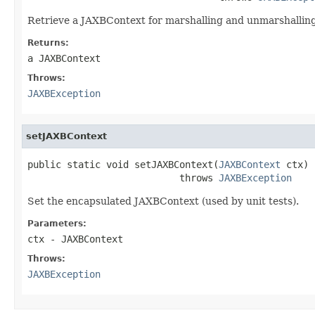
Retrieve a JAXBContext for marshalling and unmarshalling
Returns:
a JAXBContext
Throws:
JAXBException
setJAXBContext
public static void setJAXBContext(
JAXBContext
 ctx)

                           throws 
JAXBException
Set the encapsulated JAXBContext (used by unit tests).
Parameters:
ctx
- JAXBContext
Throws:
JAXBException