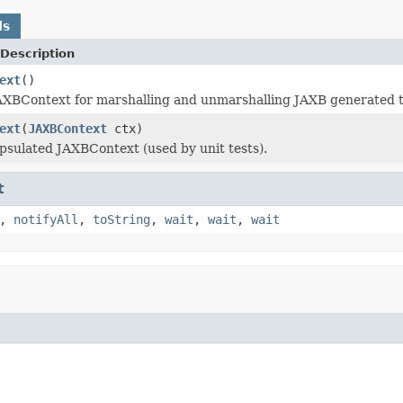
ds
Description
ext
()
AXBContext for marshalling and unmarshalling JAXB generated t
ext
(
JAXBContext
ctx)
psulated JAXBContext (used by unit tests).
t
,
notifyAll
,
toString
,
wait
,
wait
,
wait