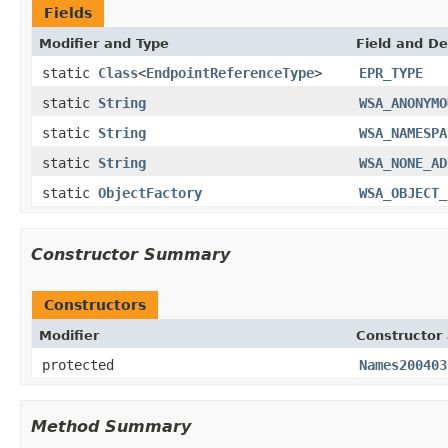
Fields
Modifier and Type
Field and De
static
Class
<
EndpointReferenceType
>
EPR_TYPE
static
String
WSA_ANONYMO
static
String
WSA_NAMESPA
static
String
WSA_NONE_AD
static
ObjectFactory
WSA_OBJECT_
Constructor Summary
Constructors
Modifier
Constructor 
protected
Names200403
Method Summary