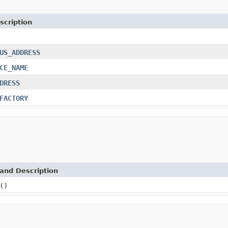
scription
US_ADDRESS
CE_NAME
DRESS
FACTORY
and Description
()