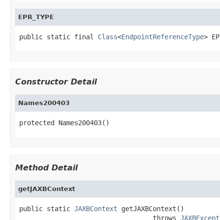
EPR_TYPE
public static final 
Class
<
EndpointReferenceType
> EP
Constructor Detail
Names200403
protected Names200403()
Method Detail
getJAXBContext
public static 
JAXBContext
 getJAXBContext()

                                  throws 
JAXBExcept