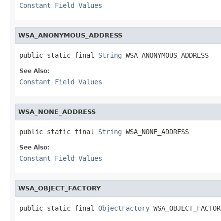
Constant Field Values
WSA_ANONYMOUS_ADDRESS
public static final 
String
 WSA_ANONYMOUS_ADDRESS
See Also:
Constant Field Values
WSA_NONE_ADDRESS
public static final 
String
 WSA_NONE_ADDRESS
See Also:
Constant Field Values
WSA_OBJECT_FACTORY
public static final 
ObjectFactory
 WSA_OBJECT_FACTOR