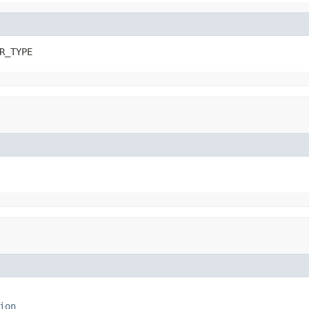
R_TYPE
ion