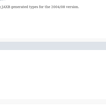
 JAXB generated types for the 2004/08 version.