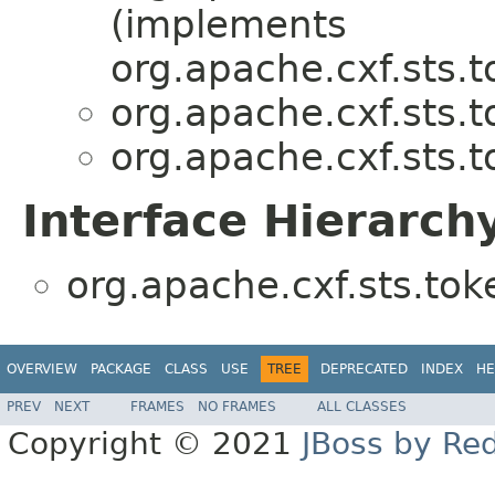
(implements
org.apache.cxf.sts.t
org.apache.cxf.sts.t
org.apache.cxf.sts.t
Interface Hierarch
org.apache.cxf.sts.tok
OVERVIEW
PACKAGE
CLASS
USE
TREE
DEPRECATED
INDEX
HE
PREV
NEXT
FRAMES
NO FRAMES
ALL CLASSES
Copyright © 2021
JBoss by Re