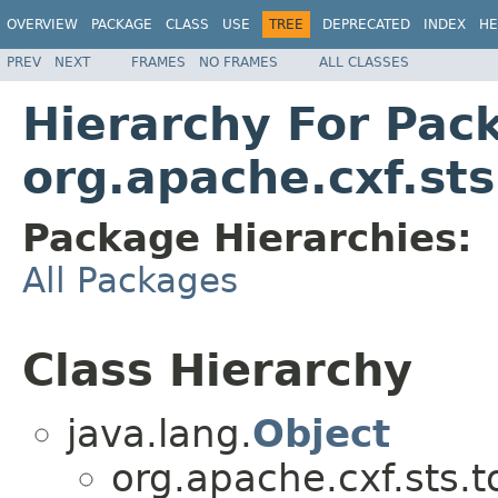
OVERVIEW
PACKAGE
CLASS
USE
TREE
DEPRECATED
INDEX
HE
PREV
NEXT
FRAMES
NO FRAMES
ALL CLASSES
Hierarchy For Pac
org.apache.cxf.sts
Package Hierarchies:
All Packages
Class Hierarchy
java.lang.
Object
org.apache.cxf.sts.t