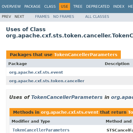
OVERVIEW
PACKAGE
CLASS
USE
TREE
DEPRECATED
INDEX
HE
PREV
NEXT
FRAMES
NO FRAMES
ALL CLASSES
Uses of Class
org.apache.cxf.sts.token.canceller.Token
Packages that use
TokenCancellerParameters
Package
Description
org.apache.cxf.sts.event
org.apache.cxf.sts.token.canceller
Uses of
TokenCancellerParameters
in
org.apac
Methods in
org.apache.cxf.sts.event
that return
T
Modifier and Type
Method and 
TokenCancellerParameters
STSCancelFa