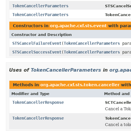
TokenCancellerParameters
STSCancelS
TokenCancellerParameters
TokenCance
Constructors in
org.apache.cxf.sts.event
with para
Constructor and Description
STSCancelFailureEvent
(
TokenCancellerParameters
para
STSCancelSuccessEvent
(
TokenCancellerParameters
para
Uses of
TokenCancellerParameters
in
org.apac
Methods in
org.apache.cxf.sts.token.canceller
with
Modifier and Type
Method and 
TokenCancellerResponse
SCTCancelle
Cancel a Tok
TokenCancellerResponse
TokenCancel
Cancel a to