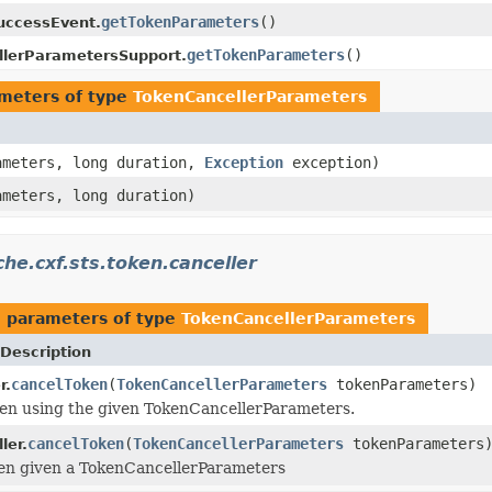
getTokenParameters
()
uccessEvent.
getTokenParameters
()
llerParametersSupport.
meters of type
TokenCancellerParameters
meters, long duration,
Exception
exception)
meters, long duration)
he.cxf.sts.token.canceller
 parameters of type
TokenCancellerParameters
Description
cancelToken
(
TokenCancellerParameters
tokenParameters)
r.
en using the given TokenCancellerParameters.
cancelToken
(
TokenCancellerParameters
tokenParameters
ler.
ken given a TokenCancellerParameters