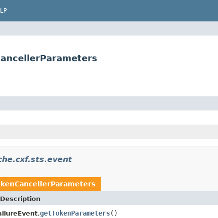
LP
CancellerParameters
he.cxf.sts.event
okenCancellerParameters
Description
getTokenParameters
()
ilureEvent.