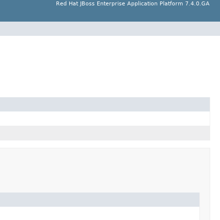
Red Hat JBoss Enterprise Application Platform 7.4.0.GA