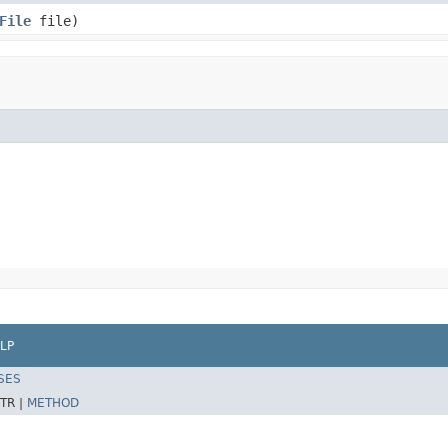
File
file)
LP
SES
TR |
METHOD