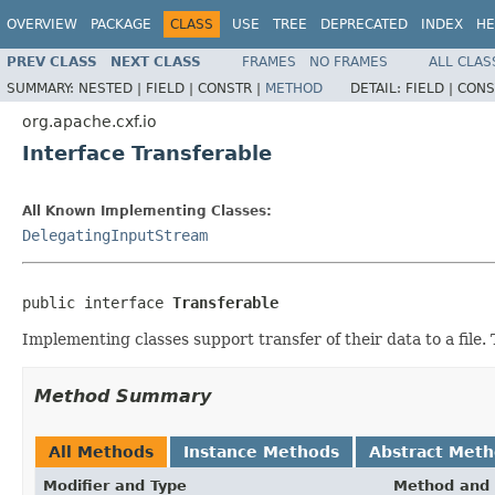
OVERVIEW
PACKAGE
CLASS
USE
TREE
DEPRECATED
INDEX
HE
PREV CLASS
NEXT CLASS
FRAMES
NO FRAMES
ALL CLAS
SUMMARY:
NESTED |
FIELD |
CONSTR |
METHOD
DETAIL:
FIELD |
CONS
org.apache.cxf.io
Interface Transferable
All Known Implementing Classes:
DelegatingInputStream
public interface 
Transferable
Implementing classes support transfer of their data to a file. 
Method Summary
All Methods
Instance Methods
Abstract Met
Modifier and Type
Method and 