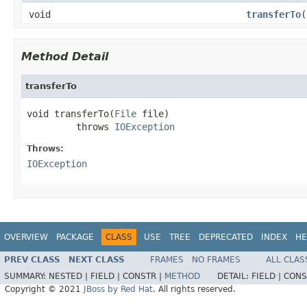
void
transferTo
(
Method Detail
transferTo
void transferTo(
File
 file)

         throws 
IOException
Throws:
IOException
OVERVIEW
PACKAGE
CLASS
USE
TREE
DEPRECATED
INDEX
HE
PREV CLASS
NEXT CLASS
FRAMES
NO FRAMES
ALL CLAS
SUMMARY:
NESTED |
FIELD |
CONSTR |
METHOD
DETAIL:
FIELD |
CONS
Copyright © 2021
JBoss by Red Hat
. All rights reserved.