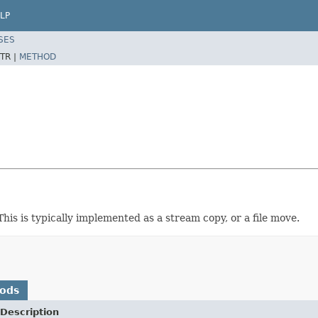
LP
SES
TR |
METHOD
This is typically implemented as a stream copy, or a file move.
hods
Description