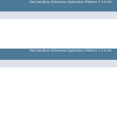
Red Hat JBoss Enterprise Application Platform 7.4.0.GA
Red Hat JBoss Enterprise Application Platform 7.4.0.GA