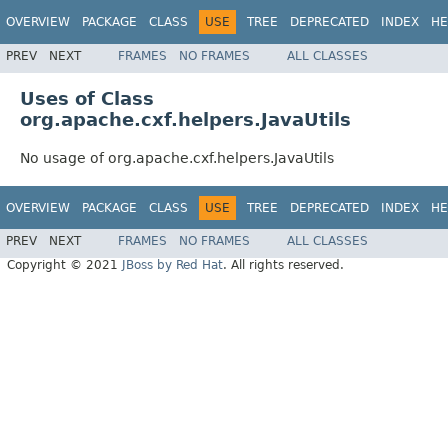
OVERVIEW
PACKAGE
CLASS
USE
TREE
DEPRECATED
INDEX
HE
PREV
NEXT
FRAMES
NO FRAMES
ALL CLASSES
Uses of Class
org.apache.cxf.helpers.JavaUtils
No usage of org.apache.cxf.helpers.JavaUtils
OVERVIEW
PACKAGE
CLASS
USE
TREE
DEPRECATED
INDEX
HE
PREV
NEXT
FRAMES
NO FRAMES
ALL CLASSES
Copyright © 2021
JBoss by Red Hat
. All rights reserved.