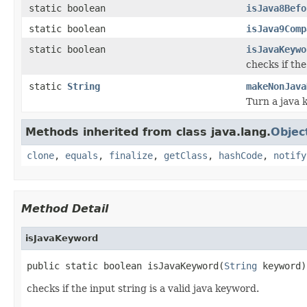
static boolean
isJava8Befo
static boolean
isJava9Comp
static boolean
isJavaKeywo
checks if the
static
String
makeNonJava
Turn a java 
Methods inherited from class java.lang.
Objec
clone
,
equals
,
finalize
,
getClass
,
hashCode
,
notify
Method Detail
isJavaKeyword
public static boolean isJavaKeyword(
String
 keyword)
checks if the input string is a valid java keyword.