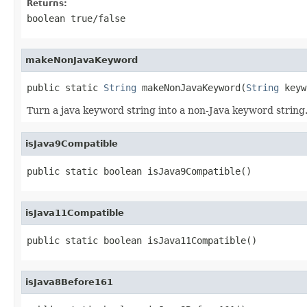
Returns:
boolean true/false
makeNonJavaKeyword
public static 
String
 makeNonJavaKeyword(
String
 keyw
Turn a java keyword string into a non-Java keyword strin
isJava9Compatible
public static boolean isJava9Compatible()
isJava11Compatible
public static boolean isJava11Compatible()
isJava8Before161