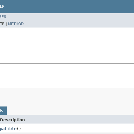
LP
SES
TR |
METHOD
ds
Description
patible
()