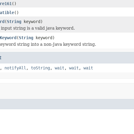
re161
()
atible
()
rd
(
String
keyword)
 input string is a valid java keyword.
Keyword
(
String
keyword)
keyword string into a non-Java keyword string.
t
,
notifyAll
,
toString
,
wait
,
wait
,
wait