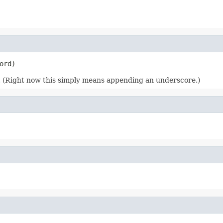
ord)
g. (Right now this simply means appending an underscore.)