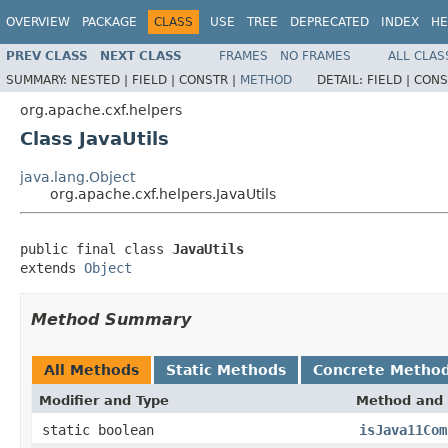
OVERVIEW
PACKAGE
CLASS
USE
TREE
DEPRECATED
INDEX
HE
PREV CLASS
NEXT CLASS
FRAMES
NO FRAMES
ALL CLAS
SUMMARY:
NESTED |
FIELD |
CONSTR |
METHOD
DETAIL:
FIELD |
CONS
org.apache.cxf.helpers
Class JavaUtils
java.lang.Object
org.apache.cxf.helpers.JavaUtils
public final class 
JavaUtils
extends 
Object
Method Summary
All Methods
Static Methods
Concrete Metho
Modifier and Type
Method and 
static boolean
isJava11Com