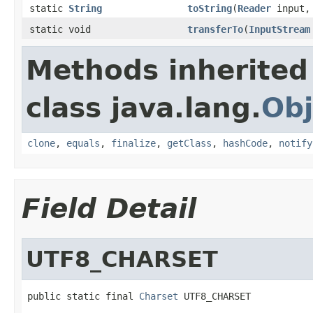
static
String
toString
(
Reader
input, 
static void
transferTo
(
InputStream
Methods inherited
class java.lang.
Obj
clone
,
equals
,
finalize
,
getClass
,
hashCode
,
notify
Field Detail
UTF8_CHARSET
public static final 
Charset
 UTF8_CHARSET