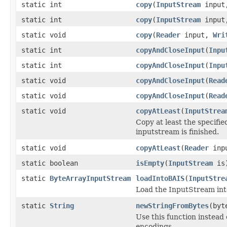
static int
copy
(
InputStream
inpu
static int
copy
(
InputStream
inpu
static void
copy
(
Reader
input,
Wri
static int
copyAndCloseInput
(
Inpu
static int
copyAndCloseInput
(
Inpu
static void
copyAndCloseInput
(
Read
static void
copyAndCloseInput
(
Read
static void
copyAtLeast
(
InputStrea
Copy at least the specifie
inputstream is finished.
static void
copyAtLeast
(
Reader
inp
static boolean
isEmpty
(
InputStream
is
static
ByteArrayInputStream
loadIntoBAIS
(
InputStre
Load the InputStream int
static
String
newStringFromBytes
(byt
Use this function instead
encodings.