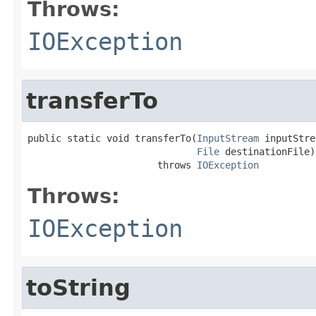
Throws:
IOException
transferTo
public static void transferTo(
InputStream
 inputStre
File
 destinationFile)

                       throws 
IOException
Throws:
IOException
toString