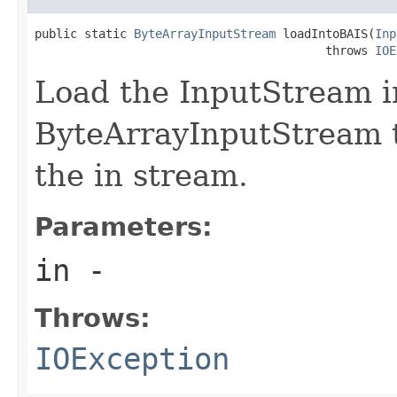
public static 
ByteArrayInputStream
 loadIntoBAIS(
Inp
                                         throws 
IOE
Load the InputStream i
ByteArrayInputStream t
the in stream.
Parameters:
in
-
Throws:
IOException