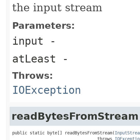
the input stream
Parameters:
input
-
atLeast
-
Throws:
IOException
readBytesFromStream
public static byte[] readBytesFromStream(
InputStrea
                                  throws 
IOExceptio