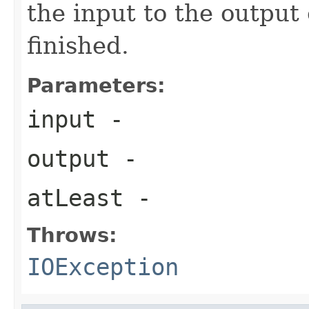
the input to the output 
finished.
Parameters:
input
-
output
-
atLeast
-
Throws:
IOException