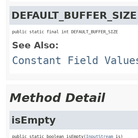
DEFAULT_BUFFER_SIZE
public static final int DEFAULT_BUFFER_SIZE
See Also:
Constant Field Value
Method Detail
isEmpty
public static boolean isEmpty(
InputStream
 is)
