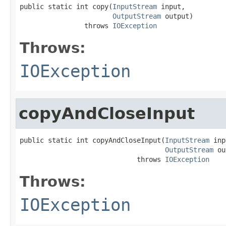
public static int copy(
InputStream
 input,

OutputStream
 output)

                throws 
IOException
Throws:
IOException
copyAndCloseInput
public static int copyAndCloseInput(
InputStream
 inp
OutputStream
 ou
                             throws 
IOException
Throws:
IOException