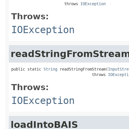
                       throws 
IOException
Throws:
IOException
readStringFromStrea
public static 
String
 readStringFromStream(
InputStre
                                   throws 
IOExcepti
Throws:
IOException
loadIntoBAIS