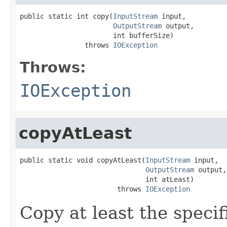
public static int copy(
InputStream
 input,

OutputStream
 output,

                       int bufferSize)

                throws 
IOException
Throws:
IOException
copyAtLeast
public static void copyAtLeast(
InputStream
 input,

OutputStream
 output,

                               int atLeast)

                        throws 
IOException
Copy at least the speci