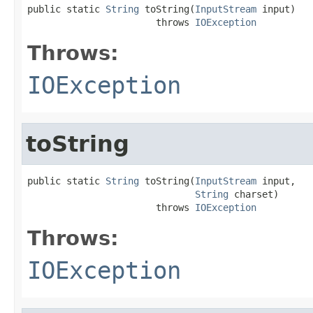
public static 
String
 toString(
InputStream
 input)

                       throws 
IOException
Throws:
IOException
toString
public static 
String
 toString(
InputStream
 input,

String
 charset)

                       throws 
IOException
Throws:
IOException