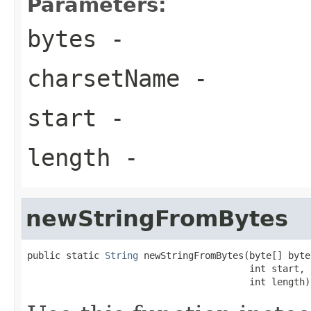
Parameters:
bytes
-
charsetName
-
start
-
length
-
newStringFromBytes
public static 
String
 newStringFromBytes(byte[] bytes
                                        int start,

                                        int length)