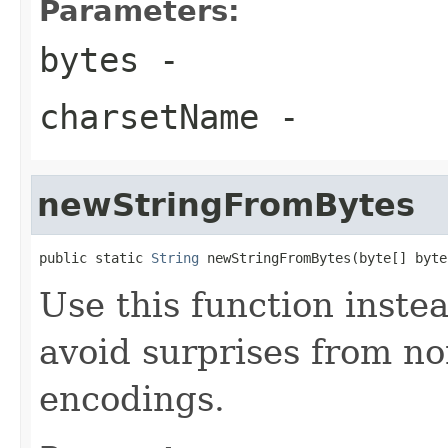
Parameters:
bytes
-
charsetName
-
newStringFromBytes
public static 
String
 newStringFromBytes(byte[] byte
Use this function instea
avoid surprises from no
encodings.