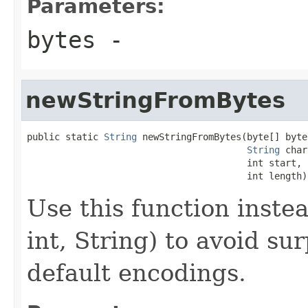
Parameters:
bytes
-
newStringFromBytes
public static 
String
 newStringFromBytes(byte[] bytes
String
 char
                                        int start,

                                        int length)
Use this function instea
int, String) to avoid s
default encodings.