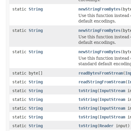
static
String
newStringFromBytes
(byt
Use this function instead 
default encodings.
static
String
newStringFromBytes
(byt
Use this function instead
default encodings.
static
String
newStringFromBytes
(byt
Use this function instead 
standard default encodin
static byte[]
readBytesFromStream
(
In
static
String
readStringFromStream
(
I
static
String
toString
(
InputStream
in
static
String
toString
(
InputStream
in
static
String
toString
(
InputStream
in
static
String
toString
(
InputStream
i
static
String
toString
(
Reader
input)