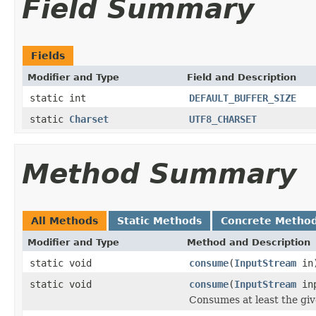
Field Summary
Fields
Modifier and Type
Field and Description
static int
DEFAULT_BUFFER_SIZE
static
Charset
UTF8_CHARSET
Method Summary
All Methods
Static Methods
Concrete Metho
Modifier and Type
Method and Description
static void
consume
(
InputStream
in
static void
consume
(
InputStream
inp
Consumes at least the gi