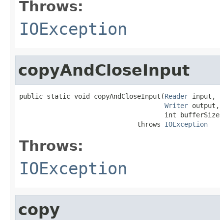
Throws:
IOException
copyAndCloseInput
public static void copyAndCloseInput(
Reader
 input,

Writer
 output,

                                     int bufferSize)
                              throws 
IOException
Throws:
IOException
copy