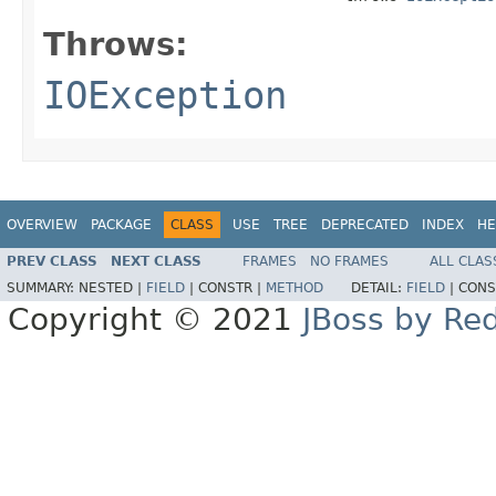
Throws:
IOException
OVERVIEW
PACKAGE
CLASS
USE
TREE
DEPRECATED
INDEX
HE
PREV CLASS
NEXT CLASS
FRAMES
NO FRAMES
ALL CLAS
SUMMARY:
NESTED |
FIELD
|
CONSTR |
METHOD
DETAIL:
FIELD
|
CONS
Copyright © 2021
JBoss by Re