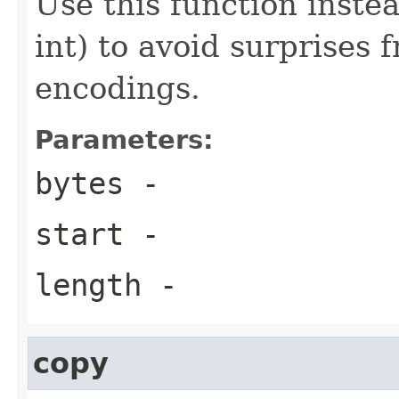
Use this function instea
int) to avoid surprises
encodings.
Parameters:
bytes
-
start
-
length
-
copy