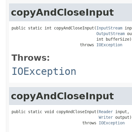
copyAndCloseInput
public static int copyAndCloseInput(
InputStream
 inp
OutputStream
 ou
                                    int bufferSize)

                             throws 
IOException
Throws:
IOException
copyAndCloseInput
public static void copyAndCloseInput(
Reader
 input,

Writer
 output)

                              throws 
IOException