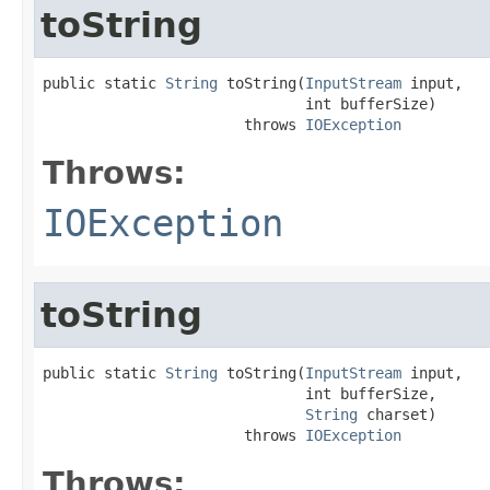
toString
public static 
String
 toString(
InputStream
 input,

                              int bufferSize)

                       throws 
IOException
Throws:
IOException
toString
public static 
String
 toString(
InputStream
 input,

                              int bufferSize,

String
 charset)

                       throws 
IOException
Throws: