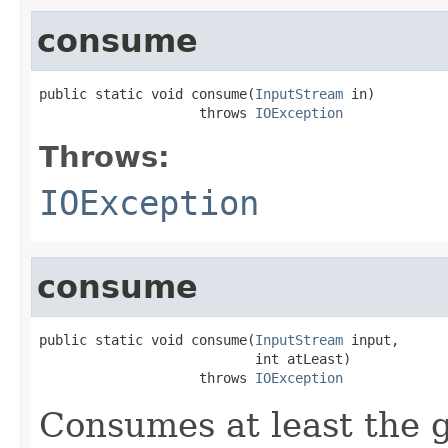
consume
public static void consume(
InputStream
 in)

                    throws 
IOException
Throws:
IOException
consume
public static void consume(
InputStream
 input,

                           int atLeast)

                    throws 
IOException
Consumes at least the 