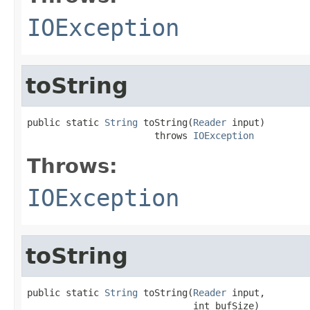
IOException
toString
public static 
String
 toString(
Reader
 input)

                       throws 
IOException
Throws:
IOException
toString
public static 
String
 toString(
Reader
 input,

                              int bufSize)
