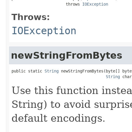
                       throws 
IOException
Throws:
IOException
newStringFromBytes
public static 
String
 newStringFromBytes(byte[] bytes
String
 char
Use this function inste
String) to avoid surpri
default encodings.