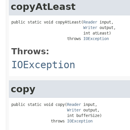
copyAtLeast
public static void copyAtLeast(
Reader
 input,

Writer
 output,

                               int atLeast)

                        throws 
IOException
Throws:
IOException
copy
public static void copy(
Reader
 input,

Writer
 output,

                        int bufferSize)

                 throws 
IOException