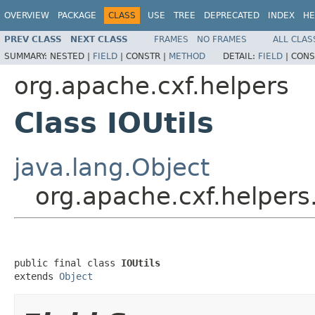
OVERVIEW
PACKAGE
CLASS
USE
TREE
DEPRECATED
INDEX
HE
PREV CLASS
NEXT CLASS
FRAMES
NO FRAMES
ALL CLAS
SUMMARY:
NESTED |
FIELD
|
CONSTR |
METHOD
DETAIL:
FIELD
|
CONS
org.apache.cxf.helpers
Class IOUtils
java.lang.Object
org.apache.cxf.helpers.
public final class 
IOUtils
extends 
Object