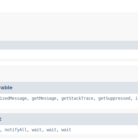
able
izedMessage
,
getMessage
,
getStackTrace
,
getSuppressed
,
i
t
,
notifyAll
,
wait
,
wait
,
wait