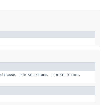
nitCause
,
printStackTrace
,
printStackTrace
,