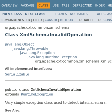
OVERVIEW
PACKAGE
CLASS
USE
TREE
DEPRECATED
INDEX
HE
PREV CLASS
NEXT CLASS
FRAMES
NO FRAMES
ALL CLAS
SUMMARY:
NESTED |
FIELD |
CONSTR
|
METHOD
DETAIL:
FIELD |
CONS
org.apache.cxf.common.xmlschema
Class XmlSchemaInvalidOperation
java.lang.Object
java.lang.Throwable
java.lang.Exception
java.lang.RuntimeException
org.apache.cxf.common.xmlschema.XmlSc
All Implemented Interfaces:
Serializable
public class 
XmlSchemaInvalidOperation
extends 
RuntimeException
Very simple exception class used to detect internal errors.
See Also: