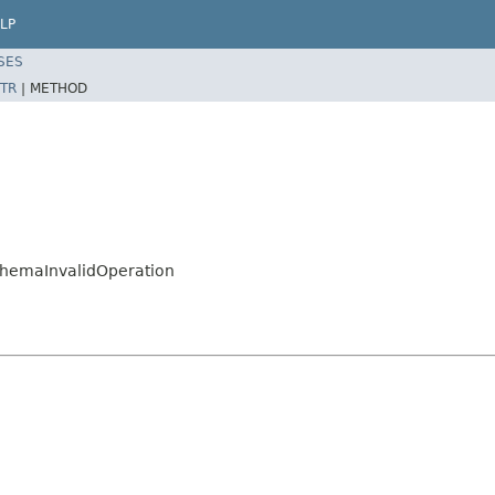
LP
SES
TR
|
METHOD
hemaInvalidOperation