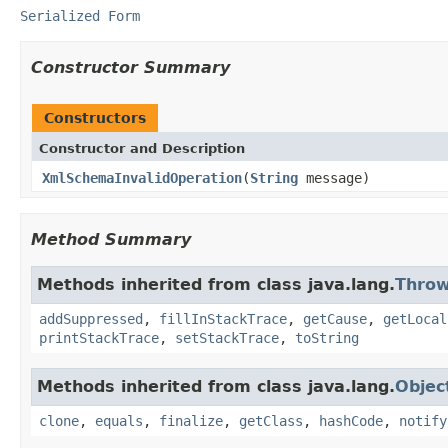
Serialized Form
Constructor Summary
Constructors
Constructor and Description
XmlSchemaInvalidOperation
(
String
message)
Method Summary
Methods inherited from class java.lang.
Throw
addSuppressed
,
fillInStackTrace
,
getCause
,
getLocal
printStackTrace
,
setStackTrace
,
toString
Methods inherited from class java.lang.
Objec
clone
,
equals
,
finalize
,
getClass
,
hashCode
,
notify