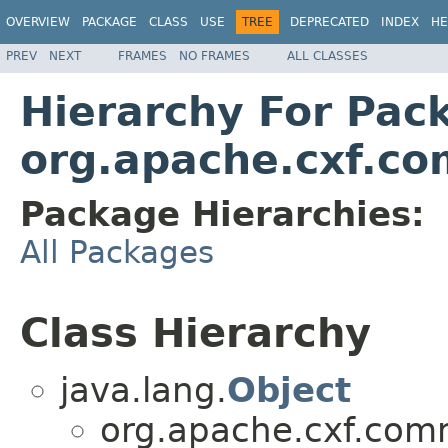
OVERVIEW
PACKAGE
CLASS
USE
TREE
DEPRECATED
INDEX
HE
PREV
NEXT
FRAMES
NO FRAMES
ALL CLASSES
Hierarchy For Pac
org.apache.cxf.co
Package Hierarchies:
All Packages
Class Hierarchy
java.lang.
Object
org.apache.cxf.comm