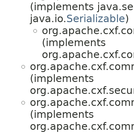
(implements java.sec
java.io.
Serializable
)
org.apache.cxf.c
(implements
org.apache.cxf.c
org.apache.cxf.comm
(implements
org.apache.cxf.secur
org.apache.cxf.comm
(implements
org.apache.cxf.comm