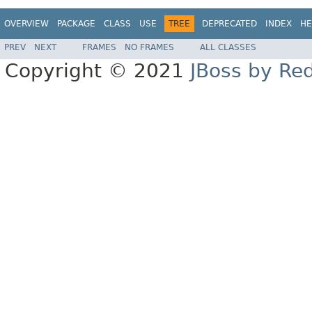
OVERVIEW
PACKAGE
CLASS
USE
TREE
DEPRECATED
INDEX
HE
PREV
NEXT
FRAMES
NO FRAMES
ALL CLASSES
Copyright © 2021
JBoss by Re