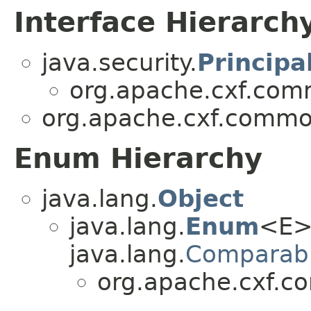
Interface Hierarch
java.security.
Principa
org.apache.cxf.comm
org.apache.cxf.common
Enum Hierarchy
java.lang.
Object
java.lang.
Enum
<E>
java.lang.
Comparab
org.apache.cxf.c