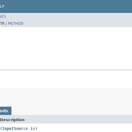
LP
SES
TR |
METHOD
hods
Description
(
InputSource
is)