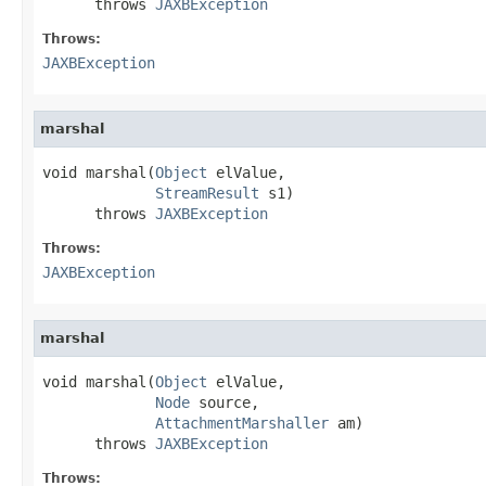
      throws 
JAXBException
Throws:
JAXBException
marshal
void marshal(
Object
 elValue,

StreamResult
 s1)

      throws 
JAXBException
Throws:
JAXBException
marshal
void marshal(
Object
 elValue,

Node
 source,

AttachmentMarshaller
 am)

      throws 
JAXBException
Throws: