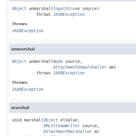
Object
 unmarshal(
InputStream
 source)

          throws 
JAXBException
Throws:
JAXBException
unmarshal
Object
 unmarshal(
Node
 source,

AttachmentUnmarshaller
 am)

          throws 
JAXBException
Throws:
JAXBException
marshal
void marshal(
Object
 elValue,

XMLStreamWriter
 source,

AttachmentMarshaller
 m)
