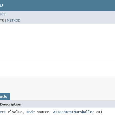
LP
SES
TR |
METHOD
hods
Description
ect
elValue,
Node
source,
AttachmentMarshaller
am)