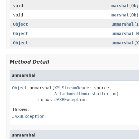
void
marshal
(
Obj
void
marshal
(
Obj
Object
unmarshal
(
I
Object
unmarshal
(
N
Object
unmarshal
(
X
Method Detail
unmarshal
Object
 unmarshal(
XMLStreamReader
 source,

AttachmentUnmarshaller
 am)

          throws 
JAXBException
Throws:
JAXBException
unmarshal