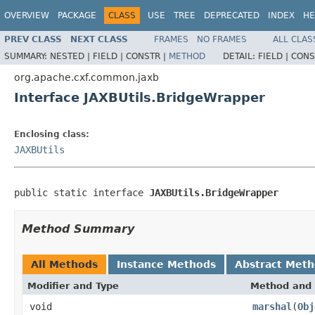
OVERVIEW
PACKAGE
CLASS
USE
TREE
DEPRECATED
INDEX
HE
PREV CLASS
NEXT CLASS
FRAMES
NO FRAMES
ALL CLAS
SUMMARY:
NESTED |
FIELD |
CONSTR |
METHOD
DETAIL:
FIELD |
CONS
org.apache.cxf.common.jaxb
Interface JAXBUtils.BridgeWrapper
Enclosing class:
JAXBUtils
public static interface 
JAXBUtils.BridgeWrapper
Method Summary
All Methods
Instance Methods
Abstract Met
Modifier and Type
Method and 
void
marshal
(
Obj