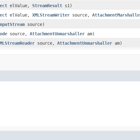
ect
elValue,
StreamResult
s1)
ect
elValue,
XMLStreamWriter
source,
AttachmentMarshalle
nputStream
source)
ode
source,
AttachmentUnmarshaller
am)
MLStreamReader
source,
AttachmentUnmarshaller
am)