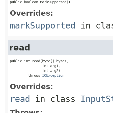
public boolean markSupported()
Overrides:
markSupported
in cl
read
public int read(byte[] bytes,

                int arg1,

                int arg2)

         throws 
IOException
Overrides:
read
in class
InputS
Throws: