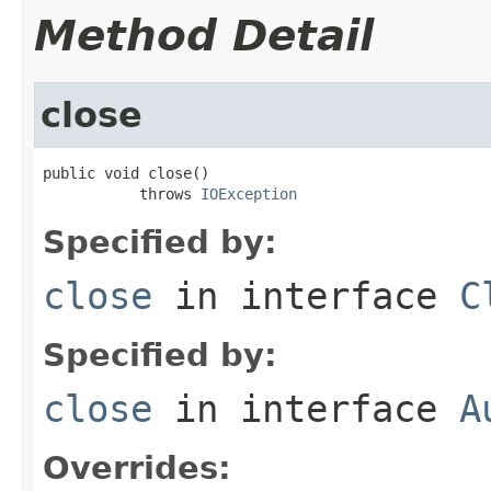
Method Detail
close
public void close()

           throws 
IOException
Specified by:
close
in interface
C
Specified by:
close
in interface
A
Overrides: