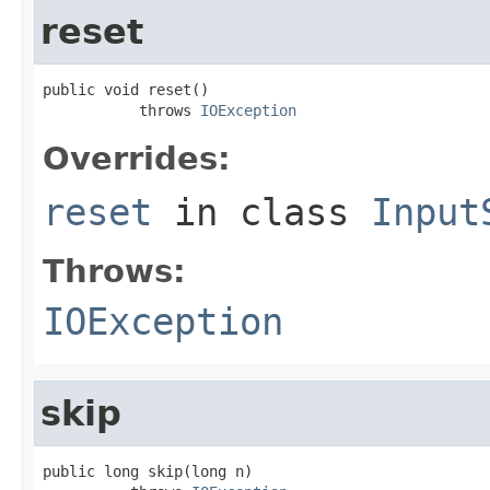
reset
public void reset()

           throws 
IOException
Overrides:
reset
in class
Input
Throws:
IOException
skip
public long skip(long n)
