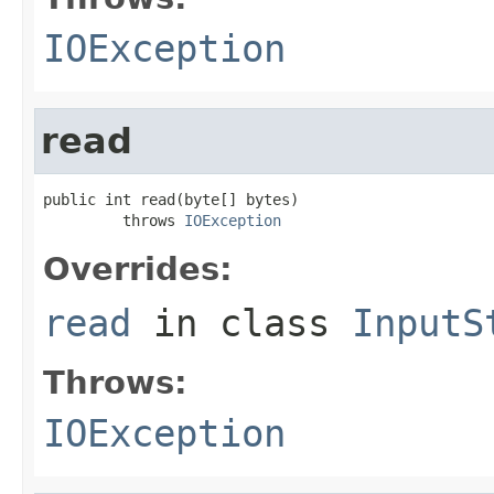
IOException
read
public int read(byte[] bytes)

         throws 
IOException
Overrides:
read
in class
InputS
Throws:
IOException