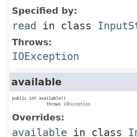
Specified by:
read
in class
InputS
Throws:
IOException
available
public int available()

              throws 
IOException
Overrides:
available
in class
I