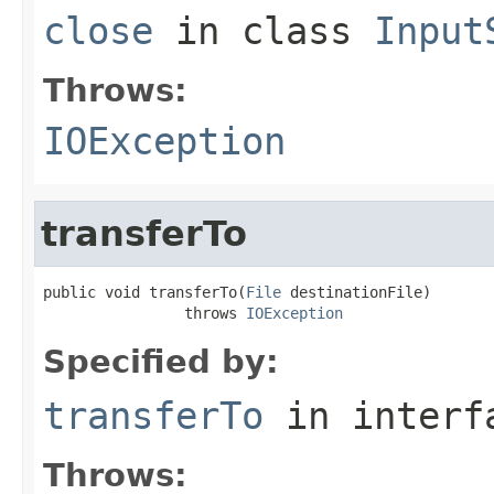
close
in class
Input
Throws:
IOException
transferTo
public void transferTo(
File
 destinationFile)

                throws 
IOException
Specified by:
transferTo
in inter
Throws: