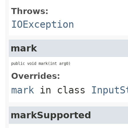
Throws:
IOException
mark
public void mark(int arg0)
Overrides:
mark
in class
InputS
markSupported