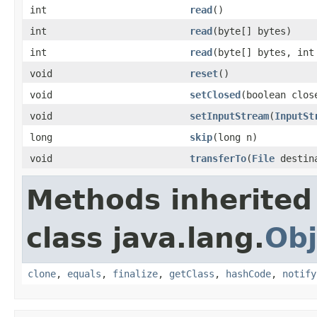
int
read
()
int
read
(byte[] bytes)
int
read
(byte[] bytes, int
void
reset
()
void
setClosed
(boolean clos
void
setInputStream
(
InputSt
long
skip
(long n)
void
transferTo
(
File
destina
Methods inherited
class java.lang.
Obj
clone
,
equals
,
finalize
,
getClass
,
hashCode
,
notify