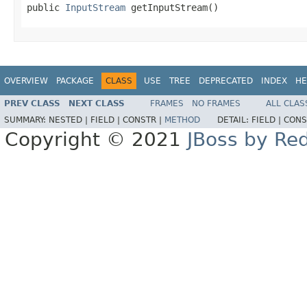
public 
InputStream
 getInputStream()
OVERVIEW
PACKAGE
CLASS
USE
TREE
DEPRECATED
INDEX
HE
PREV CLASS
NEXT CLASS
FRAMES
NO FRAMES
ALL CLAS
SUMMARY:
NESTED |
FIELD |
CONSTR |
METHOD
DETAIL:
FIELD |
CONS
Copyright © 2021
JBoss by Re