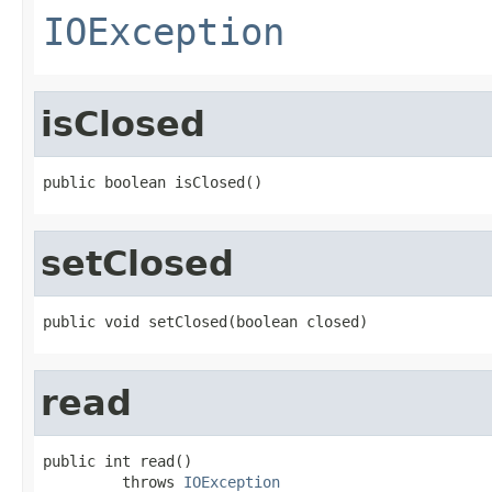
IOException
isClosed
public boolean isClosed()
setClosed
public void setClosed(boolean closed)
read
public int read()

         throws 
IOException