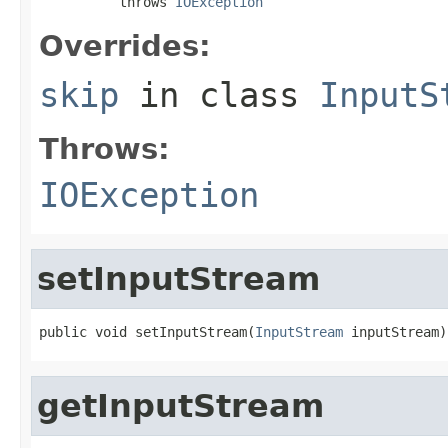
          throws 
IOException
Overrides:
skip
in class
InputS
Throws:
IOException
setInputStream
public void setInputStream(
InputStream
 inputStream)
getInputStream