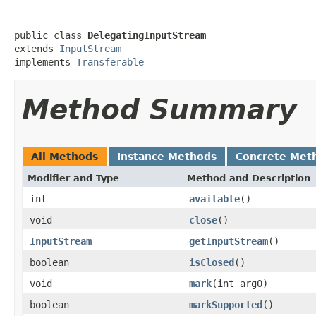
public class 
DelegatingInputStream
extends 
InputStream
implements 
Transferable
Method Summary
All Methods
Instance Methods
Concrete Met
Modifier and Type
Method and Description
int
available
()
void
close
()
InputStream
getInputStream
()
boolean
isClosed
()
void
mark
(int arg0)
boolean
markSupported
()