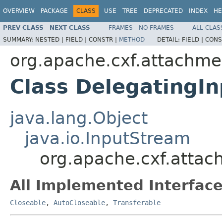
OVERVIEW
PACKAGE
CLASS
USE
TREE
DEPRECATED
INDEX
HE
PREV CLASS
NEXT CLASS
FRAMES
NO FRAMES
ALL CLAS
SUMMARY:
NESTED |
FIELD |
CONSTR |
METHOD
DETAIL:
FIELD |
CONS
org.apache.cxf.attachme
Class DelegatingI
java.lang.Object
java.io.InputStream
org.apache.cxf.atta
All Implemented Interface
Closeable
,
AutoCloseable
,
Transferable