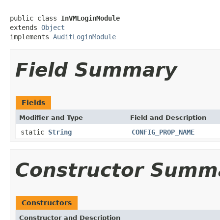
public class 
InVMLoginModule
extends 
Object
implements 
AuditLoginModule
Field Summary
Fields
Modifier and Type
Field and Description
static
String
CONFIG_PROP_NAME
Constructor Summ
Constructors
Constructor and Description