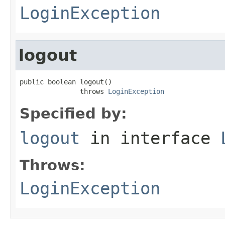
LoginException
logout
public boolean logout()

               throws 
LoginException
Specified by:
logout
in interface
Throws:
LoginException