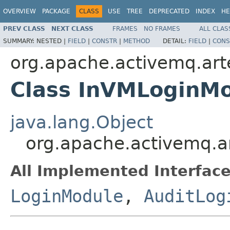
OVERVIEW
PACKAGE
CLASS
USE
TREE
DEPRECATED
INDEX
HE
PREV CLASS
NEXT CLASS
FRAMES
NO FRAMES
ALL CLAS
SUMMARY:
NESTED |
FIELD
|
CONSTR
|
METHOD
DETAIL:
FIELD
|
CONS
org.apache.activemq.arte
Class InVMLoginM
java.lang.Object
org.apache.activemq.ar
All Implemented Interface
LoginModule
,
AuditLog