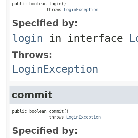
public boolean login()

              throws 
LoginException
Specified by:
login
in interface
L
Throws:
LoginException
commit
public boolean commit()

               throws 
LoginException
Specified by: