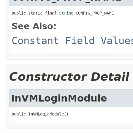
public static final 
String
 CONFIG_PROP_NAME
See Also:
Constant Field Value
Constructor Detail
InVMLoginModule
public InVMLoginModule()