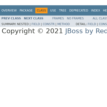
OVERVIEW
PACKAGE
CLASS
USE
TREE
DEPRECATED
INDEX
HE
PREV CLASS
NEXT CLASS
FRAMES
NO FRAMES
ALL CLAS
SUMMARY:
NESTED |
FIELD
|
CONSTR
|
METHOD
DETAIL:
FIELD
|
CONS
Copyright © 2021
JBoss by Re