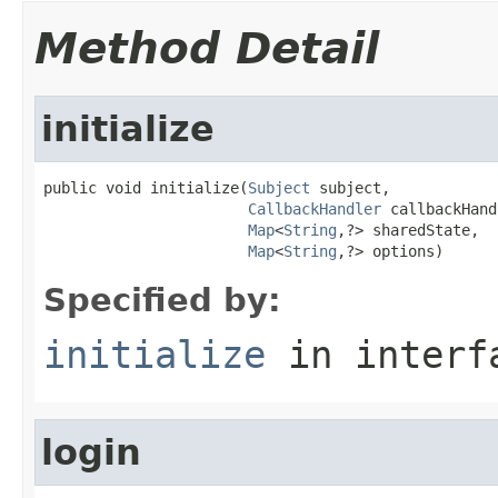
Method Detail
initialize
public void initialize(
Subject
 subject,

CallbackHandler
 callbackHand
Map
<
String
,?> sharedState,

Map
<
String
,?> options)
Specified by:
initialize
in inter
login