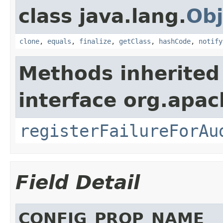
class java.lang.
Obj
clone
,
equals
,
finalize
,
getClass
,
hashCode
,
notify
Methods inherited
interface org.apac
registerFailureForAu
Field Detail
CONFIG_PROP_NAME