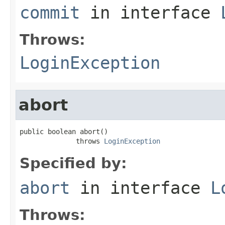
commit
in interface
Throws:
LoginException
abort
public boolean abort()

              throws 
LoginException
Specified by:
abort
in interface
L
Throws: