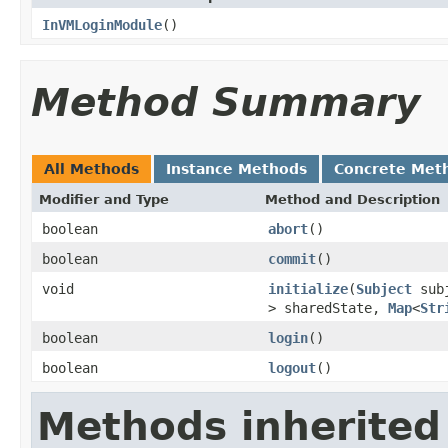
InVMLoginModule
()
Method Summary
All Methods
Instance Methods
Concrete Met
Modifier and Type
Method and Description
boolean
abort
()
boolean
commit
()
void
initialize
(
Subject
sub
> sharedState,
Map
<
Str
boolean
login
()
boolean
logout
()
Methods inherited