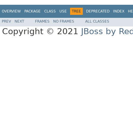
OVERVIEW
PACKAGE
CLASS
USE
TREE
DEPRECATED
INDEX
HE
PREV
NEXT
FRAMES
NO FRAMES
ALL CLASSES
Copyright © 2021
JBoss by Re