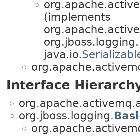
org.apache.active
(implements
org.apache.active
org.jboss.logging.
java.io.
Serializabl
org.apache.activemq
Interface Hierarch
org.apache.activemq.a
org.jboss.logging.
Bas
org.apache.activemq