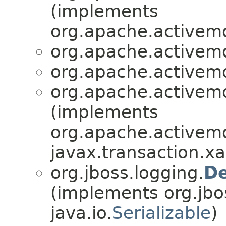
(implements
org.apache.activemq
org.apache.activemq
org.apache.activemq
org.apache.activemq
(implements
org.apache.activemq.
javax.transaction.xa
org.jboss.logging.
De
(implements org.jbo
java.io.
Serializable
)