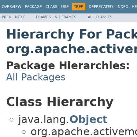
OVERVIEW
PACKAGE
CLASS
USE
TREE
DEPRECATED
INDEX
HE
PREV
NEXT
FRAMES
NO FRAMES
ALL CLASSES
Hierarchy For Pac
org.apache.active
Package Hierarchies:
All Packages
Class Hierarchy
java.lang.
Object
org.apache.activemq