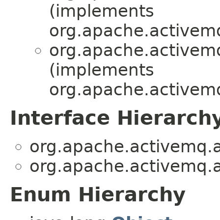
(implements
org.apache.activemq
org.apache.activemq
(implements
org.apache.activemq
Interface Hierarch
org.apache.activemq.ar
org.apache.activemq.ar
Enum Hierarchy