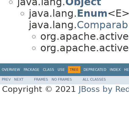
java.lang.
Object
java.lang.
Enum
<E>
java.lang.
Comparab
org.apache.active
org.apache.active
OVERVIEW
PACKAGE
CLASS
USE
TREE
DEPRECATED
INDEX
HE
PREV
NEXT
FRAMES
NO FRAMES
ALL CLASSES
Copyright © 2021
JBoss by Re