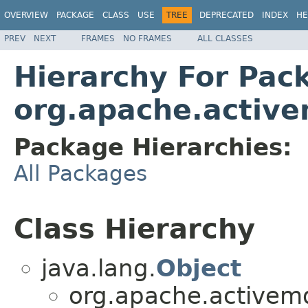
OVERVIEW
PACKAGE
CLASS
USE
TREE
DEPRECATED
INDEX
HE
PREV
NEXT
FRAMES
NO FRAMES
ALL CLASSES
Hierarchy For Pac
org.apache.active
Package Hierarchies:
All Packages
Class Hierarchy
java.lang.
Object
org.apache.activemq