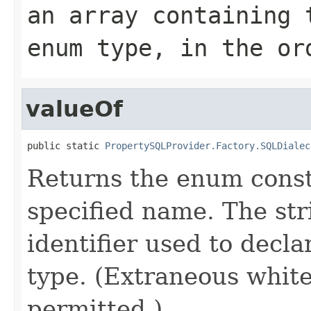
an array containing 
enum type, in the or
valueOf
public static 
PropertySQLProvider.Factory.SQLDialec
Returns the enum consta
specified name. The st
identifier used to decl
type. (Extraneous whit
permitted.)