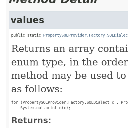
values
public static 
PropertySQLProvider.Factory.SQLDialec
Returns an array contai
enum type, in the order
method may be used to 
as follows:
for (PropertySQLProvider.Factory.SQLDialect c : Pro
Returns: