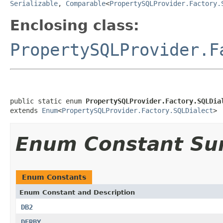
Serializable
,
Comparable
<
PropertySQLProvider.Factory.
Enclosing class:
PropertySQLProvider.F
public static enum 
PropertySQLProvider.Factory.SQLDia
extends 
Enum
<
PropertySQLProvider.Factory.SQLDialect
>
Enum Constant S
Enum Constants
Enum Constant and Description
DB2
DERBY