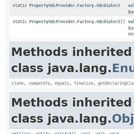
static
PropertySQLProvider.Factory.SQLDialect
va
Re
static
PropertySQLProvider.Factory.SQLDialect
[]
va
Re
or
Methods inherited
class java.lang.
En
clone
,
compareTo
,
equals
,
finalize
,
getDeclaringCla
Methods inherited
class java.lang.
Obj
getClass
,
notify
,
notifyAll
,
wait
,
wait
,
wait