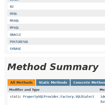
H2
HSQL
MSSQL
MYSQL
ORACLE
POSTGRESQL
SYBASE
Method Summary
All Methods
Static Methods
Concrete Metho
Modifier and Type
Me
static
PropertySQLProvider.Factory.SQLDialect
id
Re