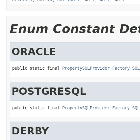
Enum Constant Det
ORACLE
public static final 
PropertySQLProvider.Factory.SQL
POSTGRESQL
public static final 
PropertySQLProvider.Factory.SQL
DERBY