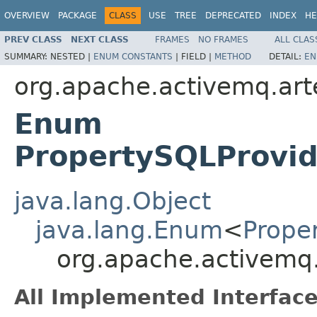
OVERVIEW
PACKAGE
CLASS
USE
TREE
DEPRECATED
INDEX
HE
PREV CLASS
NEXT CLASS
FRAMES
NO FRAMES
ALL CLAS
SUMMARY:
NESTED |
ENUM CONSTANTS
|
FIELD |
METHOD
DETAIL:
EN
org.apache.activemq.arte
Enum
PropertySQLProvid
java.lang.Object
java.lang.Enum
<
Prope
org.apache.activemq.
All Implemented Interface