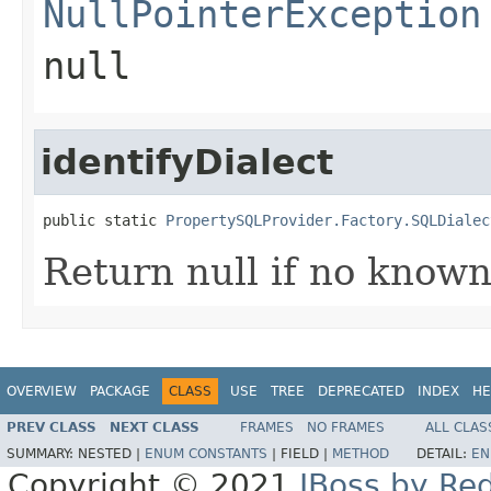
NullPointerException
null
identifyDialect
public static 
PropertySQLProvider.Factory.SQLDialec
Return null if no known
OVERVIEW
PACKAGE
CLASS
USE
TREE
DEPRECATED
INDEX
HE
PREV CLASS
NEXT CLASS
FRAMES
NO FRAMES
ALL CLAS
SUMMARY:
NESTED |
ENUM CONSTANTS
|
FIELD |
METHOD
DETAIL:
EN
Copyright © 2021
JBoss by Re