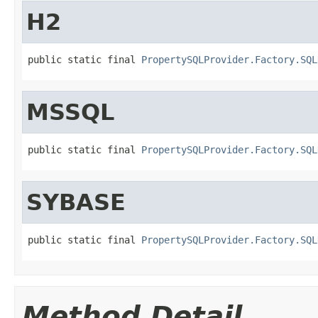
H2
public static final 
PropertySQLProvider.Factory.SQL
MSSQL
public static final 
PropertySQLProvider.Factory.SQL
SYBASE
public static final 
PropertySQLProvider.Factory.SQL
Method Detail