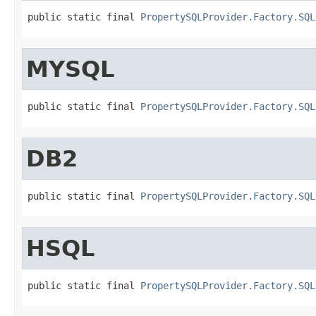
public static final 
PropertySQLProvider.Factory.SQL
MYSQL
public static final 
PropertySQLProvider.Factory.SQL
DB2
public static final 
PropertySQLProvider.Factory.SQL
HSQL
public static final 
PropertySQLProvider.Factory.SQL