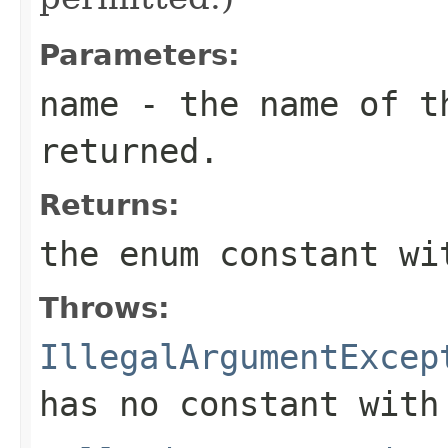
Parameters:
name
- the name of th
returned.
Returns:
the enum constant wi
Throws:
IllegalArgumentExcep
has no constant with