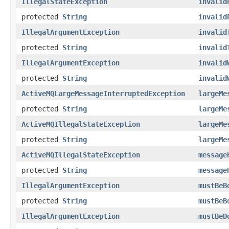
IllegalStateException
invalid
protected
String
invalid
IllegalArgumentException
invalid
protected
String
invalid
IllegalArgumentException
invalid
protected
String
invalid
ActiveMQLargeMessageInterruptedException
largeMe
protected
String
largeMe
ActiveMQIllegalStateException
largeMe
protected
String
largeMe
ActiveMQIllegalStateException
message
protected
String
message
IllegalArgumentException
mustBeB
protected
String
mustBeB
IllegalArgumentException
mustBeD