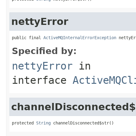
nettyError
public final 
ActiveMQInternalErrorException
 nettyEr
Specified by:
nettyError
in
interface
ActiveMQCl
channelDisconnected$
protected 
String
 channelDisconnected$str()