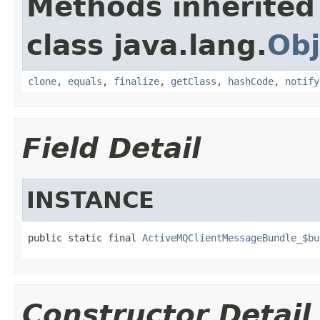
Methods inherited
class java.lang.
Obj
clone
,
equals
,
finalize
,
getClass
,
hashCode
,
notify
Field Detail
INSTANCE
public static final 
ActiveMQClientMessageBundle_$bu
Constructor Detail