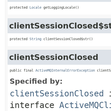
protected 
Locale
 getLoggingLocale()
clientSessionClosed$s
protected 
String
 clientSessionClosed$str()
clientSessionClosed
public final 
ActiveMQInternalErrorException
 clientS
Specified by:
clientSessionClosed
interface
ActiveMQCl