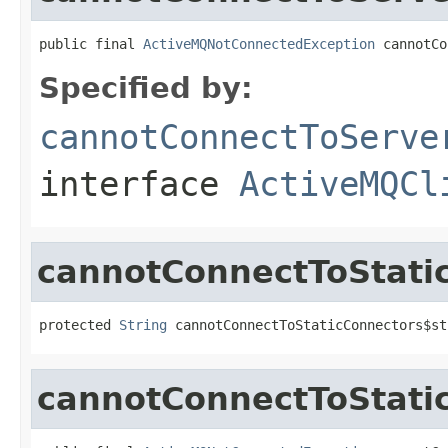
public final 
ActiveMQNotConnectedException
 cannotCo
Specified by:
cannotConnectToServe
interface
ActiveMQCl
cannotConnectToStati
protected 
String
 cannotConnectToStaticConnectors$st
cannotConnectToStati