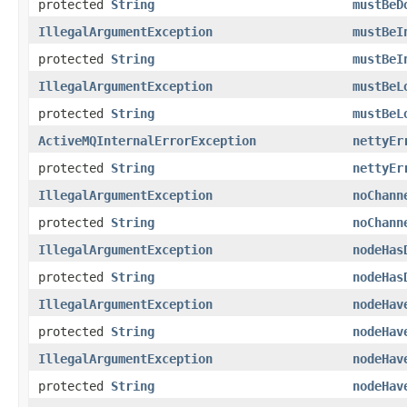
protected
String
mustBeD
IllegalArgumentException
mustBeI
protected
String
mustBeI
IllegalArgumentException
mustBeL
protected
String
mustBeL
ActiveMQInternalErrorException
nettyEr
protected
String
nettyEr
IllegalArgumentException
noChann
protected
String
noChann
IllegalArgumentException
nodeHas
protected
String
nodeHas
IllegalArgumentException
nodeHav
protected
String
nodeHav
IllegalArgumentException
nodeHav
protected
String
nodeHav