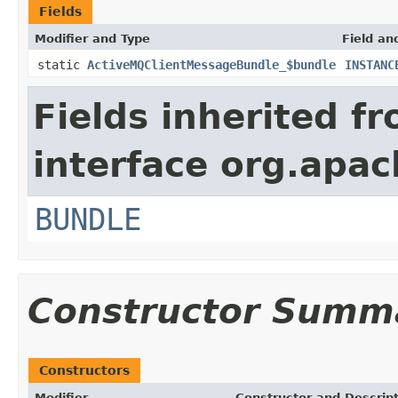
Fields
Modifier and Type
Field an
static
ActiveMQClientMessageBundle_$bundle
INSTANC
Fields inherited f
interface org.apac
BUNDLE
Constructor Summ
Constructors
Modifier
Constructor and Descrip