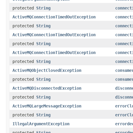
protected
String
connect
ActiveMQConnectionTimedOutException
connect
protected
String
connect
ActiveMQConnectionTimedOutException
connect
protected
String
connect
ActiveMQConnectionTimedOutException
connect
protected
String
connect
ActiveMQObjectClosedException
consume
protected
String
consume
ActiveMQDisconnectedException
disconn
protected
String
disconn
ActiveMQLargeMessageException
errorCl
protected
String
errorCl
IllegalArgumentException
errorde
protected
String
errorde