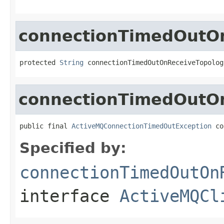
connectionTimedOutOn
protected 
String
 connectionTimedOutOnReceiveTopolog
connectionTimedOutO
public final 
ActiveMQConnectionTimedOutException
 co
Specified by:
connectionTimedOutOn
interface
ActiveMQCl