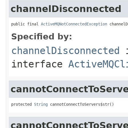
channelDisconnected
public final 
ActiveMQNotConnectedException
 channelD
Specified by:
channelDisconnected
interface
ActiveMQCl
cannotConnectToServe
protected 
String
 cannotConnectToServers$str()
cannotConnectToServe