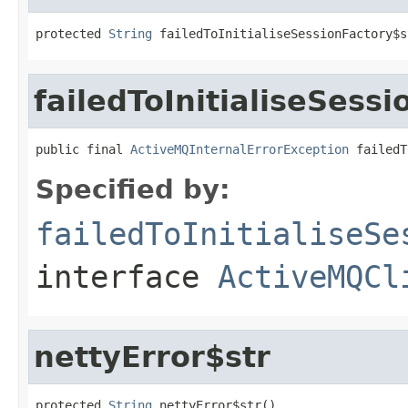
protected 
String
 failedToInitialiseSessionFactory$s
failedToInitialiseSess
public final 
ActiveMQInternalErrorException
 failedT
Specified by:
failedToInitialiseSe
interface
ActiveMQCl
nettyError$str
protected 
String
 nettyError$str()