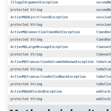
IllegalArgumentException
secondN
protected
String
secondN
ActiveMQObjectClosedException
session
protected
String
session
ActiveMQConnectionTimedOutException
timedOu
protected
String
timedOu
ActiveMQLargeMessageException
timeout
protected
String
timeout
ActiveMQTransactionOutcomeUnknownException
txOutco
protected
String
txOutco
ActiveMQTransactionRolledBackException
txRolle
protected
String
txRolle
ActiveMQUnBlockedException
unblock
protected
String
unblock