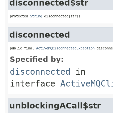
disconnected$str
protected 
String
 disconnected$str()
disconnected
public final 
ActiveMQDisconnectedException
 disconne
Specified by:
disconnected
in
interface
ActiveMQCl
unblockingACall$str