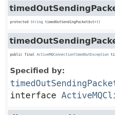
timedOutSendingPacke
protected 
String
 timedOutSendingPacket$str()
timedOutSendingPack
public final 
ActiveMQConnectionTimedOutException
 ti
Specified by:
timedOutSendingPacke
interface
ActiveMQCl