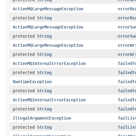
ActiveMQLargeMessageException
errorRe
protected
String
errorRe
ActiveMQLargeMessageException
errorSa
protected
String
errorSa
ActiveMQLargeMessageException
errorWr
protected
String
errorWr
ActiveMQInternalErrorException
failedT
protected
String
failedT
RuntimeException
failedT
protected
String
failedT
ActiveMQInternalErrorException
failedT
protected
String
failedT
IllegalArgumentException
failLis
protected
String
failLis