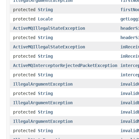
IllegalArgumentException
firstNo
protected
String
firstNo
protected
Locale
getLogg
ActiveMQIllegalStateException
headerS
protected
String
headerS
ActiveMQIllegalStateException
inRecei
protected
String
inRecei
ActiveMQInterceptorRejectedPacketException
interce
protected
String
interce
IllegalArgumentException
invalid
protected
String
invalid
IllegalArgumentException
invalid
protected
String
invalid
IllegalArgumentException
invalid
protected
String
invalid