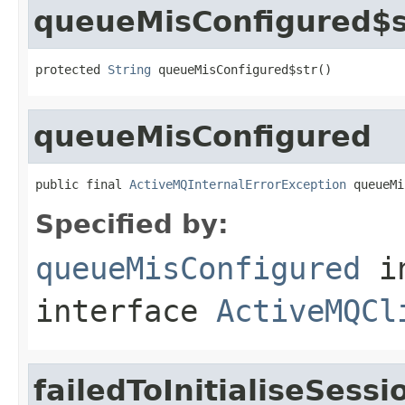
queueMisConfigured$s
protected 
String
 queueMisConfigured$str()
queueMisConfigured
public final 
ActiveMQInternalErrorException
 queueMi
Specified by:
queueMisConfigured
i
interface
ActiveMQCl
failedToInitialiseSess