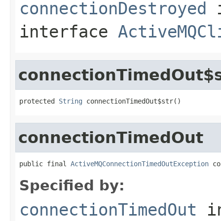
connectionDestroyed
interface
ActiveMQCl
connectionTimedOut$s
protected 
String
 connectionTimedOut$str()
connectionTimedOut
public final 
ActiveMQConnectionTimedOutException
 co
Specified by:
connectionTimedOut
i