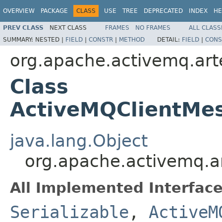
OVERVIEW
PACKAGE
CLASS
USE
TREE
DEPRECATED
INDEX
HE
PREV CLASS
NEXT CLASS
FRAMES
NO FRAMES
ALL CLASS
SUMMARY:
NESTED |
FIELD
|
CONSTR
|
METHOD
DETAIL:
FIELD
|
CONS
org.apache.activemq.arte
Class
ActiveMQClientMe
java.lang.Object
org.apache.activemq.a
All Implemented Interface
Serializable
,
ActiveM