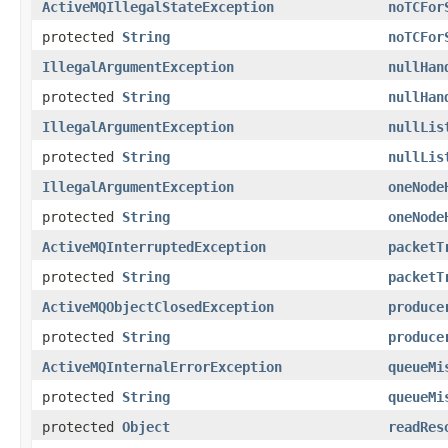
ActiveMQIllegalStateException
noTCFor
protected
String
noTCFor
IllegalArgumentException
nullHan
protected
String
nullHan
IllegalArgumentException
nullLis
protected
String
nullLis
IllegalArgumentException
oneNode
protected
String
oneNode
ActiveMQInterruptedException
packetT
protected
String
packetT
ActiveMQObjectClosedException
produce
protected
String
produce
ActiveMQInternalErrorException
queueMi
protected
String
queueMi
protected
Object
readRes