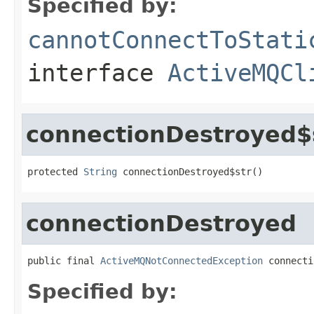
Specified by:
cannotConnectToStati
interface
ActiveMQCl
connectionDestroyed$
protected 
String
 connectionDestroyed$str()
connectionDestroyed
public final 
ActiveMQNotConnectedException
 connecti
Specified by: