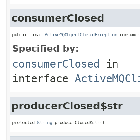
consumerClosed
public final 
ActiveMQObjectClosedException
 consumer
Specified by:
consumerClosed
in
interface
ActiveMQCl
producerClosed$str
protected 
String
 producerClosed$str()