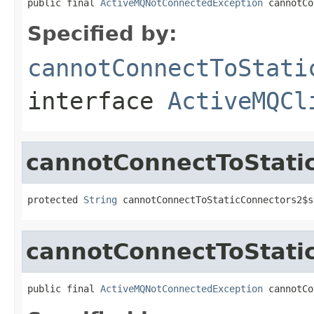
public final 
ActiveMQNotConnectedException
 cannotCo
Specified by:
cannotConnectToStati
interface
ActiveMQCl
cannotConnectToStati
protected 
String
 cannotConnectToStaticConnectors2$s
cannotConnectToStati
public final 
ActiveMQNotConnectedException
 cannotCo