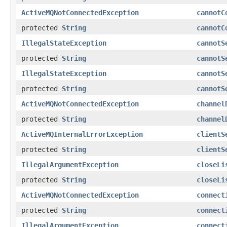
ActiveMQNotConnectedException
cannotC
protected
String
cannotC
IllegalStateException
cannotS
protected
String
cannotS
IllegalStateException
cannotS
protected
String
cannotS
ActiveMQNotConnectedException
channel
protected
String
channel
ActiveMQInternalErrorException
clientS
protected
String
clientS
IllegalArgumentException
closeLi
protected
String
closeLi
ActiveMQNotConnectedException
connect
protected
String
connect
IllegalArgumentException
connect