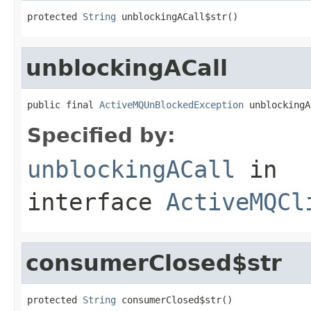
protected 
String
 unblockingACall$str()
unblockingACall
public final 
ActiveMQUnBlockedException
 unblockingA
Specified by:
unblockingACall
in
interface
ActiveMQCl
consumerClosed$str
protected 
String
 consumerClosed$str()