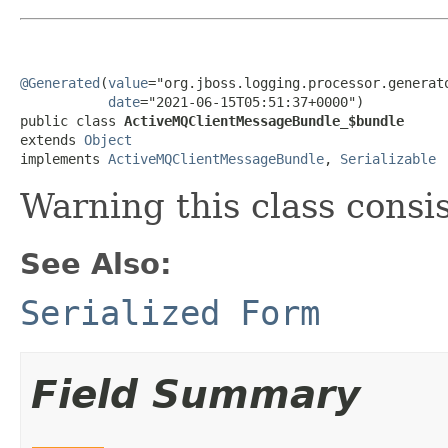
@Generated
(
value
="org.jboss.logging.processor.generato
date
="2021-06-15T05:51:37+0000")

public class 
ActiveMQClientMessageBundle_$bundle
extends 
Object
implements 
ActiveMQClientMessageBundle
, 
Serializable
Warning this class consi
See Also:
Serialized Form
Field Summary