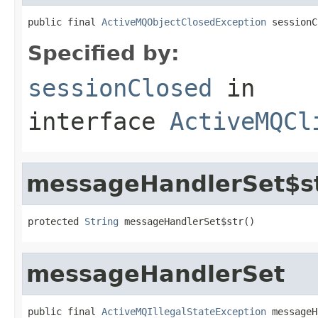
public final 
ActiveMQObjectClosedException
 sessionC
Specified by:
sessionClosed
in
interface
ActiveMQCl
messageHandlerSet$s
protected 
String
 messageHandlerSet$str()
messageHandlerSet
public final 
ActiveMQIllegalStateException
 messageH