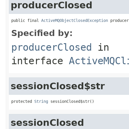
producerClosed
public final 
ActiveMQObjectClosedException
 producer
Specified by:
producerClosed
in
interface
ActiveMQCl
sessionClosed$str
protected 
String
 sessionClosed$str()
sessionClosed