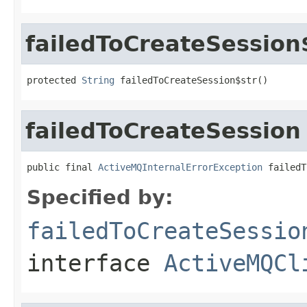
failedToCreateSession
protected 
String
 failedToCreateSession$str()
failedToCreateSession
public final 
ActiveMQInternalErrorException
 failedT
Specified by:
failedToCreateSessio
interface
ActiveMQCl