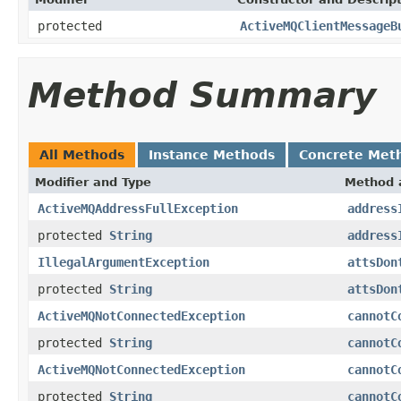
protected
ActiveMQClientMessageB
Method Summary
All Methods
Instance Methods
Concrete Met
Modifier and Type
Method 
ActiveMQAddressFullException
address
protected
String
address
IllegalArgumentException
attsDon
protected
String
attsDon
ActiveMQNotConnectedException
cannotC
protected
String
cannotC
ActiveMQNotConnectedException
cannotC
protected
String
cannotC