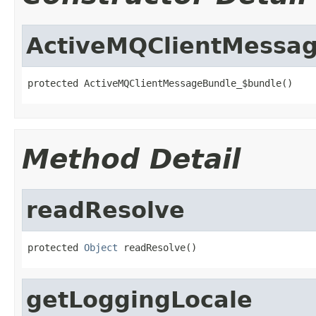
ActiveMQClientMessa
protected ActiveMQClientMessageBundle_$bundle()
Method Detail
readResolve
protected 
Object
 readResolve()
getLoggingLocale