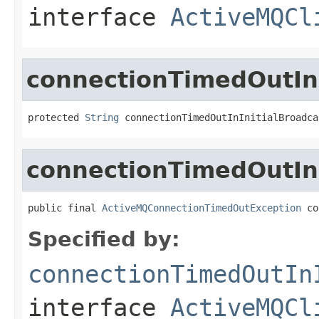
interface
ActiveMQCl
connectionTimedOutInI
protected 
String
 connectionTimedOutInInitialBroadca
connectionTimedOutInI
public final 
ActiveMQConnectionTimedOutException
 co
Specified by:
connectionTimedOutIn
interface
ActiveMQCl