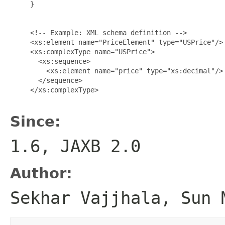
     }

     <!-- Example: XML schema definition -->

     <xs:element name="PriceElement" type="USPrice"/>

     <xs:complexType name="USPrice">

       <xs:sequence>

         <xs:element name="price" type="xs:decimal"/>

       </sequence>

     </xs:complexType>

Since:
1.6, JAXB 2.0
Author:
Sekhar Vajjhala, Sun 