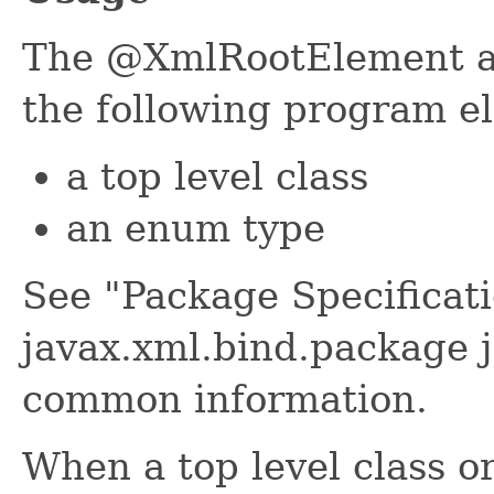
The @XmlRootElement an
the following program e
a top level class
an enum type
See "Package Specificati
javax.xml.bind.package j
common information.
When a top level class o