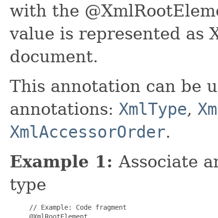
with the @XmlRootElemen
value is represented as
document.
This annotation can be u
annotations:
XmlType
,
Xm
XmlAccessorOrder
.
Example 1:
Associate 
type
     // Example: Code fragment

     @XmlRootElement
