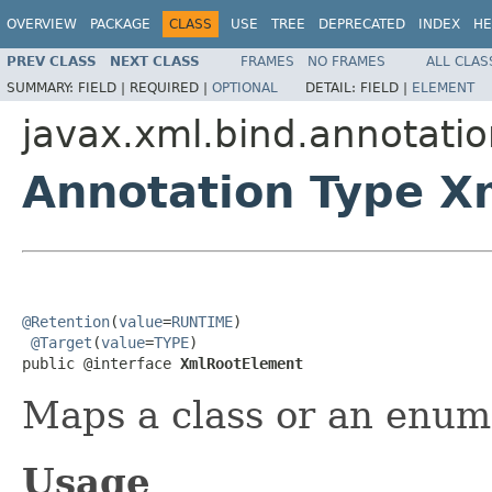
OVERVIEW
PACKAGE
CLASS
USE
TREE
DEPRECATED
INDEX
HE
PREV CLASS
NEXT CLASS
FRAMES
NO FRAMES
ALL CLAS
SUMMARY:
FIELD |
REQUIRED |
OPTIONAL
DETAIL:
FIELD |
ELEMENT
javax.xml.bind.annotati
Annotation Type X
@Retention
(
value
=
RUNTIME
)

@Target
(
value
=
TYPE
)

public @interface 
XmlRootElement
Maps a class or an enum
Usage