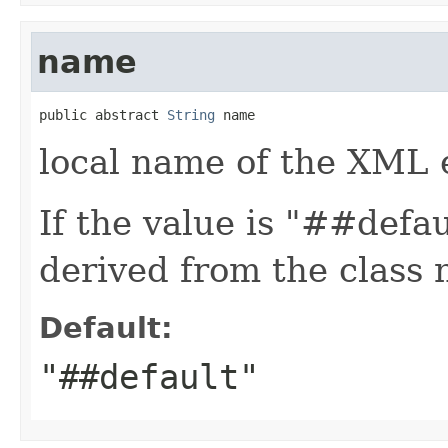
name
public abstract 
String
 name
local name of the XML 
If the value is "##defa
derived from the class
Default:
"##default"