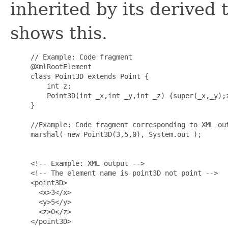
inherited by its derived
shows this.
     // Example: Code fragment

     @XmlRootElement

     class Point3D extends Point {

         int z;

         Point3D(int _x,int _y,int _z) {super(_x,_y);z
     }

     //Example: Code fragment corresponding to XML out
     marshal( new Point3D(3,5,0), System.out );

     <!-- Example: XML output -->

     <!-- The element name is point3D not point -->

     <point3D>

       <x>3</x>

       <y>5</y>

       <z>0</z>

     </point3D>
