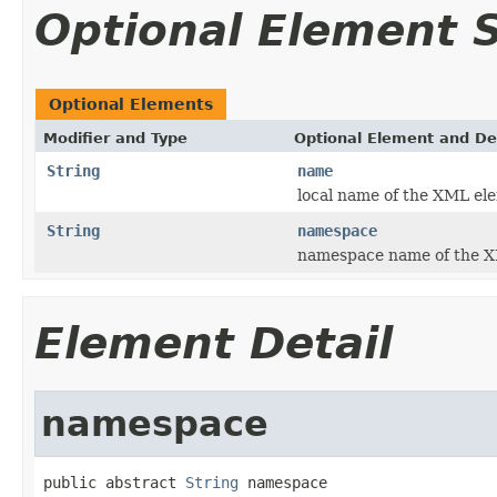
Optional Element
Optional Elements
Modifier and Type
Optional Element and De
String
name
local name of the XML el
String
namespace
namespace name of the X
Element Detail
namespace
public abstract 
String
 namespace