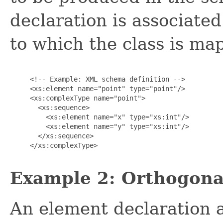
declaration is associat
to which the class is ma
     <!-- Example: XML schema definition -->

     <xs:element name="point" type="point"/>

     <xs:complexType name="point">

       <xs:sequence>

         <xs:element name="x" type="xs:int"/>

         <xs:element name="y" type="xs:int"/>

       </xs:sequence>

     </xs:complexType>

Example 2: Orthogonal
An element declaration a