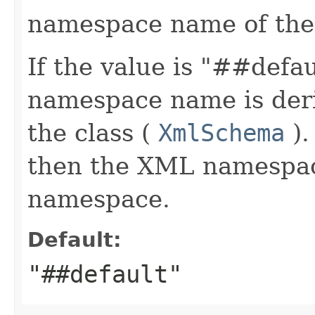
namespace name of the
If the value is "##defa
namespace name is deri
the class (
XmlSchema
).
then the XML namespace
namespace.
Default:
"##default"