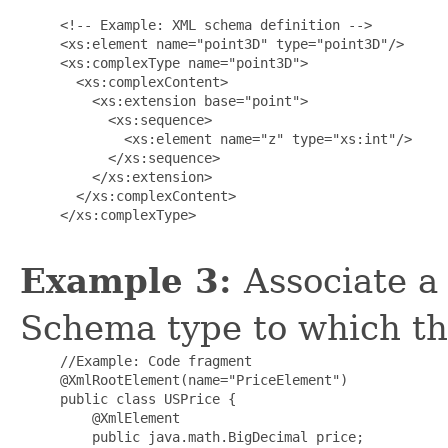
     <!-- Example: XML schema definition -->

     <xs:element name="point3D" type="point3D"/>

     <xs:complexType name="point3D">

       <xs:complexContent>

         <xs:extension base="point">

           <xs:sequence>

             <xs:element name="z" type="xs:int"/>

           </xs:sequence>

         </xs:extension>

       </xs:complexContent>

     </xs:complexType>

Example 3:
Associate a
Schema type to which th
     //Example: Code fragment

     @XmlRootElement(name="PriceElement")

     public class USPrice {

         @XmlElement

         public java.math.BigDecimal price;
