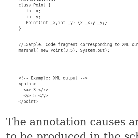
     class Point {

        int x;

        int y;

        Point(int _x,int _y) {x=_x;y=_y;}

     }

     //Example: Code fragment corresponding to XML out
     marshal( new Point(3,5), System.out);

     <!-- Example: XML output -->

     <point>

       <x> 3 </x>

       <y> 5 </y>

     </point>

The annotation causes a
to be produced in the s