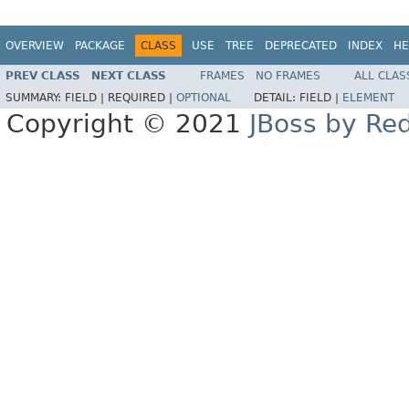
OVERVIEW
PACKAGE
CLASS
USE
TREE
DEPRECATED
INDEX
HE
PREV CLASS
NEXT CLASS
FRAMES
NO FRAMES
ALL CLAS
SUMMARY:
FIELD |
REQUIRED |
OPTIONAL
DETAIL:
FIELD |
ELEMENT
Copyright © 2021
JBoss by Re