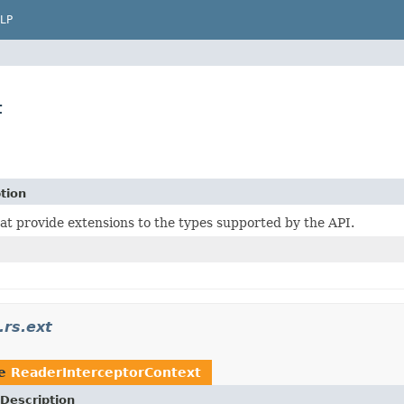
LP
t
tion
at provide extensions to the types supported by the API.
.rs.ext
pe
ReaderInterceptorContext
Description