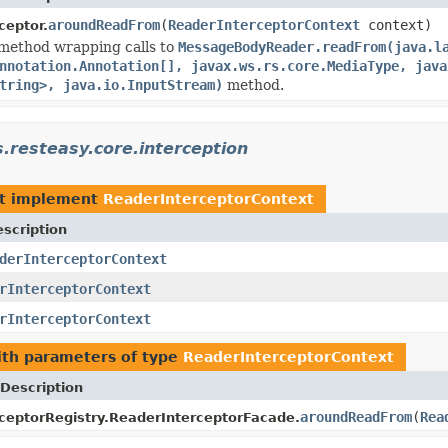
aroundReadFrom
(
ReaderInterceptorContext
context)
ceptor.
method wrapping calls to
MessageBodyReader.readFrom(java.l
nnotation.Annotation[], javax.ws.rs.core.MediaType, java
tring>, java.io.InputStream)
method.
s.resteasy.core.interception
t implement
ReaderInterceptorContext
scription
derInterceptorContext
rInterceptorContext
rInterceptorContext
th parameters of type
ReaderInterceptorContext
Description
aroundReadFrom
(
Rea
ceptorRegistry.ReaderInterceptorFacade.