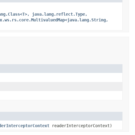
ang.Class<T>, java.lang.reflect.Type,
x.ws.rs.core.MultivaluedMap<java.lang.String,
derInterceptorContext
readerInterceptorContext)