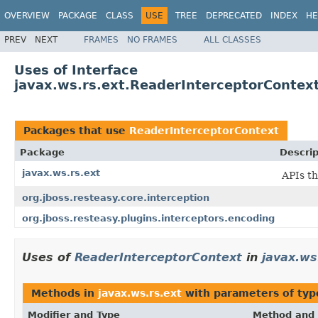
OVERVIEW
PACKAGE
CLASS
USE
TREE
DEPRECATED
INDEX
HE
PREV
NEXT
FRAMES
NO FRAMES
ALL CLASSES
Uses of Interface
javax.ws.rs.ext.ReaderInterceptorContex
Packages that use
ReaderInterceptorContext
Package
Descrip
javax.ws.rs.ext
APIs th
org.jboss.resteasy.core.interception
org.jboss.resteasy.plugins.interceptors.encoding
Uses of
ReaderInterceptorContext
in
javax.ws
Methods in
javax.ws.rs.ext
with parameters of ty
Modifier and Type
Method and 