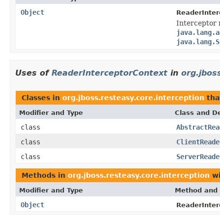
Object
ReaderInter
Interceptor 
java.lang.a
java.lang.S
Uses of
ReaderInterceptorContext
in
org.jbos
Classes in
org.jboss.resteasy.core.interception
tha
Modifier and Type
Class and De
class
AbstractRea
class
ClientReade
class
ServerReade
Methods in
org.jboss.resteasy.core.interception
wi
Modifier and Type
Method and 
Object
ReaderInter