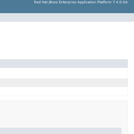
Red Hat JBoss Enterprise Application Platform 7.4.0.GA