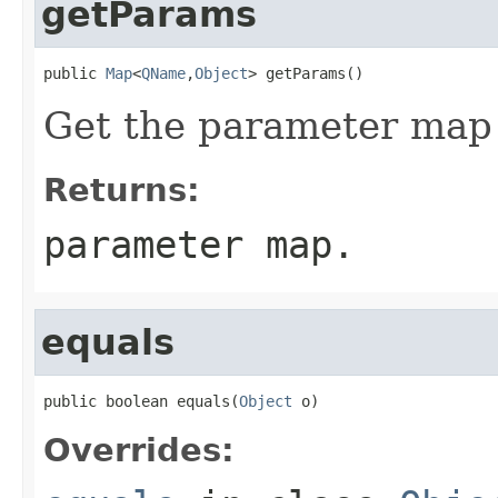
getParams
public 
Map
<
QName
,
Object
> getParams()
Get the parameter map f
Returns:
parameter map.
equals
public boolean equals(
Object
 o)
Overrides: