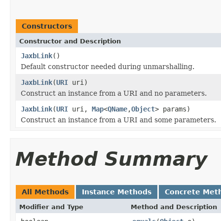
Constructors
Constructor and Description
JaxbLink
()
Default constructor needed during unmarshalling.
JaxbLink
(
URI
uri)
Construct an instance from a URI and no parameters.
JaxbLink
(
URI
uri,
Map
<
QName
,
Object
> params)
Construct an instance from a URI and some parameters.
Method Summary
All Methods
Instance Methods
Concrete Met
Modifier and Type
Method and Description