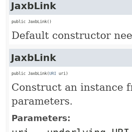
JaxbLink
public JaxbLink()
Default constructor ne
JaxbLink
public JaxbLink(
URI
 uri)
Construct an instance 
parameters.
Parameters: