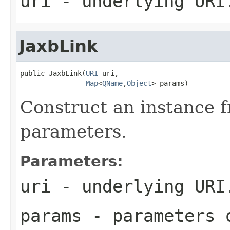
uri
- underlying URI
JaxbLink
public JaxbLink(
URI
 uri,

Map
<
QName
,
Object
> params)
Construct an instance 
parameters.
Parameters:
uri
- underlying URI
params
- parameters 