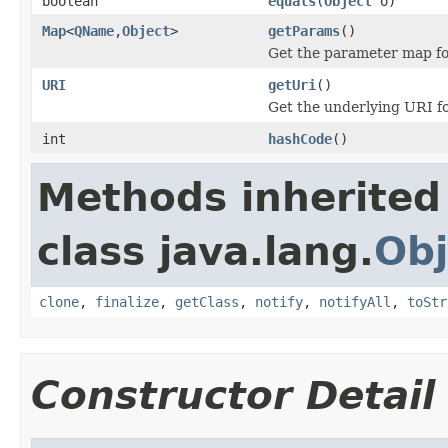
boolean
equals
(
Object
o)
Map
<
QName
,
Object
>
getParams
()
Get the parameter map for
URI
getUri
()
Get the underlying URI for
int
hashCode
()
Methods inherited
class java.lang.
Obj
clone
,
finalize
,
getClass
,
notify
,
notifyAll
,
toStr
Constructor Detail