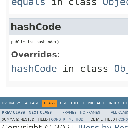
equals
in class
Obje
hashCode
public int hashCode()
Overrides:
hashCode
in class
Ob
OVERVIEW
PACKAGE
CLASS
USE
TREE
DEPRECATED
INDEX
HE
PREV CLASS
NEXT CLASS
FRAMES
NO FRAMES
ALL CLAS
SUMMARY:
NESTED |
FIELD |
CONSTR
|
METHOD
DETAIL:
FIELD |
CONS
Copyright © 2021
JBoss by Re