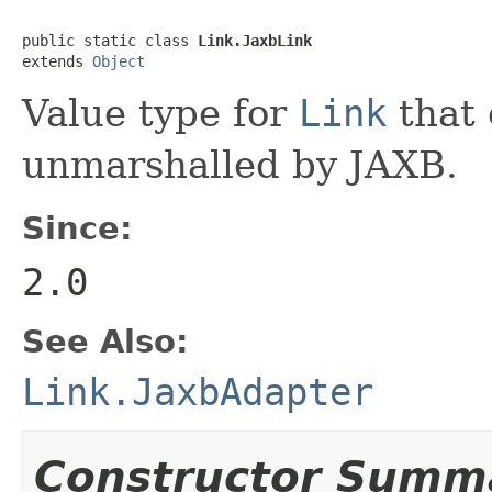
public static class 
Link.JaxbLink
extends 
Object
Value type for
Link
that 
unmarshalled by JAXB.
Since:
2.0
See Also:
Link.JaxbAdapter
Constructor Summ