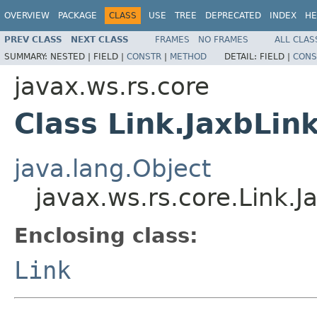
OVERVIEW
PACKAGE
CLASS
USE
TREE
DEPRECATED
INDEX
HE
PREV CLASS
NEXT CLASS
FRAMES
NO FRAMES
ALL CLAS
SUMMARY:
NESTED |
FIELD |
CONSTR
|
METHOD
DETAIL:
FIELD |
CONS
javax.ws.rs.core
Class Link.JaxbLin
java.lang.Object
javax.ws.rs.core.Link.J
Enclosing class:
Link