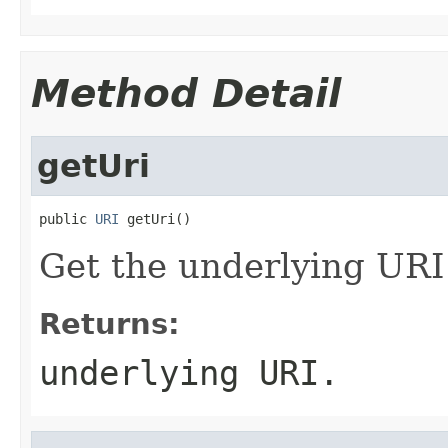
Method Detail
getUri
public 
URI
 getUri()
Get the underlying URI f
Returns:
underlying URI.