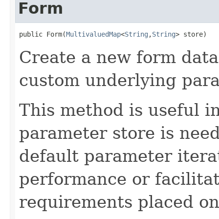
Form
public Form(
MultivaluedMap
<
String
,
String
> store)
Create a new form data 
custom underlying para
This method is useful i
parameter store is need
default parameter itera
performance or facilita
requirements placed on