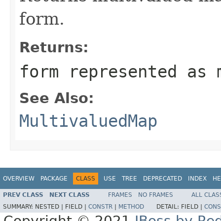
form.
Returns:
form represented as 
See Also:
MultivaluedMap
OVERVIEW
PACKAGE
CLASS
USE
TREE
DEPRECATED
INDEX
HE
PREV CLASS
NEXT CLASS
FRAMES
NO FRAMES
ALL CLAS
SUMMARY:
NESTED |
FIELD |
CONSTR
|
METHOD
DETAIL:
FIELD |
CONS
Copyright © 2021
JBoss by Re