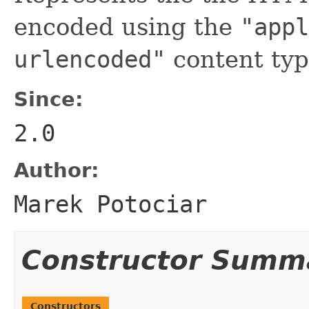
encoded using the
"appl
urlencoded"
content typ
Since:
2.0
Author:
Marek Potociar
Constructor Summ
Constructors