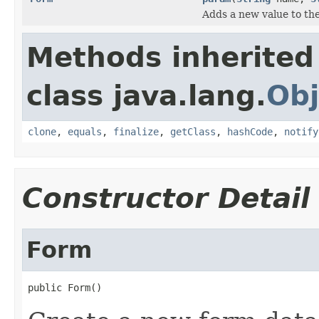
Adds a new value to the
Methods inherited
class java.lang.
Obj
clone
,
equals
,
finalize
,
getClass
,
hashCode
,
notify
Constructor Detail
Form
public Form()