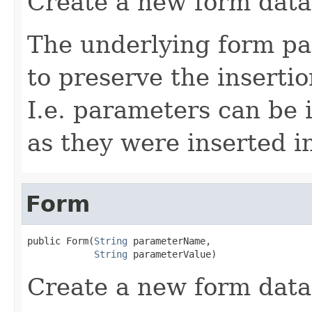
Create a new form data
The underlying form pa
to preserve the inserti
I.e. parameters can be 
as they were inserted i
Form
public Form(
String
 parameterName,

String
 parameterValue)
Create a new form data 