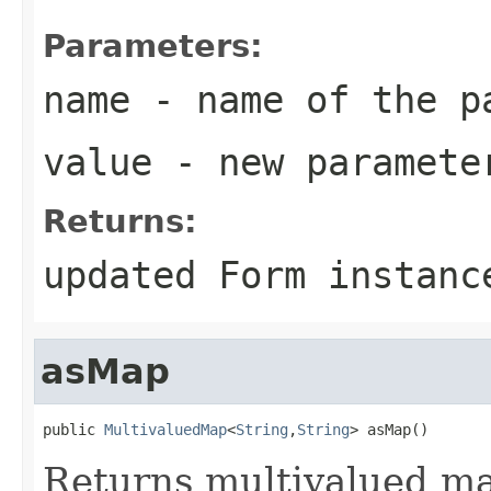
Parameters:
name
- name of the p
value
- new parameter
Returns:
updated
Form
instanc
asMap
public 
MultivaluedMap
<
String
,
String
> asMap()
Returns multivalued ma