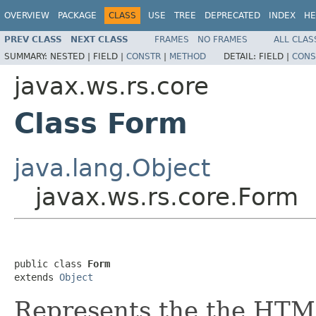
OVERVIEW
PACKAGE
CLASS
USE
TREE
DEPRECATED
INDEX
HE
PREV CLASS
NEXT CLASS
FRAMES
NO FRAMES
ALL CLAS
SUMMARY:
NESTED |
FIELD |
CONSTR
|
METHOD
DETAIL:
FIELD |
CONS
javax.ws.rs.core
Class Form
java.lang.Object
javax.ws.rs.core.Form
public class 
Form
extends 
Object
Represents the the HTML