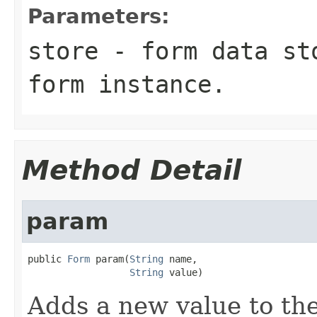
Parameters:
store
- form data sto
form instance.
Method Detail
param
public 
Form
 param(
String
 name,

String
 value)
Adds a new value to the