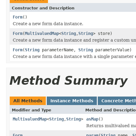
Constructor and Description
Form
()
Create a new form data instance.
Form
(
MultivaluedMap
<
String
,
String
> store)
Create a new form data instance and register a custom un
Form
(
String
parameterName,
String
parameterValue)
Create a new form data instance with a single parameter 
Method Summary
All Methods
Instance Methods
Concrete Met
Modifier and Type
Method and Descripti
MultivaluedMap
<
String
,
String
>
asMap
()
Returns multivalued ma
Form
param
(
String
name,
S