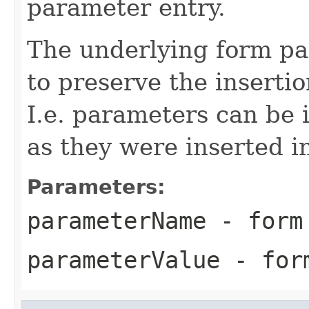
parameter entry.
The underlying form pa
to preserve the inserti
I.e. parameters can be 
as they were inserted i
Parameters:
parameterName
- form 
parameterValue
- form