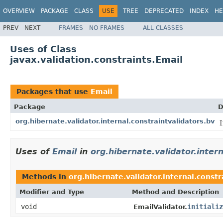
OVERVIEW
PACKAGE
CLASS
USE
TREE
DEPRECATED
INDEX
HE
PREV
NEXT
FRAMES
NO FRAMES
ALL CLASSES
Uses of Class
javax.validation.constraints.Email
Packages that use
Email
Package
D
org.hibernate.validator.internal.constraintvalidators.bv
I
Uses of
Email
in
org.hibernate.validator.inter
Methods in
org.hibernate.validator.internal.constr
Modifier and Type
Method and Description
void
initializ
EmailValidator.