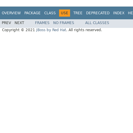
OVERVIEW
PACKAGE
CLASS
USE
TREE
DEPRECATED
INDEX
HE
PREV
NEXT
FRAMES
NO FRAMES
ALL CLASSES
Copyright © 2021
JBoss by Red Hat
. All rights reserved.