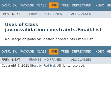
OVERVIEW
PACKAGE
CLASS
USE
TREE
DEPRECATED
INDEX
HE
PREV
NEXT
FRAMES
NO FRAMES
ALL CLASSES
Uses of Class
javax.validation.constraints.Email.List
No usage of javax.validation.constraints.Email.List
OVERVIEW
PACKAGE
CLASS
USE
TREE
DEPRECATED
INDEX
HE
PREV
NEXT
FRAMES
NO FRAMES
ALL CLASSES
Copyright © 2021
JBoss by Red Hat
. All rights reserved.