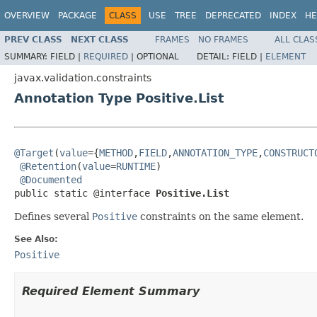
OVERVIEW
PACKAGE
CLASS
USE
TREE
DEPRECATED
INDEX
HE
PREV CLASS
NEXT CLASS
FRAMES
NO FRAMES
ALL CLAS
SUMMARY:
FIELD |
REQUIRED
|
OPTIONAL
DETAIL:
FIELD |
ELEMENT
javax.validation.constraints
Annotation Type Positive.List
@Target
(
value
={
METHOD
,
FIELD
,
ANNOTATION_TYPE
,
CONSTRUCT
@Retention
(
value
=
RUNTIME
)

@Documented
public static @interface 
Positive.List
Defines several
Positive
constraints on the same element.
See Also:
Positive
Required Element Summary