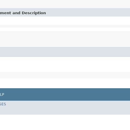
ement and Description
LP
SES