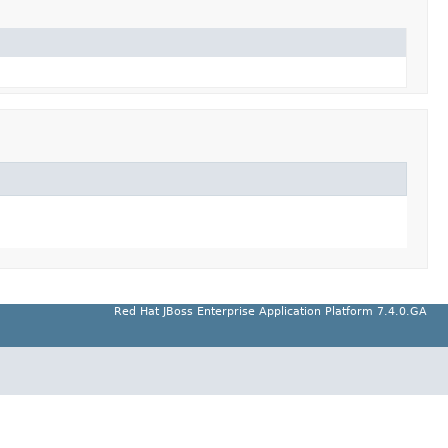
Red Hat JBoss Enterprise Application Platform 7.4.0.GA