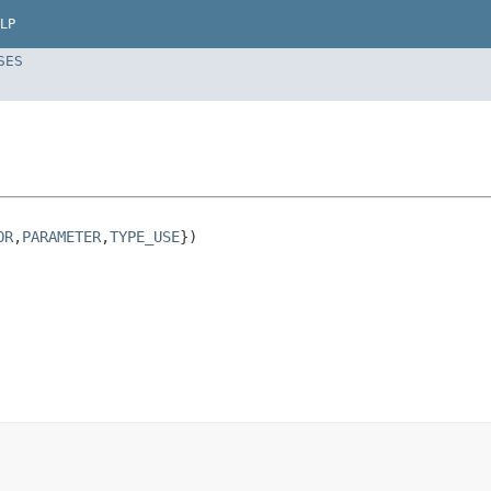
LP
SES
OR
,
PARAMETER
,
TYPE_USE
})
