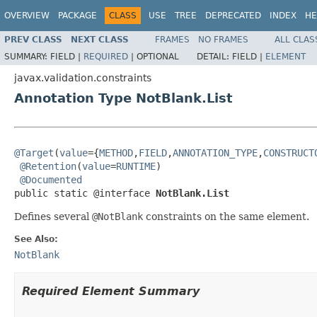
OVERVIEW
PACKAGE
CLASS
USE
TREE
DEPRECATED
INDEX
HE
PREV CLASS
NEXT CLASS
FRAMES
NO FRAMES
ALL CLAS
SUMMARY:
FIELD |
REQUIRED
|
OPTIONAL
DETAIL:
FIELD |
ELEMENT
javax.validation.constraints
Annotation Type NotBlank.List
@Target
(
value
={
METHOD
,
FIELD
,
ANNOTATION_TYPE
,
CONSTRUCT
@Retention
(
value
=
RUNTIME
)

@Documented
public static @interface 
NotBlank.List
Defines several
@NotBlank
constraints on the same element.
See Also:
NotBlank
Required Element Summary