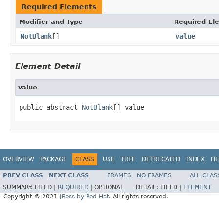
Required Elements
Modifier and Type
Required El
NotBlank
[]
value
Element Detail
value
public abstract 
NotBlank
[] value
OVERVIEW
PACKAGE
CLASS
USE
TREE
DEPRECATED
INDEX
HE
PREV CLASS
NEXT CLASS
FRAMES
NO FRAMES
ALL CLAS
SUMMARY:
FIELD |
REQUIRED
|
OPTIONAL
DETAIL:
FIELD |
ELEMENT
Copyright © 2021
JBoss by Red Hat
. All rights reserved.