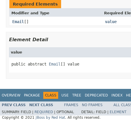
Required Elements
Modifier and Type
Required El
Email
[]
value
Element Detail
value
public abstract 
Email
[] value
OVERVIEW
PACKAGE
CLASS
USE
TREE
DEPRECATED
INDEX
HE
PREV CLASS
NEXT CLASS
FRAMES
NO FRAMES
ALL CLAS
SUMMARY:
FIELD |
REQUIRED
|
OPTIONAL
DETAIL:
FIELD |
ELEMENT
Copyright © 2021
JBoss by Red Hat
. All rights reserved.