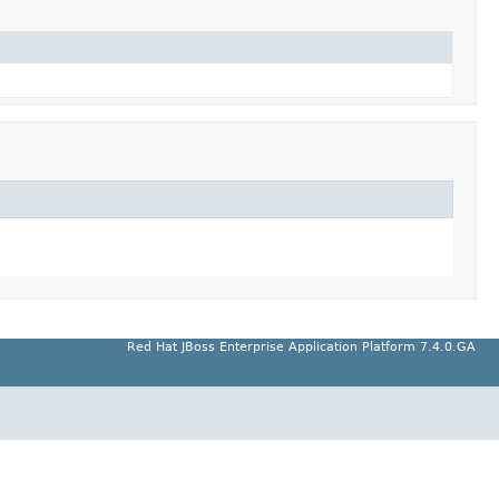
Red Hat JBoss Enterprise Application Platform 7.4.0.GA