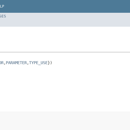
LP
SES
OR
,
PARAMETER
,
TYPE_USE
})
