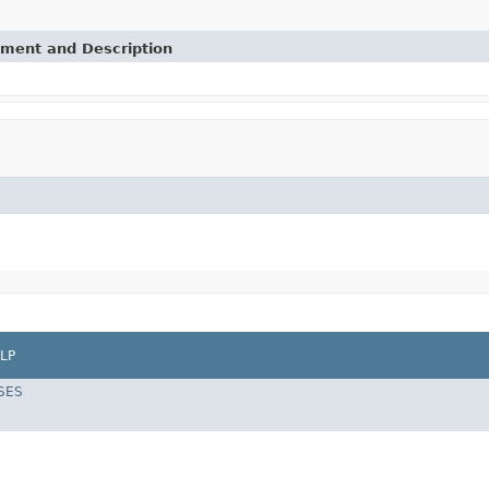
ement and Description
LP
SES