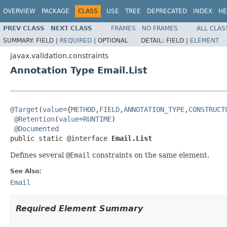
OVERVIEW
PACKAGE
CLASS
USE
TREE
DEPRECATED
INDEX
HE
PREV CLASS
NEXT CLASS
FRAMES
NO FRAMES
ALL CLAS
SUMMARY:
FIELD |
REQUIRED
|
OPTIONAL
DETAIL:
FIELD |
ELEMENT
javax.validation.constraints
Annotation Type Email.List
@Target
(
value
={
METHOD
,
FIELD
,
ANNOTATION_TYPE
,
CONSTRUCT
@Retention
(
value
=
RUNTIME
)

@Documented
public static @interface 
Email.List
Defines several
@Email
constraints on the same element.
See Also:
Email
Required Element Summary