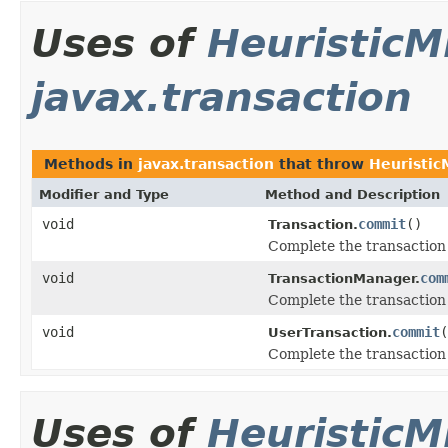
Uses of
HeuristicM
javax.transaction
Methods in
javax.transaction
that throw
Heuristic
Modifier and Type
Method and Description
void
commit
()
Transaction.
Complete the transaction 
void
com
TransactionManager.
Complete the transaction 
void
commit
(
UserTransaction.
Complete the transaction 
Uses of
HeuristicM