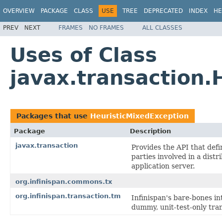
OVERVIEW
PACKAGE
CLASS
USE
TREE
DEPRECATED
INDEX
HE
PREV
NEXT
FRAMES
NO FRAMES
ALL CLASSES
Uses of Class
javax.transaction.
Packages that use
HeuristicMixedException
Package
Description
javax.transaction
Provides the API that def
parties involved in a dist
application server.
org.infinispan.commons.tx
org.infinispan.transaction.tm
Infinispan's bare-bones in
dummy, unit-test-only tra