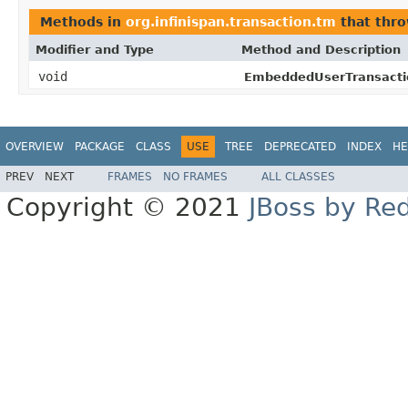
Methods in
org.infinispan.transaction.tm
that thr
Modifier and Type
Method and Description
void
EmbeddedUserTransacti
OVERVIEW
PACKAGE
CLASS
USE
TREE
DEPRECATED
INDEX
HE
PREV
NEXT
FRAMES
NO FRAMES
ALL CLASSES
Copyright © 2021
JBoss by Re