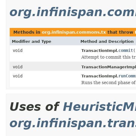
org.infinispan.co
Methods in
org.infinispan.commons.tx
that throw
Modifier and Type
Method and Description
void
commit
(
TransactionImpl.
Attempt to commit this tr
void
TransactionManagerImpl
void
runComm
TransactionImpl.
Runs the second phase of
Uses of
HeuristicM
org.infinispan.tra