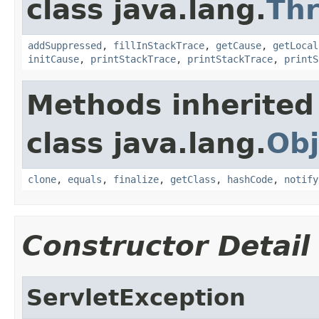
class java.lang.
Th
addSuppressed
,
fillInStackTrace
,
getCause
,
getLocal
initCause
,
printStackTrace
,
printStackTrace
,
printS
Methods inherited
class java.lang.
Obj
clone
,
equals
,
finalize
,
getClass
,
hashCode
,
notify
Constructor Detail
ServletException