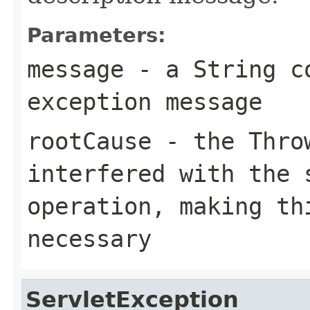
Parameters:
message
- a
String
co
exception message
rootCause
- the
Thro
interfered with the 
operation, making th
necessary
ServletException