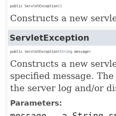
public ServletException()
Constructs a new servle
ServletException
public ServletException(
String
 message)
Constructs a new servle
specified message. The
the server log and/or di
Parameters:
message
- a
String
sp