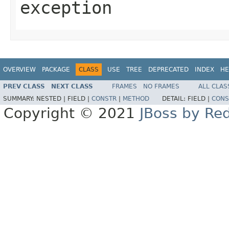
exception
OVERVIEW
PACKAGE
CLASS
USE
TREE
DEPRECATED
INDEX
HE
PREV CLASS
NEXT CLASS
FRAMES
NO FRAMES
ALL CLAS
SUMMARY:
NESTED |
FIELD |
CONSTR
|
METHOD
DETAIL:
FIELD |
CONS
Copyright © 2021
JBoss by Re