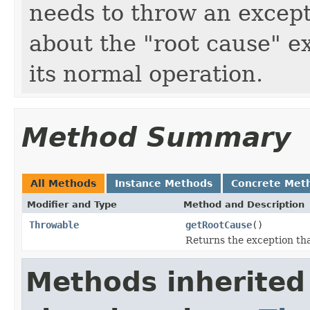
needs to throw an excep
about the "root cause" e
its normal operation.
Method Summary
All Methods
Instance Methods
Concrete Met
Modifier and Type
Method and Description
Throwable
getRootCause
()
Returns the exception tha
Methods inherited