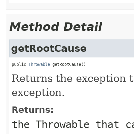
Method Detail
getRootCause
public 
Throwable
 getRootCause()
Returns the exception t
exception.
Returns:
the
Throwable
that ca