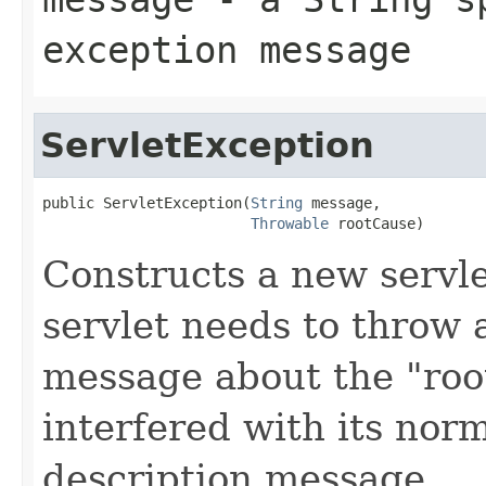
exception message
ServletException
public ServletException(
String
 message,

Throwable
 rootCause)
Constructs a new servl
servlet needs to throw 
message about the "roo
interfered with its nor
description message.