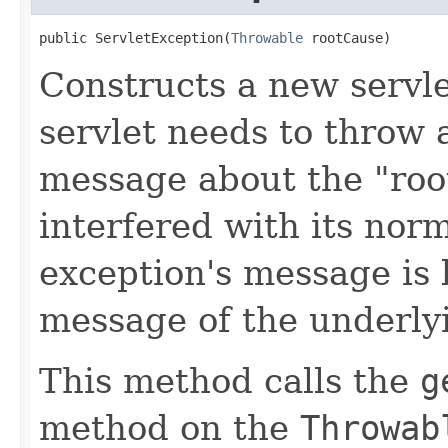
public ServletException(
Throwable
 rootCause)
Constructs a new servl
servlet needs to throw 
message about the "roo
interfered with its nor
exception's message is 
message of the underly
This method calls the
g
method on the
Throwab