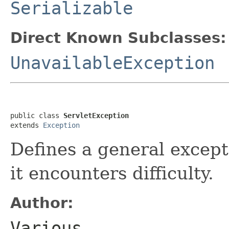
Serializable
Direct Known Subclasses:
UnavailableException
public class 
ServletException
extends 
Exception
Defines a general except
it encounters difficulty.
Author:
Various