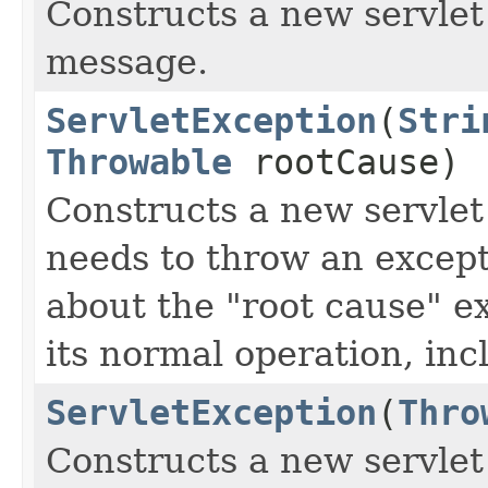
Constructs a new servlet
message.
ServletException
(
Stri
Throwable
rootCause)
Constructs a new servlet
needs to throw an excep
about the "root cause" e
its normal operation, in
ServletException
(
Thro
Constructs a new servlet