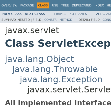
OVERVIEW
PACKAGE
CLASS
USE
TREE
DEPRECATED
INDEX
HE
PREV CLASS
NEXT CLASS
FRAMES
NO FRAMES
ALL CLAS
SUMMARY:
NESTED |
FIELD |
CONSTR
|
METHOD
DETAIL:
FIELD |
CONS
javax.servlet
Class ServletExcep
java.lang.Object
java.lang.Throwable
java.lang.Exception
javax.servlet.Servl
All Implemented Interface