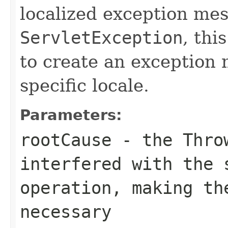
localized exception me
ServletException
, thi
to create an exception
specific locale.
Parameters:
rootCause
- the
Thro
interfered with the 
operation, making th
necessary