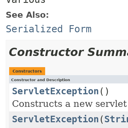
See Also:
Serialized Form
Constructor Summ
Constructors
Constructor and Description
ServletException
()
Constructs a new servlet
ServletException
(
Stri