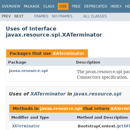
OVERVIEW
PACKAGE
CLASS
USE
TREE
DEPRECATED
INDEX
HE
PREV
NEXT
FRAMES
NO FRAMES
ALL CLASSES
Uses of Interface
javax.resource.spi.XATerminator
Packages that use
XATerminator
Package
Description
javax.resource.spi
The javax.resource.spi pac
Connectors specification.
Uses of
XATerminator
in
javax.resource.spi
Methods in
javax.resource.spi
that return
XATermi
Modifier and Type
Method and Description
XATerminator
getXA
BootstrapContext.