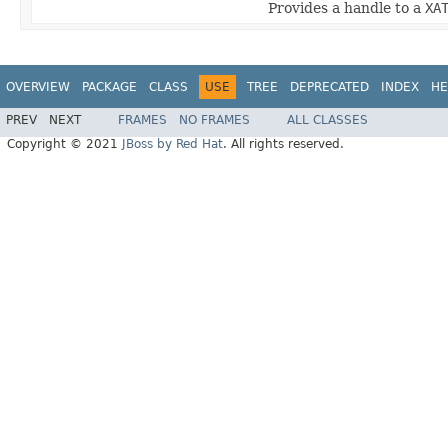
Provides a handle to a
XA
OVERVIEW
PACKAGE
CLASS
USE
TREE
DEPRECATED
INDEX
HE
PREV
NEXT
FRAMES
NO FRAMES
ALL CLASSES
Copyright © 2021
JBoss by Red Hat
. All rights reserved.