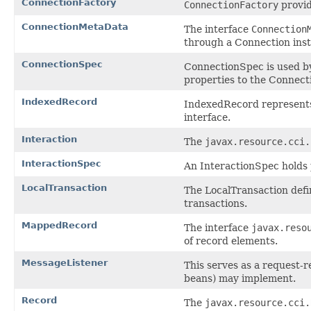
ConnectionFactory
ConnectionFactory
provid
ConnectionMetaData
The interface
Connection
through a Connection ins
ConnectionSpec
ConnectionSpec is used by
properties to the Connect
IndexedRecord
IndexedRecord represents
interface.
Interaction
The
javax.resource.cci.
InteractionSpec
An InteractionSpec holds p
LocalTransaction
The LocalTransaction defi
transactions.
MappedRecord
The interface
javax.reso
of record elements.
MessageListener
This serves as a request-
beans) may implement.
Record
The
javax.resource.cci.