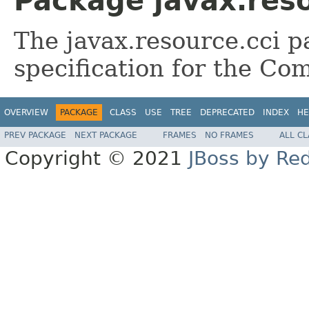
Package javax.reso
The javax.resource.cci 
specification for the Co
OVERVIEW
PACKAGE
CLASS
USE
TREE
DEPRECATED
INDEX
HE
PREV PACKAGE
NEXT PACKAGE
FRAMES
NO FRAMES
ALL C
Copyright © 2021
JBoss by Re