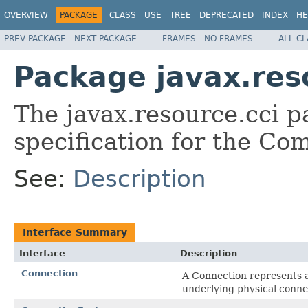
OVERVIEW
PACKAGE
CLASS
USE
TREE
DEPRECATED
INDEX
HE
PREV PACKAGE
NEXT PACKAGE
FRAMES
NO FRAMES
ALL C
Package javax.res
The javax.resource.cci 
specification for the Co
See:
Description
Interface Summary
Interface
Description
Connection
A Connection represents an
underlying physical conne