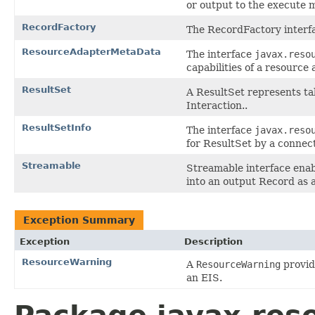
or output to the execute 
RecordFactory
The RecordFactory interf
ResourceAdapterMetaData
The interface
javax.reso
capabilities of a resource
ResultSet
A ResultSet represents tab
Interaction..
ResultSetInfo
The interface
javax.reso
for ResultSet by a connec
Streamable
Streamable interface enab
into an output Record as a
Exception Summary
Exception
Description
ResourceWarning
A
ResourceWarning
provid
an EIS.