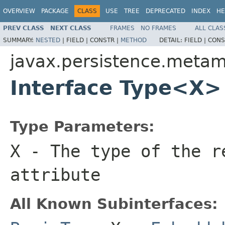
OVERVIEW
PACKAGE
CLASS
USE
TREE
DEPRECATED
INDEX
HE
PREV CLASS
NEXT CLASS
FRAMES
NO FRAMES
ALL CLAS
SUMMARY:
NESTED
|
FIELD |
CONSTR |
METHOD
DETAIL:
FIELD |
CONS
javax.persistence.meta
Interface Type<X>
Type Parameters:
X
- The type of the r
attribute
All Known Subinterfaces: