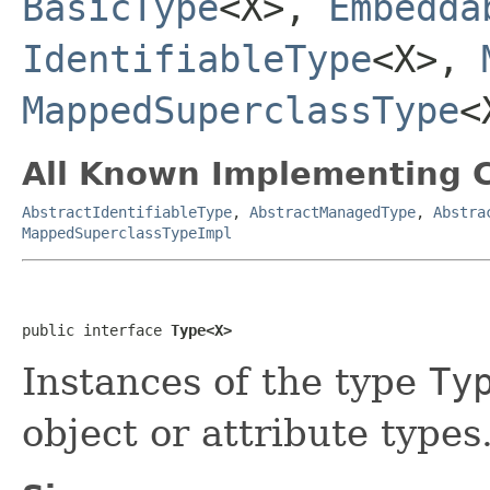
BasicType
<X>,
Embedda
IdentifiableType
<X>,
MappedSuperclassType
<
All Known Implementing C
AbstractIdentifiableType
,
AbstractManagedType
,
Abstra
MappedSuperclassTypeImpl
public interface 
Type<X>
Instances of the type
Ty
object or attribute types