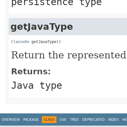
persistence type
getJavaType
Class
<
X
> getJavaType()
Return the represented
Returns:
Java type
OVERVIEW
PACKAGE
CLASS
USE
TREE
DEPRECATED
INDEX
HE