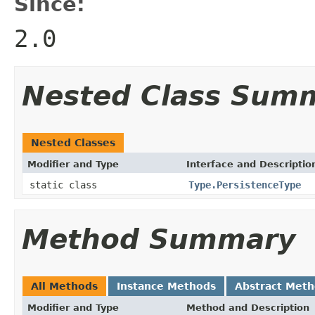
Since:
2.0
Nested Class Sum
Nested Classes
Modifier and Type
Interface and Descriptio
static class
Type.PersistenceType
Method Summary
All Methods
Instance Methods
Abstract Met
Modifier and Type
Method and Description