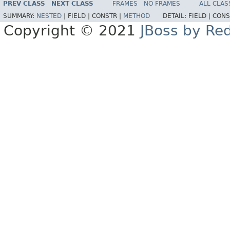
PREV CLASS
NEXT CLASS
FRAMES
NO FRAMES
ALL CLAS
SUMMARY:
NESTED
|
FIELD |
CONSTR |
METHOD
DETAIL:
FIELD |
CONS
Copyright © 2021
JBoss by Re