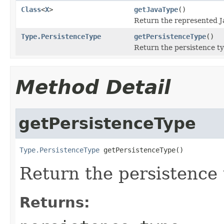
Class
<
X
>
getJavaType
()
Return the represented J
Type.PersistenceType
getPersistenceType
()
Return the persistence ty
Method Detail
getPersistenceType
Type.PersistenceType
 getPersistenceType()
Return the persistence 
Returns: