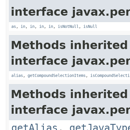
interface javax.per
as
,
in
,
in
,
in
,
in
,
isNotNull
,
isNull
Methods inherited
interface javax.per
alias
,
getCompoundSelectionItems
,
isCompoundSelecti
Methods inherited
interface javax.pe
getAlias
,
getJavaTyp