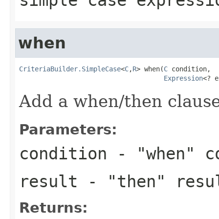
when
CriteriaBuilder.SimpleCase
<
C
,
R
> when(
C
 condition,

Expression
<? e
Add a when/then clause 
Parameters:
condition
- "when" c
result
- "then" resu
Returns: