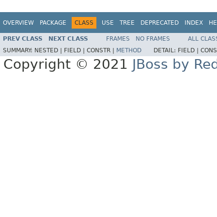
OVERVIEW
PACKAGE
CLASS
USE
TREE
DEPRECATED
INDEX
HE
PREV CLASS
NEXT CLASS
FRAMES
NO FRAMES
ALL CLAS
SUMMARY:
NESTED |
FIELD |
CONSTR |
METHOD
DETAIL:
FIELD |
CONS
Copyright © 2021
JBoss by Re