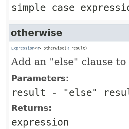
simple case expressi
otherwise
Expression
<
R
> otherwise(
R
 result)
Add an "else" clause to
Parameters:
result
- "else" resu
Returns:
expression