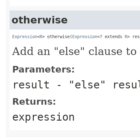
otherwise
Expression
<
R
> otherwise(
Expression
<? extends 
R
> res
Add an "else" clause to
Parameters:
result
- "else" resu
Returns:
expression