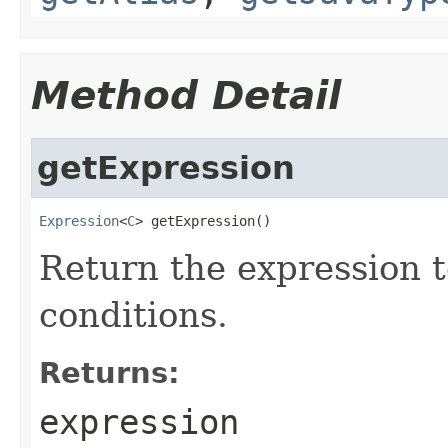
Method Detail
getExpression
Expression
<
C
> getExpression()
Return the expression t
conditions.
Returns:
expression