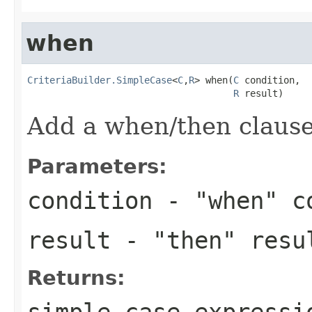
when
CriteriaBuilder.SimpleCase
<
C
,
R
> when(
C
 condition,

R
 result)
Add a when/then clause 
Parameters:
condition
- "when" c
result
- "then" resu
Returns:
simple case expressi