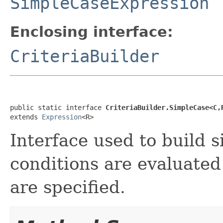
SimpleCaseExpression
Enclosing interface:
CriteriaBuilder
public static interface 
CriteriaBuilder.SimpleCase<C,
extends 
Expression
<R>
Interface used to build 
conditions are evaluated
are specified.