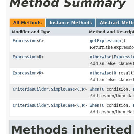
Method Summary
All Methods
Instance Methods
Abstract Met
Modifier and Type
Method and Descrip
Expression
<
C
>
getExpression
()
Return the expression
Expression
<
R
>
otherwise
(
Expressi
Add an "else" clause 
Expression
<
R
>
otherwise
(
R
result
Add an "else" clause 
CriteriaBuilder.SimpleCase
<
C
,
R
>
when
(
C
condition,
Add a when/then clau
CriteriaBuilder.SimpleCase
<
C
,
R
>
when
(
C
condition,
Add a when/then clau
Methods inherited