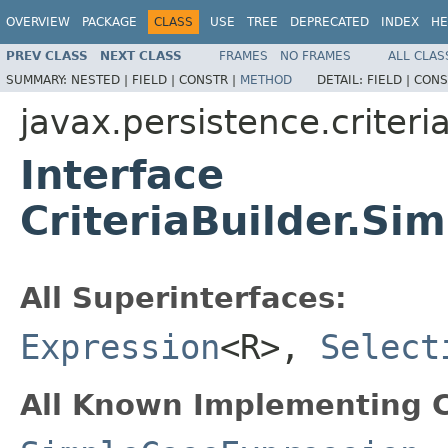
OVERVIEW
PACKAGE
CLASS
USE
TREE
DEPRECATED
INDEX
HE
PREV CLASS
NEXT CLASS
FRAMES
NO FRAMES
ALL CLAS
SUMMARY:
NESTED |
FIELD |
CONSTR |
METHOD
DETAIL:
FIELD |
CONS
javax.persistence.criteri
Interface
CriteriaBuilder.S
All Superinterfaces:
Expression
<R>,
Select
All Known Implementing C