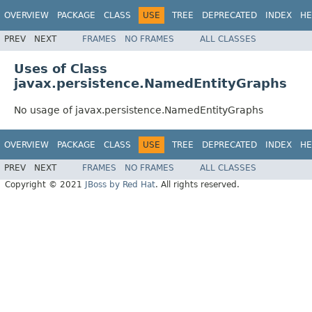
OVERVIEW
PACKAGE
CLASS
USE
TREE
DEPRECATED
INDEX
HE
PREV
NEXT
FRAMES
NO FRAMES
ALL CLASSES
Uses of Class
javax.persistence.NamedEntityGraphs
No usage of javax.persistence.NamedEntityGraphs
OVERVIEW
PACKAGE
CLASS
USE
TREE
DEPRECATED
INDEX
HE
PREV
NEXT
FRAMES
NO FRAMES
ALL CLASSES
Copyright © 2021
JBoss by Red Hat
. All rights reserved.