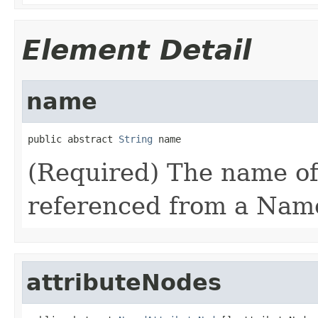
Element Detail
name
public abstract 
String
 name
(Required) The name of
referenced from a Nam
attributeNodes