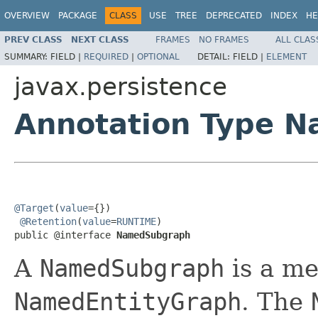
OVERVIEW
PACKAGE
CLASS
USE
TREE
DEPRECATED
INDEX
HE
PREV CLASS
NEXT CLASS
FRAMES
NO FRAMES
ALL CLAS
SUMMARY:
FIELD |
REQUIRED
|
OPTIONAL
DETAIL:
FIELD |
ELEMENT
javax.persistence
Annotation Type 
@Target
(
value
={})

@Retention
(
value
=
RUNTIME
)

public @interface 
NamedSubgraph
A
NamedSubgraph
is a me
NamedEntityGraph
. The