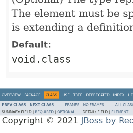
The element must be sp
is extending a definitio
Default:
void.class
OVERVIEW
PACKAGE
CLASS
USE
TREE
DEPRECATED
INDEX
HE
PREV CLASS
NEXT CLASS
FRAMES
NO FRAMES
ALL CLAS
SUMMARY:
FIELD |
REQUIRED
|
OPTIONAL
DETAIL:
FIELD |
ELEMENT
Copyright © 2021
JBoss by Re