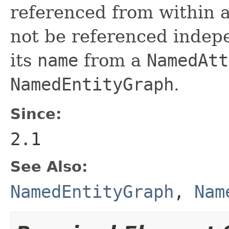
referenced from within
not be referenced indepe
its
name
from a
NamedAtt
NamedEntityGraph
.
Since:
2.1
See Also:
NamedEntityGraph
,
Nam