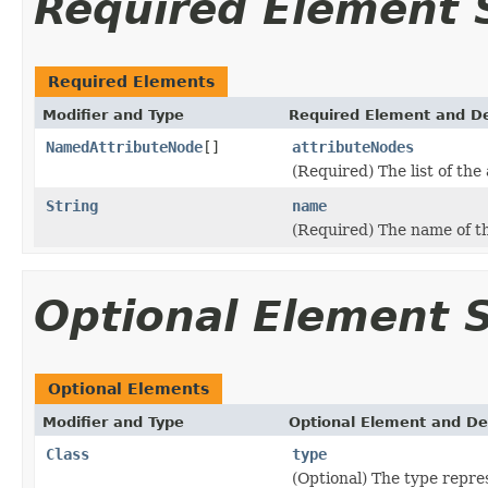
Required Element
Required Elements
Modifier and Type
Required Element and De
NamedAttributeNode
[]
attributeNodes
(Required) The list of the
String
name
(Required) The name of 
Optional Element
Optional Elements
Modifier and Type
Optional Element and De
Class
type
(Optional) The type repre