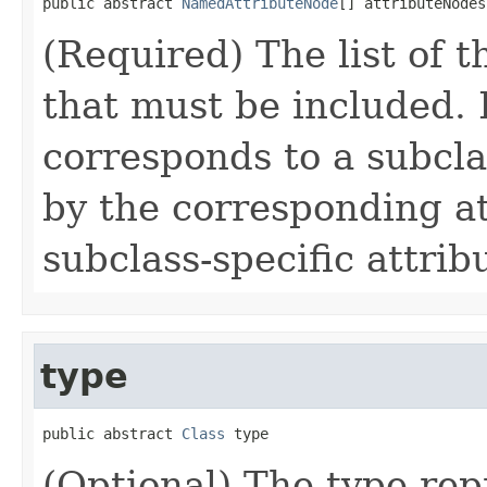
public abstract 
NamedAttributeNode
[] attributeNodes
(Required) The list of t
that must be included.
corresponds to a subcla
by the corresponding at
subclass-specific attribu
type
public abstract 
Class
 type
(Optional) The type rep