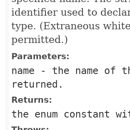
identifier used to decl
type. (Extraneous whit
permitted.)
Parameters:
name
- the name of th
returned.
Returns:
the enum constant wi
Throws: