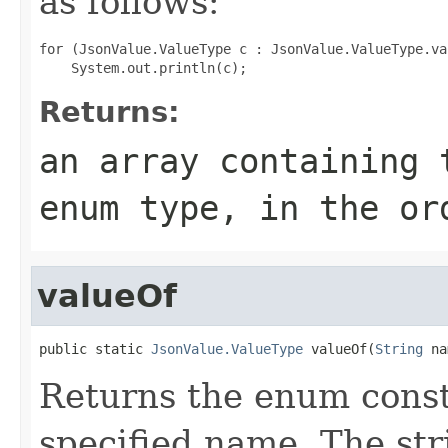
as follows:
for (JsonValue.ValueType c : JsonValue.ValueType.val
Returns:
an array containing 
enum type, in the or
valueOf
public static 
JsonValue.ValueType
 valueOf(
String
 na
Returns the enum consta
specified name. The st