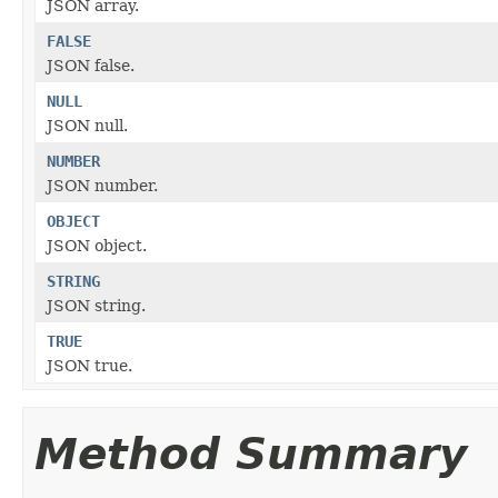
JSON array.
FALSE
JSON false.
NULL
JSON null.
NUMBER
JSON number.
OBJECT
JSON object.
STRING
JSON string.
TRUE
JSON true.
Method Summary