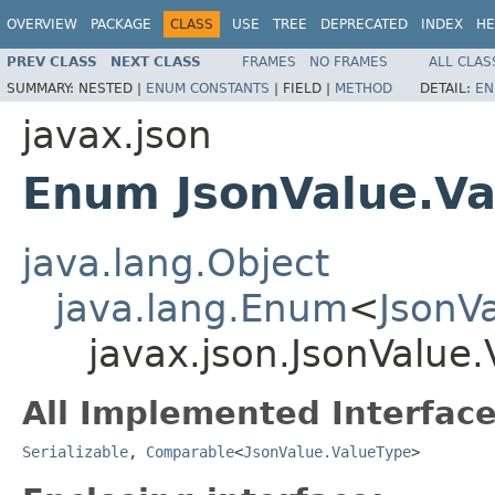
OVERVIEW
PACKAGE
CLASS
USE
TREE
DEPRECATED
INDEX
HE
PREV CLASS
NEXT CLASS
FRAMES
NO FRAMES
ALL CLAS
SUMMARY:
NESTED |
ENUM CONSTANTS
|
FIELD |
METHOD
DETAIL:
EN
javax.json
Enum JsonValue.Va
java.lang.Object
java.lang.Enum
<
JsonV
javax.json.JsonValue
All Implemented Interface
Serializable
,
Comparable
<
JsonValue.ValueType
>