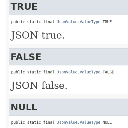
TRUE
public static final 
JsonValue.ValueType
 TRUE
JSON true.
FALSE
public static final 
JsonValue.ValueType
 FALSE
JSON false.
NULL
public static final 
JsonValue.ValueType
 NULL