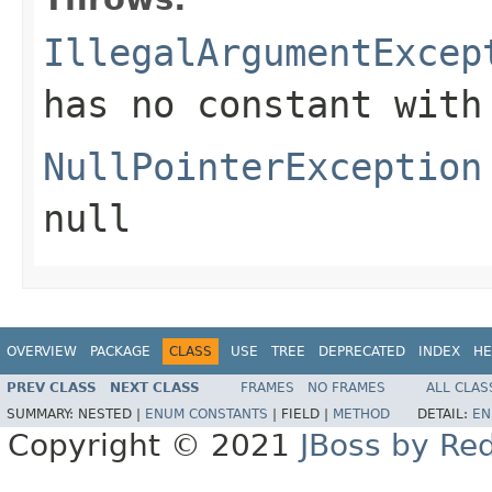
IllegalArgumentExcep
has no constant with
NullPointerException
null
OVERVIEW
PACKAGE
CLASS
USE
TREE
DEPRECATED
INDEX
HE
PREV CLASS
NEXT CLASS
FRAMES
NO FRAMES
ALL CLAS
SUMMARY:
NESTED |
ENUM CONSTANTS
|
FIELD |
METHOD
DETAIL:
EN
Copyright © 2021
JBoss by Re