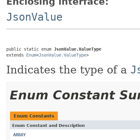
Enclosing interface:
JsonValue
public static enum 
JsonValue.ValueType
extends 
Enum
<
JsonValue.ValueType
>
Indicates the type of a
J
Enum Constant S
Enum Constants
Enum Constant and Description
ARRAY