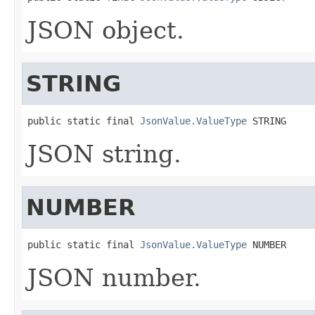
JSON object.
STRING
public static final 
JsonValue.ValueType
 STRING
JSON string.
NUMBER
public static final 
JsonValue.ValueType
 NUMBER
JSON number.