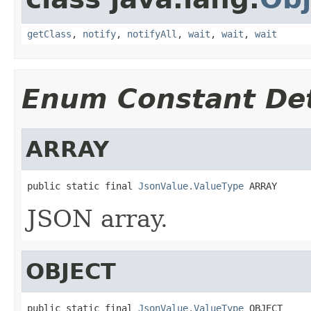
getClass
,
notify
,
notifyAll
,
wait
,
wait
,
wait
Enum Constant Det
ARRAY
public static final 
JsonValue.ValueType
 ARRAY
JSON array.
OBJECT
public static final 
JsonValue.ValueType
 OBJECT