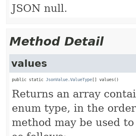
JSON null.
Method Detail
values
public static 
JsonValue.ValueType
[] values()
Returns an array contai
enum type, in the order
method may be used to 