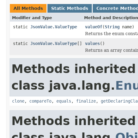
All Methods
Static Methods
Concrete Metho
Modifier and Type
Method and Description
static
JsonValue.ValueType
valueOf
(
String
name)
Returns the enum constan
static
JsonValue.ValueType
[]
values
()
Returns an array contain
Methods inherited
class java.lang.
En
clone
,
compareTo
,
equals
,
finalize
,
getDeclaringCla
Methods inherited
class java.lang.
Obj