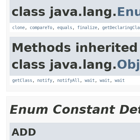
class java.lang.
En
clone
,
compareTo
,
equals
,
finalize
,
getDeclaringCla
Methods inherited
class java.lang.
Obj
getClass
,
notify
,
notifyAll
,
wait
,
wait
,
wait
Enum Constant Det
ADD