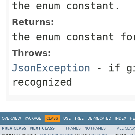
the enum constant.
Returns:
the enum constant f
Throws:
JsonException
- if g
recognized
OVERVIEW
PACKAGE
CLASS
USE
TREE
DEPRECATED
INDEX
HE
PREV CLASS
NEXT CLASS
FRAMES
NO FRAMES
ALL CLAS