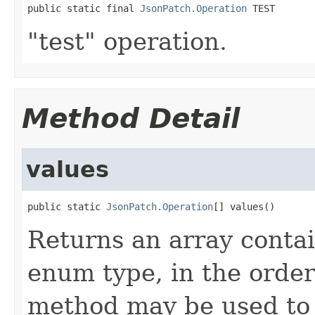
public static final 
JsonPatch.Operation
 TEST
"test" operation.
Method Detail
values
public static 
JsonPatch.Operation
[] values()
Returns an array contai
enum type, in the order
method may be used to 