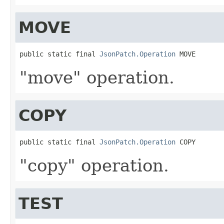
MOVE
public static final 
JsonPatch.Operation
 MOVE
"move" operation.
COPY
public static final 
JsonPatch.Operation
 COPY
"copy" operation.
TEST