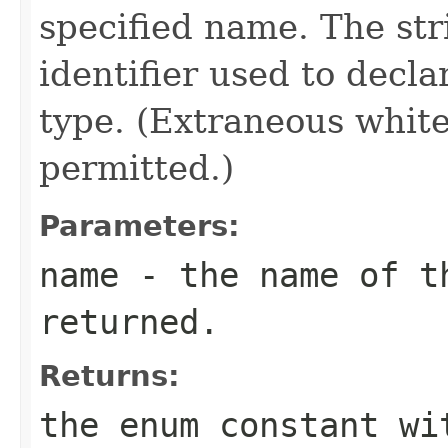
specified name. The st
identifier used to decl
type. (Extraneous whit
permitted.)
Parameters:
name
- the name of th
returned.
Returns:
the enum constant wi