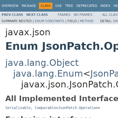
OVERVIEW
PACKAGE
CLASS
USE
TREE
DEPRECATED
INDEX
HE
PREV CLASS
NEXT CLASS
FRAMES
NO FRAMES
ALL CLAS
SUMMARY:
NESTED |
ENUM CONSTANTS
|
FIELD |
METHOD
DETAIL:
EN
javax.json
Enum JsonPatch.Op
java.lang.Object
java.lang.Enum
<
JsonP
javax.json.JsonPatch
All Implemented Interface
Serializable
,
Comparable
<
JsonPatch.Operation
>