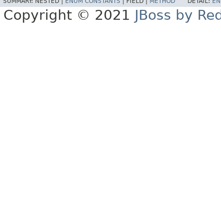
SUMMARY:
NESTED |
ENUM CONSTANTS
|
FIELD |
METHOD
DETAIL:
EN
Copyright © 2021
JBoss by Re