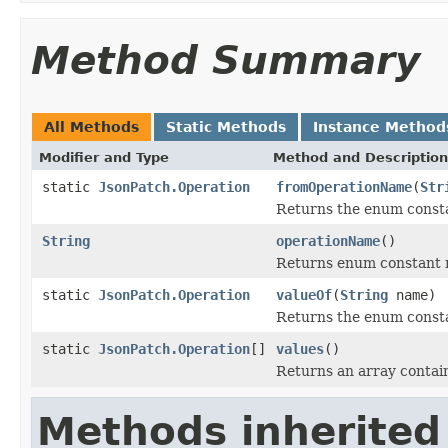
Method Summary
All Methods
Static Methods
Instance Method
Modifier and Type
Method and Description
static
JsonPatch.Operation
fromOperationName
(
Str
Returns the enum consta
String
operationName
()
Returns enum constant n
static
JsonPatch.Operation
valueOf
(
String
name)
Returns the enum constan
static
JsonPatch.Operation
[]
values
()
Returns an array contain
Methods inherited