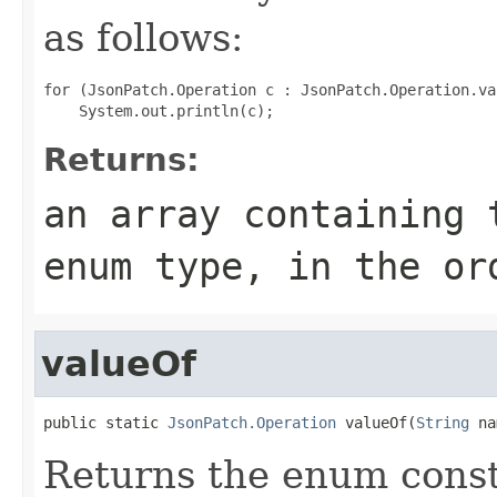
as follows:
for (JsonPatch.Operation c : JsonPatch.Operation.val
Returns:
an array containing 
enum type, in the or
valueOf
public static 
JsonPatch.Operation
 valueOf(
String
 na
Returns the enum consta