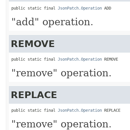
public static final 
JsonPatch.Operation
 ADD
"add" operation.
REMOVE
public static final 
JsonPatch.Operation
 REMOVE
"remove" operation.
REPLACE
public static final 
JsonPatch.Operation
 REPLACE
"remove" operation.