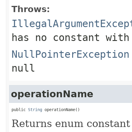
Throws:
IllegalArgumentExcep
has no constant with
NullPointerException
null
operationName
public 
String
 operationName()
Returns enum constant 