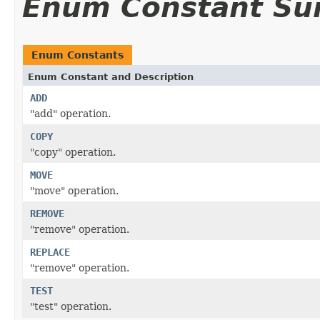
Enum Constant S
Enum Constants
Enum Constant and Description
ADD
"add" operation.
COPY
"copy" operation.
MOVE
"move" operation.
REMOVE
"remove" operation.
REPLACE
"remove" operation.
TEST
"test" operation.