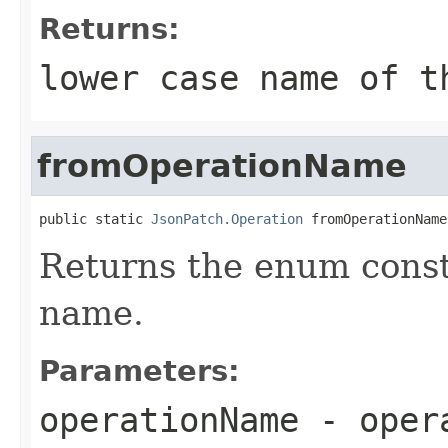
Returns:
lower case name of t
fromOperationName
public static 
JsonPatch.Operation
 fromOperationName
Returns the enum const
name.
Parameters:
operationName
-
oper