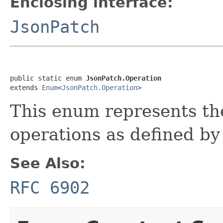
Enclosing interface:
JsonPatch
public static enum 
JsonPatch.Operation
extends 
Enum
<
JsonPatch.Operation
>
This enum represents the
operations as defined b
See Also:
RFC 6902