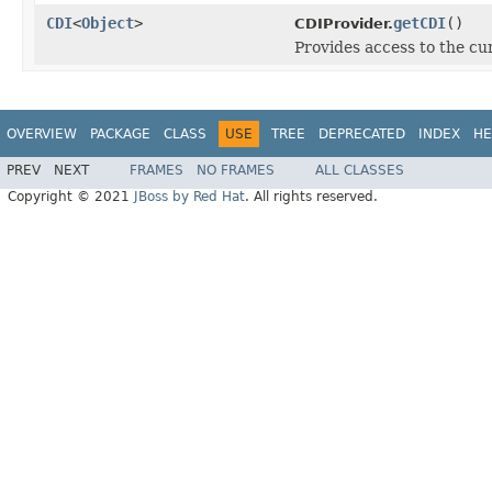
CDI
<
Object
>
getCDI
()
CDIProvider.
Provides access to the cu
OVERVIEW
PACKAGE
CLASS
USE
TREE
DEPRECATED
INDEX
HE
PREV
NEXT
FRAMES
NO FRAMES
ALL CLASSES
Copyright © 2021
JBoss by Red Hat
. All rights reserved.