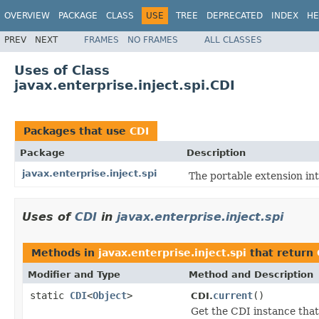
OVERVIEW
PACKAGE
CLASS
USE
TREE
DEPRECATED
INDEX
HE
PREV
NEXT
FRAMES
NO FRAMES
ALL CLASSES
Uses of Class
javax.enterprise.inject.spi.CDI
Packages that use
CDI
Package
Description
javax.enterprise.inject.spi
The portable extension in
Uses of
CDI
in
javax.enterprise.inject.spi
Methods in
javax.enterprise.inject.spi
that return
Modifier and Type
Method and Description
static
CDI
<
Object
>
current
()
CDI.
Get the CDI instance that