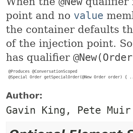
When the
@New
qualifier 
point and no
value
membe
the container defaults t
of the injection point. S
has qualifier
@New(Order
 @Produces @ConversationScoped

 @Special Order getSpecialOrder(@New Order order) { ..
Author:
Gavin King, Pete Muir