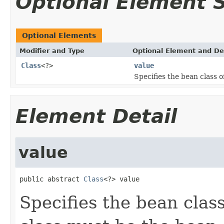
Optional Element
Optional Elements
Modifier and Type
Optional Element and De
Class
<?>
value
Specifies the bean class o
Element Detail
value
public abstract 
Class
<?> value
Specifies the bean clas