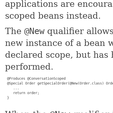
applications are encoura
scoped beans instead.
The
@New
qualifier allows
new instance of a bean w
declared scope, but has
performed.
 @Produces @ConversationScoped

 @Special Order getSpecialOrder(@New(Order.class) Orde
    ...

    return order;

 }
