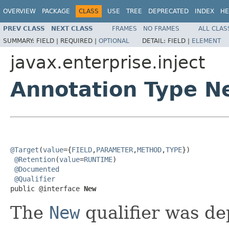
OVERVIEW
PACKAGE
CLASS
USE
TREE
DEPRECATED
INDEX
HE
PREV CLASS
NEXT CLASS
FRAMES
NO FRAMES
ALL CLAS
SUMMARY:
FIELD |
REQUIRED |
OPTIONAL
DETAIL:
FIELD |
ELEMENT
javax.enterprise.inject
Annotation Type N
@Target
(
value
={
FIELD
,
PARAMETER
,
METHOD
,
TYPE
})

@Retention
(
value
=
RUNTIME
)

@Documented
@Qualifier
public @interface 
New
The
New
qualifier was de