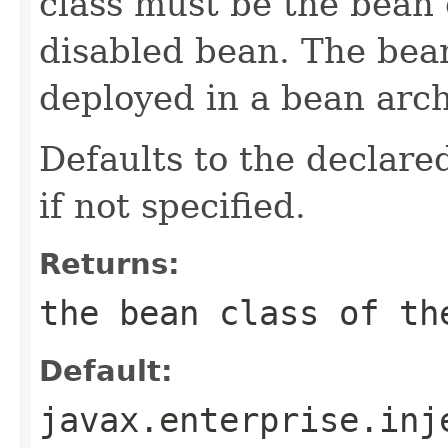
class must be the bean 
disabled bean. The bea
deployed in a bean arch
Defaults to the declared
if not specified.
Returns:
the bean class of th
Default:
javax.enterprise.inj