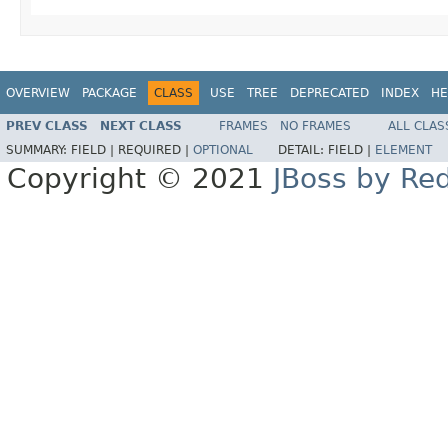
OVERVIEW
PACKAGE
CLASS
USE
TREE
DEPRECATED
INDEX
HE
PREV CLASS
NEXT CLASS
FRAMES
NO FRAMES
ALL CLAS
SUMMARY:
FIELD |
REQUIRED |
OPTIONAL
DETAIL:
FIELD |
ELEMENT
Copyright © 2021
JBoss by Re