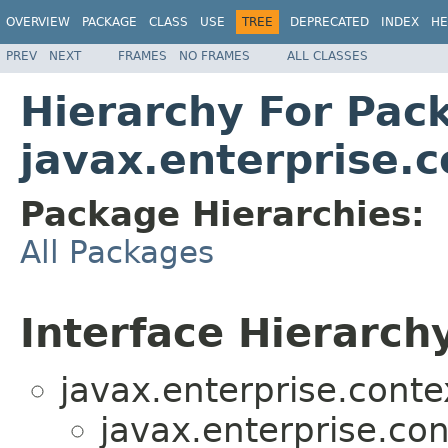
OVERVIEW
PACKAGE
CLASS
USE
TREE
DEPRECATED
INDEX
HE
PREV
NEXT
FRAMES
NO FRAMES
ALL CLASSES
Hierarchy For Pac
javax.enterprise.c
Package Hierarchies:
All Packages
Interface Hierarch
javax.enterprise.contex
javax.enterprise.con