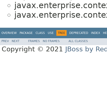
javax.enterprise.contex
javax.enterprise.contex
OVERVIEW
PACKAGE
CLASS
USE
TREE
DEPRECATED
INDEX
HE
PREV
NEXT
FRAMES
NO FRAMES
ALL CLASSES
Copyright © 2021
JBoss by Re